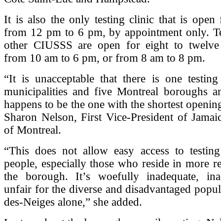
It is also the only testing clinic that is open
from 12 pm to 6 pm, by appointment only. Tes
other CIUSSS are open for eight to twelve 
from 10 am to 6 pm, or from 8 am to 8 pm.
“It is unacceptable that there is one testing
municipalities and five Montreal boroughs an
happens to be the one with the shortest opening
Sharon Nelson, First Vice-President of Jamai
of Montreal.
“This does not allow easy access to testing
people, especially those who reside in more r
the borough. It’s woefully inadequate, ina
unfair for the diverse and disadvantaged popul
des-Neiges alone,” she added.