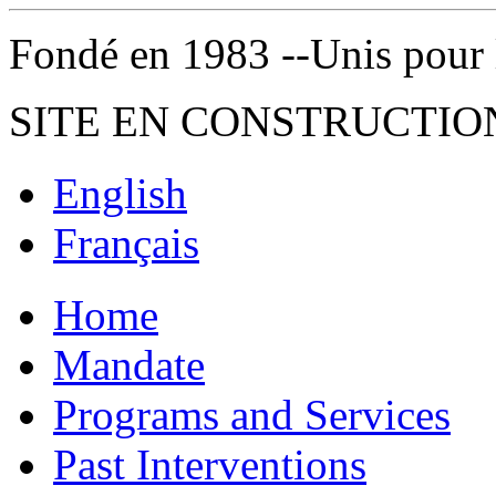
Fondé en 1983 --Unis pour la 
SITE EN CONSTRUCTIO
English
Français
Home
Mandate
Programs and Services
Past Interventions