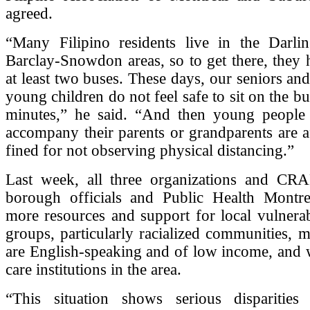
agreed.
“Many Filipino residents live in the Darli
Barclay-Snowdon areas, so to get there, they 
at least two buses. These days, our seniors an
young children do not feel safe to sit on the b
minutes,” he said. “And then young peopl
accompany their parents or grandparents are a
fined for not observing physical distancing.”
Last week, all three organizations and CR
borough officials and Public Health Montrea
more resources and support for local vulnera
groups, particularly racialized communities,
are English-speaking and of low income, and 
care institutions in the area.
“This situation shows serious disparitie