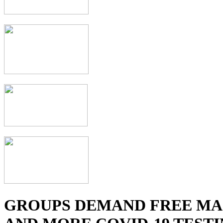
GROUPS DEMAND FREE MA