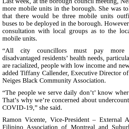
Last week, at the borough council meeting, Ne
more mobile units in the borough. She was tol
that there would be three mobile units out
buses to be deployed in the borough. However
consultation with local groups as to the loc
mobile units.
“All city councillors must pay more a
disadvantaged residents’ health needs, particul
are racialized, people with low income and ne
added Tiffany Callender, Executive Director of
Neiges Black Community Association.
“The people we serve daily don’t’ know where 
That’s why we’re concerned about undercounti
COVID-19,” she said.
Ramon Vicente, Vice-President – External Af
Filipino Association of Montreal and Sub