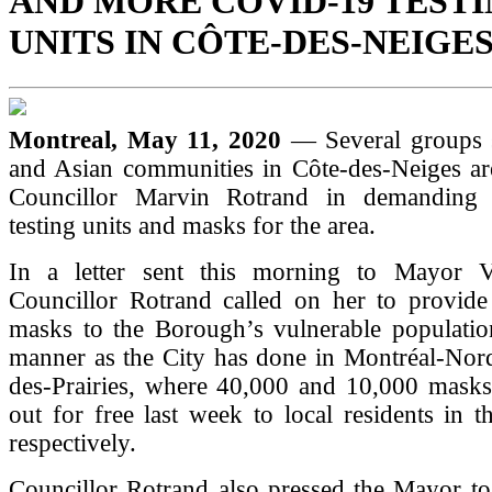
AND MORE COVID-19 TEST
UNITS IN CÔTE-DES-NEIGE
Montreal, May 11, 2020
— Several groups 
and Asian communities in Côte-des-Neiges are
Councillor Marvin Rotrand in demanding
testing units and masks for the area.
In a letter sent this morning to Mayor Va
Councillor Rotrand called on her to provide 
masks to the Borough’s vulnerable populatio
manner as the City has done in Montréal-Nord
des-Prairies, where 40,000 and 10,000 mask
out for free last week to local residents in 
respectively.
Councillor Rotrand also pressed the Mayor to