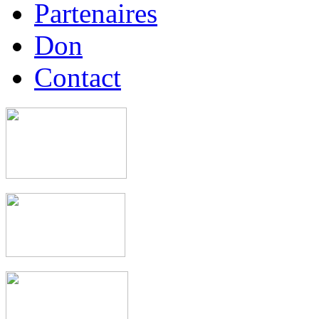
Partenaires
Don
Contact