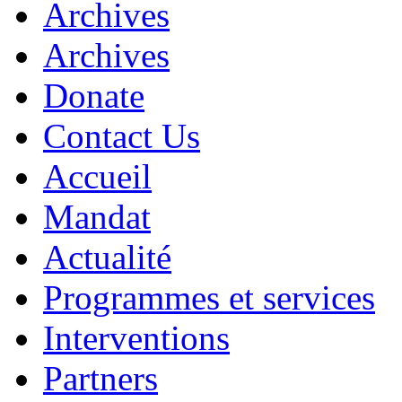
Archives
Archives
Donate
Contact Us
Accueil
Mandat
Actualité
Programmes et services
Interventions
Partners