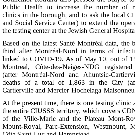
Public Health to increase the number of m
clinics in the borough, and to ask the local 
and Social Service Center) to extend the oper
the testing center at the Jewish General Hospit
Based on the latest Santé Montréal data, the
third after Montréal-Nord in terms of infect
linked to COVID-19. As of May 10, out of 19
Montreal, Côte-des-Neiges-NDG registered
(after Montréal-Nord and Ahuntsic-Cartierv
deaths of a total of 1,863 in the City (af
Cartierville and Mercier-Hochelaga-Maisonneu
At the present time, there is one testing clinic
the entire CIUSSS territory, which covers CD
of the Ville-Marie and the Plateau Mont-Ro
Mount-Royal, Parc-Extension, Westmount, M
Côte Saint-Luc and Hampstead.