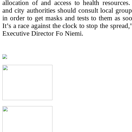
allocation of and access to health resources.
and city authorities should consult local grou
in order to get masks and tests to them as soo
It’s a race against the clock to stop the sprea
Executive Director Fo Niemi.