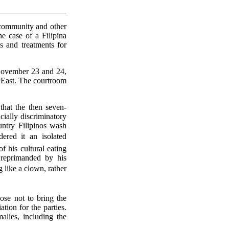
 community and other
he case of a Filipina
 and treatments for
November 23 and 24,
e East. The courtroom
hat the then seven-
cially discriminatory
ntry Filipinos wash
ered it an isolated
 his cultural eating
 reprimanded by his
 like a clown, rather
ose not to bring the
ion for the parties.
alies, including the