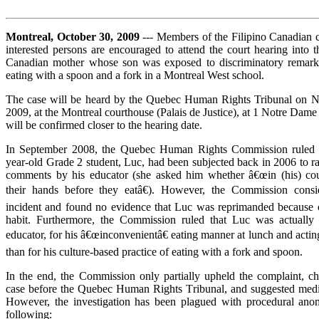
Montreal, October 30, 2009
--- Members of the Filipino Canadian
interested persons are encouraged to attend the court hearing into t
Canadian mother whose son was exposed to discriminatory remarks
eating with a spoon and a fork in a Montreal West school.
The case will be heard by the Quebec Human Rights Tribunal on 
2009, at the Montreal courthouse (Palais de Justice), at 1 Notre Dam
will be confirmed closer to the hearing date.
In September 2008, the Quebec Human Rights Commission ruled t
year-old Grade 2 student, Luc, had been subjected back in 2006 to ra
comments by his educator (she asked him whether â€œin (his) cou
their hands before they eatâ€). However, the Commission consid
incident and found no evidence that Luc was reprimanded because of
habit. Furthermore, the Commission ruled that Luc was actually
educator, for his â€œinconvenientâ€ eating manner at lunch and acting
than for his culture-based practice of eating with a fork and spoon.
In the end, the Commission only partially upheld the complaint, ch
case before the Quebec Human Rights Tribunal, and suggested mediat
However, the investigation has been plagued with procedural anom
following: