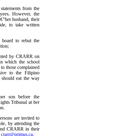
statements from the
oyees. However, the
€”her husband, their
de, to take written
 board to rebut the
tion;
esented by CRARR on
 in which the school
 to those complained
ve to the Filipino
 should eat the way
er son before the
ghts Tribunal at her
on.
rsons are invited to
le, by attending the
y and CRARR in their
o
crarr@primus.ca
.