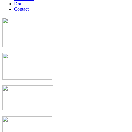
Don
Contact