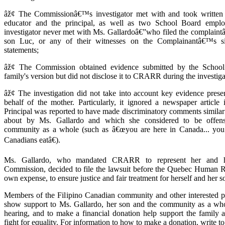
âž¢ The Commissionâ€™s investigator met with and took written 
educator and the principal, as well as two School Board empl
investigator never met with Ms. Gallardoâ€”who filed the complaintâ
son Luc, or any of their witnesses on the Complainantâ€™s si
statements;
âž¢ The Commission obtained evidence submitted by the School
family's version but did not disclose it to CRARR during the investiga
âž¢ The investigation did not take into account key evidence pr
behalf of the mother. Particularly, it ignored a newspaper article
Principal was reported to have made discriminatory comments similar
about by Ms. Gallardo and which she considered to be offensi
community as a whole (such as â€œyou are here in Canada... you
Canadians eatâ€).
Ms. Gallardo, who mandated CRARR to represent her and h
Commission, decided to file the lawsuit before the Quebec Human Ri
own expense, to ensure justice and fair treatment for herself and her s
Members of the Filipino Canadian community and other interested pe
show support to Ms. Gallardo, her son and the community as a who
hearing, and to make a financial donation help support the famil
fight for equality. For information to how to make a donation, write t