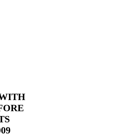
 WITH
FORE
TS
09