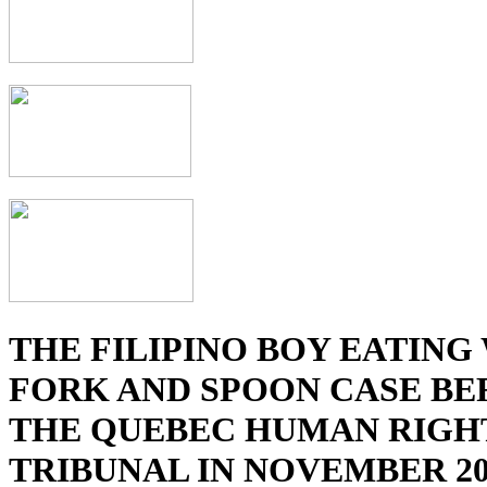
THE FILIPINO BOY EATING
FORK AND SPOON CASE BE
THE QUEBEC HUMAN RIGH
TRIBUNAL IN NOVEMBER 20