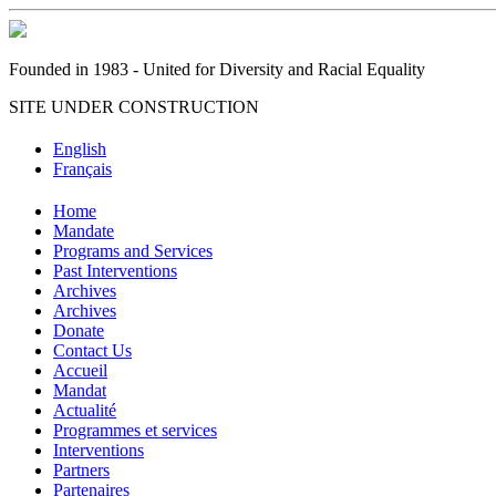
Founded in 1983 - United for Diversity and Racial Equality
SITE UNDER CONSTRUCTION
English
Français
Home
Mandate
Programs and Services
Past Interventions
Archives
Archives
Donate
Contact Us
Accueil
Mandat
Actualité
Programmes et services
Interventions
Partners
Partenaires