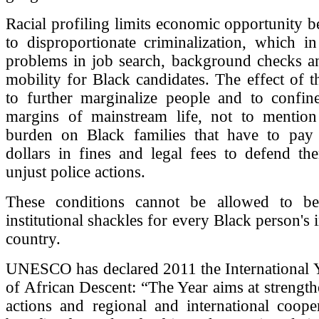
Racial profiling limits economic opportunity be
to disproportionate criminalization, which in
problems in job search, background checks a
mobility for Black candidates. The effect of th
to further marginalize people and to confin
margins of mainstream life, not to mention 
burden on Black families that have to pay
dollars in fines and legal fees to defend th
unjust police actions.
These conditions cannot be allowed to b
institutional shackles for every Black person's 
country.
UNESCO has declared 2011 the International Y
of African Descent: “The Year aims at strength
actions and regional and international coope