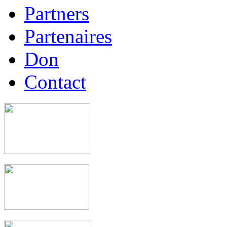
Partners
Partenaires
Don
Contact