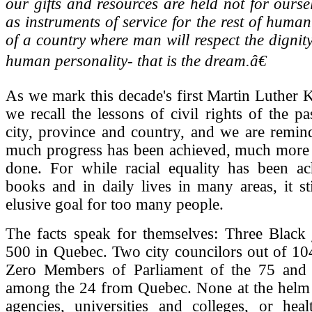
our gifts and resources are held not for ourse
as instruments of service for the rest of human
of a country where man will respect the dignit
human personality- that is the dream.â€
As we mark this decade's first Martin Luther K
we recall the lessons of civil rights of the p
city, province and country, and we are remin
much progress has been achieved, much more 
done. For while racial equality has been ac
books and in daily lives in many areas, it st
elusive goal for too many people.
The facts speak for themselves: Three Black 
500 in Quebec. Two city councilors out of 10
Zero Members of Parliament of the 75 and 
among the 24 from Quebec. None at the helm 
agencies, universities and colleges, or heal