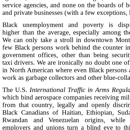
service agencies, and none on the boards of b
and private businesses (with a few exceptions, 
Black unemployment and poverty is dispro
higher than the average, especially among th
We can only take a stroll in downtown Montr
few Black persons work behind the counter in
government offices, other than being securi
taxi drivers. We are ironically no doubt one of
in North American where even Black persons a
work as garbage collectors and other blue-coll
The U.S.
International Traffic in Arms Regula
which bind aerospace companies receiving mili
from that country, legally and openly discri
Black Canadians of Haitian, Ethiopian, Sud
Rwandan and Venezuelan origins, while 
employers and unions turn a blind eye to this