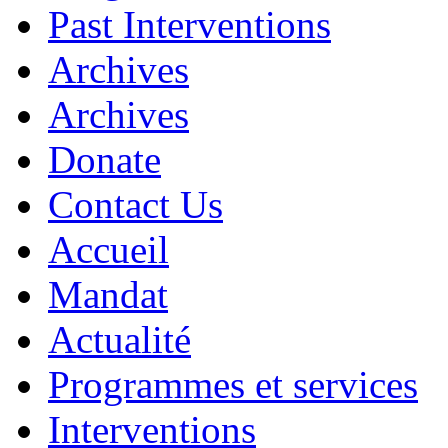
Past Interventions
Archives
Archives
Donate
Contact Us
Accueil
Mandat
Actualité
Programmes et services
Interventions