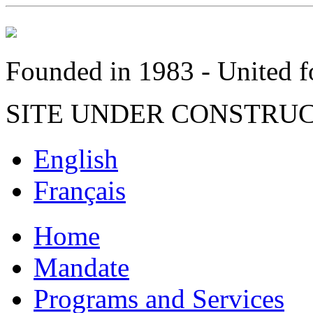
Founded in 1983 - United fo
SITE UNDER CONSTRU
English
Français
Home
Mandate
Programs and Services