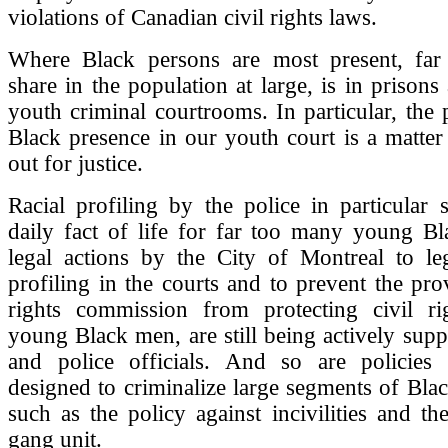
violations of Canadian civil rights laws.
Where Black persons are most present, far
share in the population at large, is in prisons
youth criminal courtrooms. In particular, the
Black presence in our youth court is a matter t
out for justice.
Racial profiling by the police in particular s
daily fact of life for far too many young B
legal actions by the City of Montreal to leg
profiling in the courts and to prevent the pr
rights commission from protecting civil ri
young Black men, are still being actively supp
and police officials. And so are policies 
designed to criminalize large segments of Bl
such as the policy against incivilities and the
gang unit.