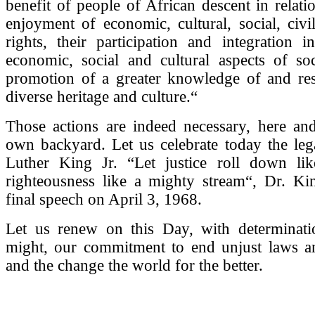
benefit of people of African descent in relatio
enjoyment of economic, cultural, social, civil
rights, their participation and integration in 
economic, social and cultural aspects of soc
promotion of a greater knowledge of and resp
diverse heritage and culture.“
Those actions are indeed necessary, here an
own backyard. Let us celebrate today the leg
Luther King Jr. “Let justice roll down li
righteousness like a mighty stream“, Dr. Kin
final speech on April 3, 1968.
Let us renew on this Day, with determinat
might, our commitment to end unjust laws an
and the change the world for the better.