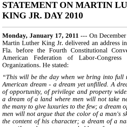
STATEMENT ON MARTIN L
KING JR. DAY 2010
Monday, January 17, 2011
--- On December 
Martin Luther King Jr. delivered an address i
Fla. before the Fourth Constitutional Conv
American Federation of Labor-Congress o
Organizations. He stated:
“This will be the day when we bring into full r
American dream - a dream yet unfilled. A dre
of opportunity, of privilege and property widel
a dream of a land where men will not take ne
the many to give luxuries to the few; a dream o
men will not argue that the color of a man's s
the content of his character; a dream of a na