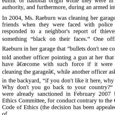
ethnic or national origin while they were in
authority, and furthermore, during an armed in
In 2004, Ms. Raeburn was cleaning her garage
friends when they were faced with police
responded to a neighbor's report of thiev
something “black on their faces.” One off
Raeburn in her garage that ”bullets don't see c
told another officer pointing a gun at her tha
have â€œcome with such force if it were 
cleaning the garageâ€, while another officer a
in the backyard, “if you don't like it here, wh
Why don't you go back to your country?“ 
were already sanctioned in February 2007 
Ethics Committee, for conduct contrary to the
Code of Ethics (the decision has been appeale
of