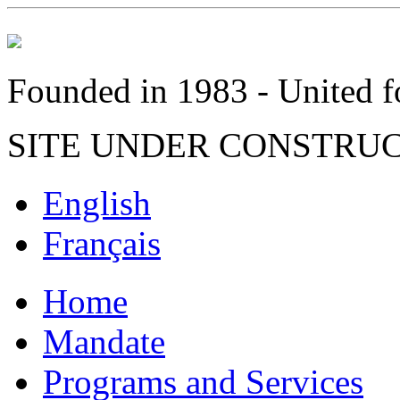
Founded in 1983 - United fo
SITE UNDER CONSTRU
English
Français
Home
Mandate
Programs and Services