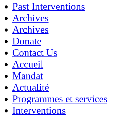
Past Interventions
Archives
Archives
Donate
Contact Us
Accueil
Mandat
Actualité
Programmes et services
Interventions