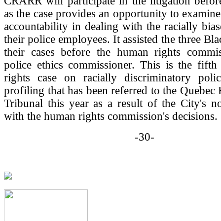
CRARR will participate in the litigation befor
as the case provides an opportunity to examine 
accountability in dealing with the racially bia
their police employees. It assisted the three Bla
their cases before the human rights commi
police ethics commissioner. This is the fift
rights case on racially discriminatory polic
profiling that has been referred to the Quebe
Tribunal this year as a result of the City's 
with the human rights commission's decisions.
-30-