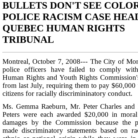
BULLETS DON'T SEE COLO
POLICE RACISM CASE HEA
QUEBEC HUMAN RIGHTS
TRIBUNAL
Montreal, October 7, 2008--- The City of Mon
police officers have failed to comply wi
Human Rights and Youth Rights Commission's
from last July, requiring them to pay $60,000 
citizens for racially discrimininatory conduct.
Ms. Gemma Raeburn, Mr. Peter Charles and 
Peters were each awarded $20,000 in moral
damages by the Commission because the po
made discriminatory statements based on ra