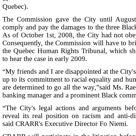
Quebec).
The Commission gave the City until Augus
comply and pay the damages to the three Blac
As of October 1st, 2008, the City had not obe
Consequently, the Commission will have to bri
the Quebec Human Rights Tribunal, which sh
to hear the case in early 2009.
“My friends and I are disappointed at the City's 
up to its commitment to racial equality and hu
are determined to go all the way,”said Ms. Rae
banking manager and a prominent Black commu
“The City's legal actions and arguments befo
reveal its real position on racism and anti-di
said CRARR's Executive Director Fo Niemi.