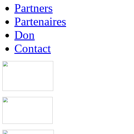
Partners
Partenaires
Don
Contact