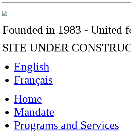
Founded in 1983 - United fo
SITE UNDER CONSTRU
English
Français
Home
Mandate
Programs and Services