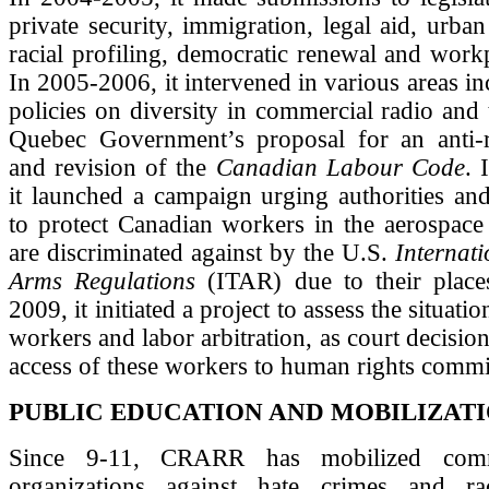
private security, immigration, legal aid, urban
racial profiling, democratic renewal and workp
In 2005-2006, it intervened in various areas 
policies on diversity in commercial radio and t
Quebec Government’s proposal for an anti-r
and revision of the
Canadian Labour Code
. 
it launched a campaign urging authorities an
to protect Canadian workers in the aerospace
are discriminated against by the U.S.
Internati
Arms Regulations
(ITAR) due to their places
2009, it initiated a project to assess the situati
workers and labor arbitration, as court decisio
access of these workers to human rights commi
PUBLIC EDUCATION AND MOBILIZATI
Since 9-11, CRARR has mobilized comm
organizations against hate crimes and rac