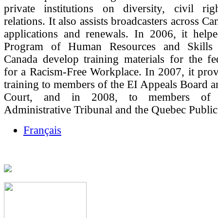
private institutions on diversity, civil ri
relations. It also assists broadcasters across Ca
applications and renewals. In 2006, it help
Program of Human Resources and Skills
Canada develop training materials for the fe
for a Racism-Free Workplace. In 2007, it prov
training to members of the EI Appeals Board 
Court, and in 2008, to members of
Administrative Tribunal and the Quebec Public
Français