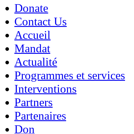
Donate
Contact Us
Accueil
Mandat
Actualité
Programmes et services
Interventions
Partners
Partenaires
Don