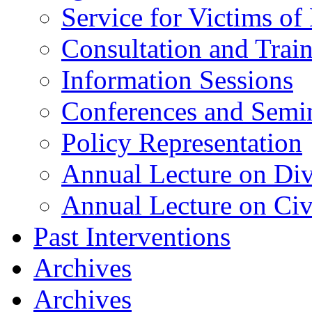
Service for Victims of
Consultation and Trai
Information Sessions
Conferences and Semi
Policy Representation
Annual Lecture on Div
Annual Lecture on Civ
Past Interventions
Archives
Archives