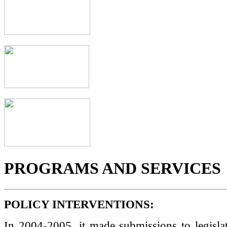
PROGRAMS AND SERVICES
POLICY INTERVENTIONS:
In 2004-2005, it made submissions to legisla