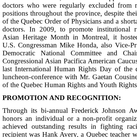
doctors who were regularly excluded from m
positions throughout the province, despite th
of the Quebec Order of Physicians and a short
doctors. In 2009, to promote institutional r
Asian Heritage Month in Montreal, it hoste
U.S. Congressman Mike Honda, also Vice-Pre
Democratic National Committee and Cha
Congressional Asian Pacifica American Caucus
last International Human Rights Day of the 
luncheon-conference with Mr. Gaetan Cousin
of the Quebec Human Rights and Youth Right
PROMOTION AND RECOGNITION:
Through its bi-annual Frederick Johnson 
honors an individual or a non-profit organiz
achieved outstanding results in fighting rac
recipient was Hank Avery, a Quebec teacher w