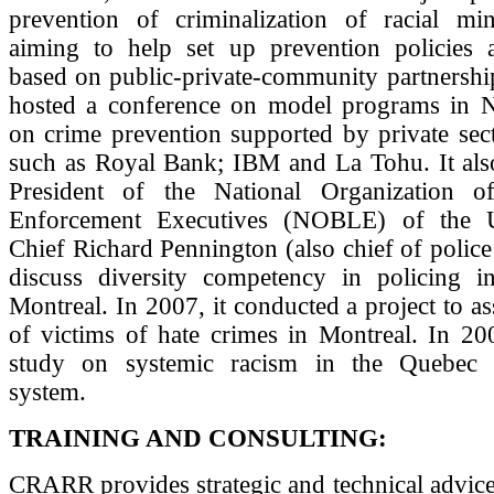
prevention of criminalization of racial min
aiming to help set up prevention policies
based on public-private-community partnership
hosted a conference on model programs in 
on crime prevention supported by private sec
such as Royal Bank; IBM and La Tohu. It also
President of the National Organization 
Enforcement Executives (NOBLE) of the Un
Chief Richard Pennington (also chief of police 
discuss diversity competency in policing 
Montreal. In 2007, it conducted a project to as
of victims of hate crimes in Montreal. In 20
study on systemic racism in the Quebec P
system.
TRAINING AND CONSULTING:
CRARR provides strategic and technical advice