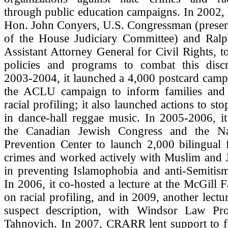
through public education campaigns. In 2002, i
Hon. John Conyers, U.S. Congressman (presen
of the House Judiciary Committee) and Ral
Assistant Attorney General for Civil Rights, 
policies and programs to combat this discr
2003-2004, it launched a 4,000 postcard camp
the ACLU campaign to inform families and
racial profiling; it also launched actions to s
in dance-hall reggae music. In 2005-2006, i
the Canadian Jewish Congress and the Na
Prevention Center to launch 2,000 bilingual 
crimes and worked actively with Muslim and 
in preventing Islamophobia and anti-Semitism
In 2006, it co-hosted a lecture at the McGill 
on racial profiling, and in 2009, another lectu
suspect description, with Windsor Law Pr
Tahnovich. In 2007, CRARR lent support to fo