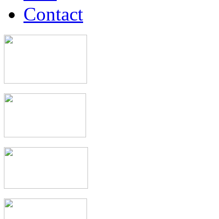
Contact