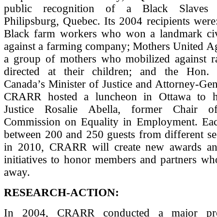
public recognition of a Black Slaves 
Philipsburg, Quebec. Its 2004 recipients wer
Black farm workers who won a landmark civi
against a farming company; Mothers United Ag
a group of mothers who mobilized against rac
directed at their children; and the Hon. 
Canada’s Minister of Justice and Attorney-Gen
CRARR hosted a luncheon in Ottawa to 
Justice Rosalie Abella, former Chair 
Commission on Equality in Employment. Ea
between 200 and 250 guests from different sec
in 2010, CRARR will create new awards an
initiatives to honor members and partners wh
away.
RESEARCH-ACTION:
In 2004, CRARR conducted a major pro