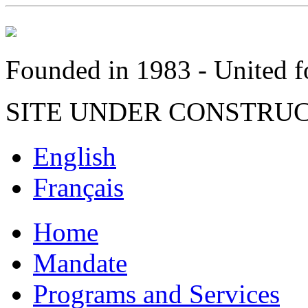
Founded in 1983 - United fo
SITE UNDER CONSTRU
English
Français
Home
Mandate
Programs and Services