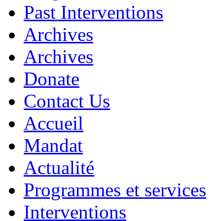
Past Interventions
Archives
Archives
Donate
Contact Us
Accueil
Mandat
Actualité
Programmes et services
Interventions