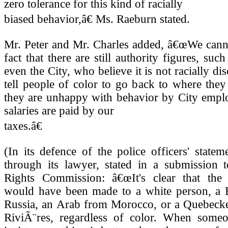
zero tolerance for this kind of racially
biased behavior,â€ Ms. Raeburn stated.
Mr. Peter and Mr. Charles added, â€œWe canno
fact that there are still authority figures, suc
even the City, who believe it is not racially di
tell people of color to go back to where the
they are unhappy with behavior by City empl
salaries are paid by our
taxes.â€
(In its defence of the police officers' stateme
through its lawyer, stated in a submission
Rights Commission: â€œIt's clear that th
would have been made to a white person, a 
Russia, an Arab from Morocco, or a Quebecke
RiviÃ¨res, regardless of color. When someo