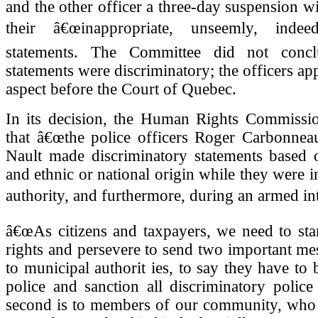
and the other officer a three-day suspension wi
their â€œinappropriate, unseemly, indeed
statements. The Committee did not concl
statements were discriminatory; the officers ap
aspect before the Court of Quebec.
In its decision, the Human Rights Commissio
that â€œthe police officers Roger Carbonneau
Nault made discriminatory statements based o
and ethnic or national origin while they were i
authority, and furthermore, during an armed int
â€œAs citizens and taxpayers, we need to sta
rights and persevere to send two important me
to municipal authorit ies, to say they have to b
police and sanction all discriminatory polic
second is to members of our community, wh