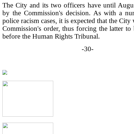
The City and its two officers have until Augu
by the Commission's decision. As with a nu
police racism cases, it is expected that the City 
Commission's order, thus forcing the latter to 
before the Human Rights Tribunal.
-30-