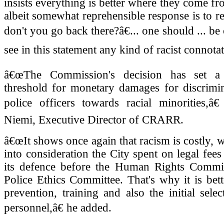
insists everything is better where they come fr
albeit somewhat reprehensible response is to 
don't you go back there?â€... one should ... be 
see in this statement any kind of racist connotat
â€œThe Commission's decision has set a
threshold for monetary damages for discrimin
police officers towards racial minorities,â€
Niemi, Executive Director of CRARR.
â€œIt shows once again that racism is costly, 
into consideration the City spent on legal fees
its defence before the Human Rights Commi
Police Ethics Committee. That's why it is bet
prevention, training and also the initial selec
personnel,â€ he added.