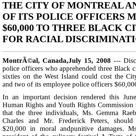
THE CITY OF MONTREAL A
OF ITS POLICE OFFICERS 
$60,000 TO THREE BLACK C
FOR RACIAL DISCRIMINAT
MontrÃ©al, Canada,July 15, 2008
--- Disc
police officers who apprehended three Black cit
sixties on the West Island could cost the Ci
and two of its employee police officers $60,0
In an important decision rendered this Jun
Human Rights and Youth Rights Commission
that the three individuals, Ms. Gemma Raeb
Charles and Mr. Frederick Peters, should
$20,000 in moral andpunitive damages. Ms