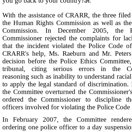
you go back to your country?â€
With the assistance of CRARR, the three filed
the Human Rights Commission as well as the 
Commission. In December 2005, the Po
Commissioner rejected the complaints for lac
that the incident violated the Police Code o
CRARR's help, Ms. Raeburn and Mr. Peters
decision before the Police Ethics Committee,
tribunal, citing serious errors in the C
reasoning such as inability to understand racia
to apply the legal standard of discrimination.
the Committee overturned the Commissioner's
ordered the Commissioner to discipline t
officers involved for violating the Police Code 
In February 2007, the Committee rendere
ordering one police officer to a day suspensi