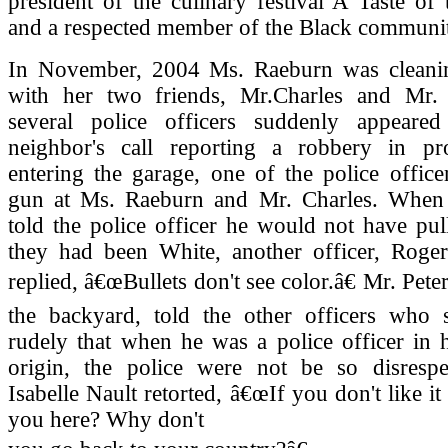
president of the culinary festival A Taste of
and a respected member of the Black communi
In November, 2004 Ms. Raeburn was cleani
with her two friends, Mr.Charles and Mr.
several police officers suddenly appeare
neighbor's call reporting a robbery in p
entering the garage, one of the police office
gun at Ms. Raeburn and Mr. Charles. When
told the police officer he would not have pul
they had been White, another officer, Roge
replied, â€œBullets don't see color.â€ Mr. Pet
the backyard, told the other officers who
rudely that when he was a police officer in 
origin, the police were not be so disrespec
Isabelle Nault retorted, â€œIf you don't like i
you here? Why don't