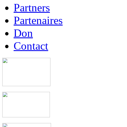
Partners
Partenaires
Don
Contact