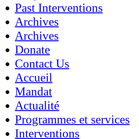
Past Interventions
Archives
Archives
Donate
Contact Us
Accueil
Mandat
Actualité
Programmes et services
Interventions