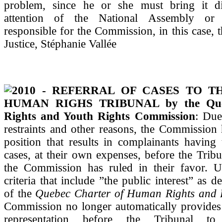
problem, since he or she must bring it di
attention of the National Assembly or 
responsible for the Commission, in this case, t
Justice, Stéphanie Vallée
2010 - REFERRAL OF CASES TO T
HUMAN RIGHS TRIBUNAL by the Qu
Rights and Youth Rights Commission
: Due
restraints and other reasons, the Commission
position that results in complainants having 
cases, at their own expenses, before the Tribu
the Commission has ruled in their favor. U
criteria that include ”the public interest” as d
of the
Quebec Charter of Human Rights and
Commission no longer automatically provides 
representation before the Tribunal to