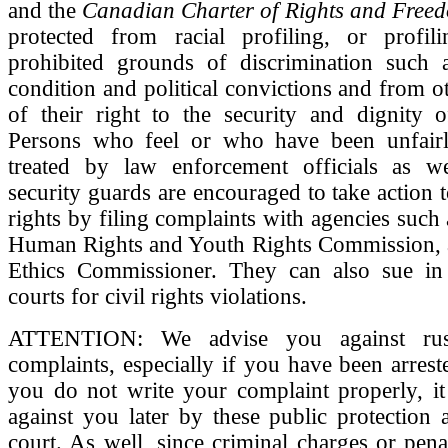
and the
Canadian Charter of Rights and Free
protected from racial profiling, or profi
prohibited grounds of discrimination such a
condition and political convictions and from ot
of their right to the security and dignity o
Persons who feel or who have been unfairly
treated by law enforcement officials as we
security guards are encouraged to take action t
rights by filing complaints with agencies such
Human Rights and Youth Rights Commission, a
Ethics Commissioner. They can also sue i
courts for civil rights violations.
ATTENTION: We advise you against rush
complaints, especially if you have been arreste
you do not write your complaint properly, i
against you later by these public protection 
court. As well, since criminal charges or penal