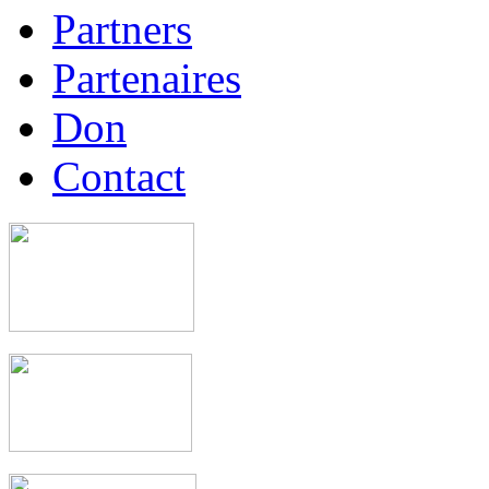
Partners
Partenaires
Don
Contact