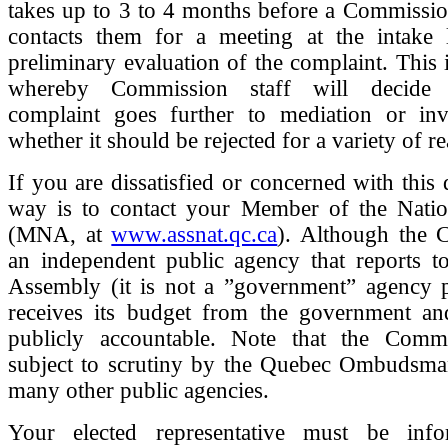
takes up to 3 to 4 months before a Commissio
contacts them for a meeting at the intake l
preliminary evaluation of the complaint. This 
whereby Commission staff will decide 
complaint goes further to mediation or inve
whether it should be rejected for a variety of r
If you are dissatisfied or concerned with this 
way is to contact your Member of the Nati
(MNA, at
www.assnat.qc.ca
). Although the 
an independent public agency that reports to
Assembly (it is not a ”government” agency per
receives its budget from the government and
publicly accountable. Note that the Comm
subject to scrutiny by the Quebec Ombudsman
many other public agencies.
Your elected representative must be inf