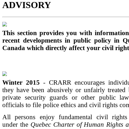
ADVISORY
This section provides you with informatio
recent developments in public policy in 
Canada which directly affect your civil right
Winter 2015
- CRARR encourages individu
they have been abusively or unfairly treated 
private security guards or other public la
officials to file police ethics and civil rights co
All persons enjoy fundamental civil rights 
under the
Quebec Charter of Human Rights 