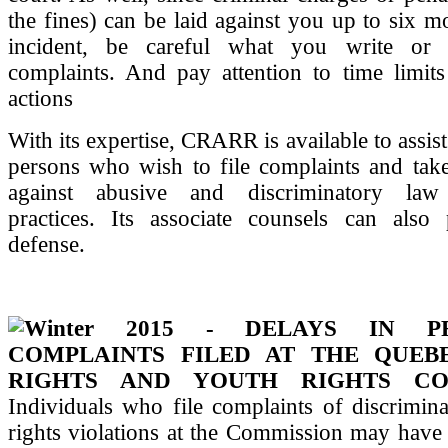
the fines) can be laid against you up to six mo
incident, be careful what you write or
complaints. And pay attention to time limits
actions
With its expertise, CRARR is available to assis
persons who wish to file complaints and take
against abusive and discriminatory law
practices. Its associate counsels can also 
defense.
Winter 2015 - DELAYS IN PR
COMPLAINTS FILED AT THE QUE
RIGHTS AND YOUTH RIGHTS CO
Individuals who file complaints of discrimina
rights violations at the Commission may have n