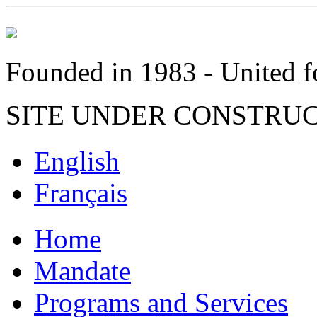
Founded in 1983 - United fo
SITE UNDER CONSTRU
English
Français
Home
Mandate
Programs and Services