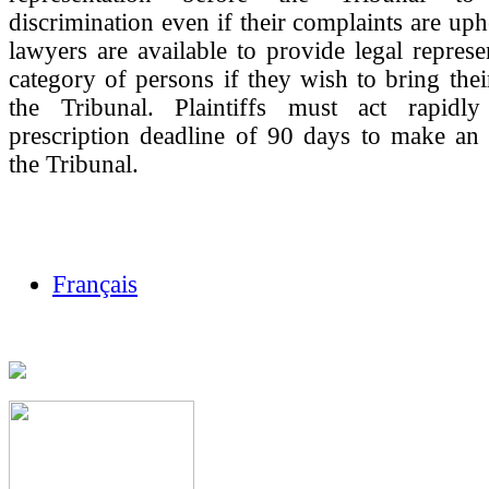
discrimination even if their complaints are u
lawyers are available to provide legal represen
category of persons if they wish to bring thei
the Tribunal. Plaintiffs must act rapidl
prescription deadline of 90 days to make an 
the Tribunal.
Français