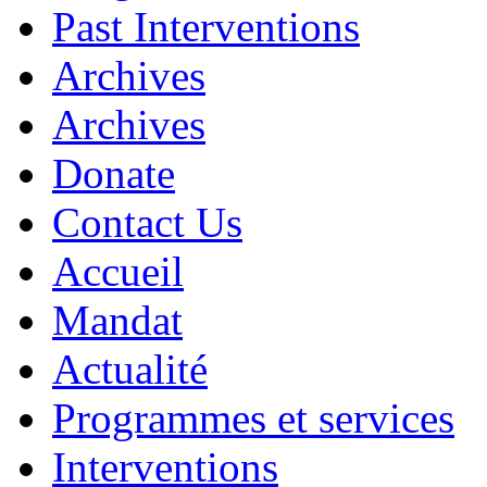
Past Interventions
Archives
Archives
Donate
Contact Us
Accueil
Mandat
Actualité
Programmes et services
Interventions