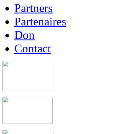
Partners
Partenaires
Don
Contact