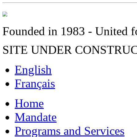
Founded in 1983 - United fo
SITE UNDER CONSTRU
English
Français
Home
Mandate
Programs and Services