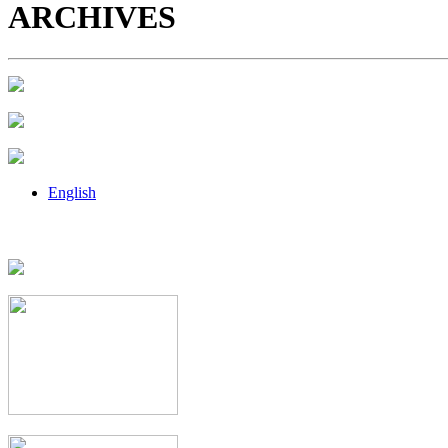
ARCHIVES
English