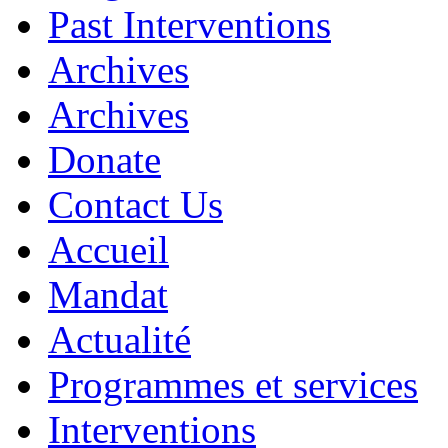
Past Interventions
Archives
Archives
Donate
Contact Us
Accueil
Mandat
Actualité
Programmes et services
Interventions