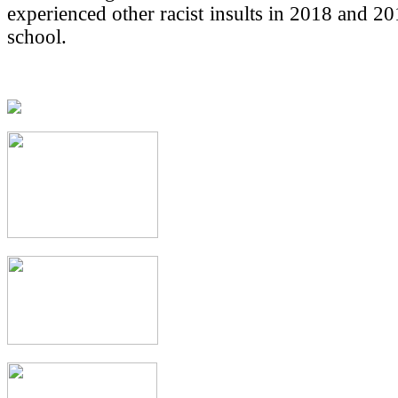
experienced other racist insults in 2018 and 20
school.