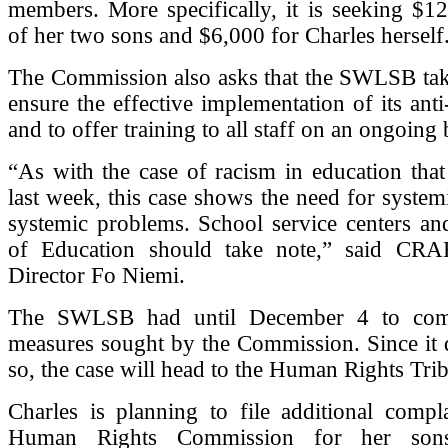
members. More specifically, it is seeking $1
of her two sons and $6,000 for Charles herself
The Commission also asks that the SWLSB tak
ensure the effective implementation of its anti
and to offer training to all staff on an ongoing 
“As with the case of racism in education tha
last week, this case shows the need for systemi
systemic problems. School service centers an
of Education should take note,” said CRA
Director Fo Niemi.
The SWLSB had until December 4 to com
measures sought by the Commission. Since it 
so, the case will head to the Human Rights Tri
Charles is planning to file additional compl
Human Rights Commission for her so