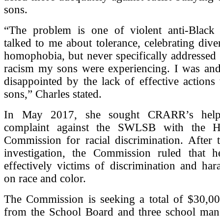
sons.
“The problem is one of violent anti-Black
talked to me about tolerance, celebrating diver
homophobia, but never specifically addressed 
racism my sons were experiencing. I was and 
disappointed by the lack of effective actions
sons,” Charles stated.
In May 2017, she sought CRARR’s help 
complaint against the SWLSB with the 
Commission for racial discrimination. After 
investigation, the Commission ruled that 
effectively victims of discrimination and ha
on race and color.
The Commission is seeking a total of $30,0
from the School Board and three school ma