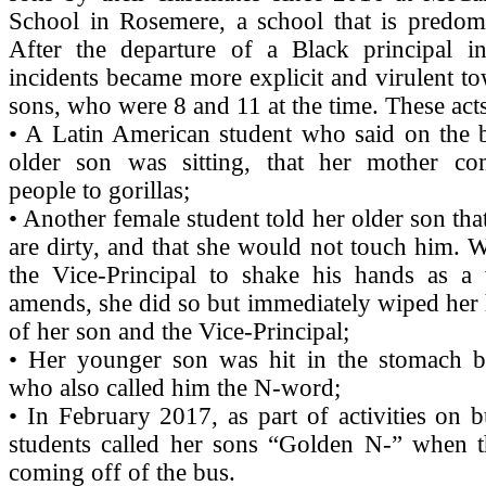
School in Rosemere, a school that is predomi
After the departure of a Black principal in
incidents became more explicit and virulent t
sons, who were 8 and 11 at the time. These acts
• A Latin American student who said on the 
older son was sitting, that her mother c
people to gorillas;
• Another female student told her older son tha
are dirty, and that she would not touch him.
the Vice-Principal to shake his hands as 
amends, she did so but immediately wiped her 
of her son and the Vice-Principal;
• Her younger son was hit in the stomach b
who also called him the N-word;
• In February 2017, as part of activities on b
students called her sons “Golden N-” when th
coming off of the bus.