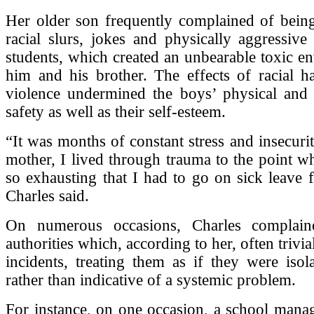
Her older son frequently complained of being
racial slurs, jokes and physically aggressive
students, which created an unbearable toxic e
him and his brother. The effects of racial h
violence undermined the boys’ physical and 
safety as well as their self-esteem.
“It was months of constant stress and insecurit
mother, I lived through trauma to the point w
so exhausting that I had to go on sick leave
Charles said.
On numerous occasions, Charles complain
authorities which, according to her, often trivial
incidents, treating them as if they were isola
rather than indicative of a systemic problem.
For instance, on one occasion, a school mana