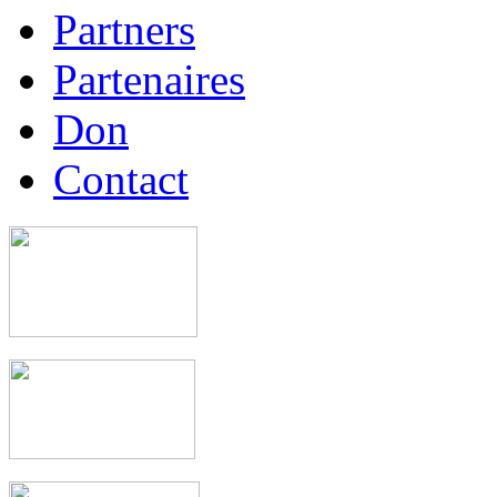
Partners
Partenaires
Don
Contact