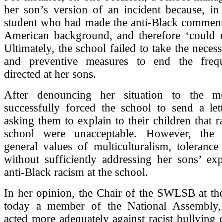
her son’s version of an incident because, in
student who had made the anti-Black comment
American background, and therefore ‘could no
Ultimately, the school failed to take the neces
and preventive measures to end the frequ
directed at her sons.
After denouncing her situation to the me
successfully forced the school to send a let
asking them to explain to their children that ra
school were unacceptable. However, the l
general values of multiculturalism, tolerance
without sufficiently addressing her sons’ ex
anti-Black racism at the school.
In her opinion, the Chair of the SWLSB at th
today a member of the National Assembly,
acted more adequately against racist bullying d