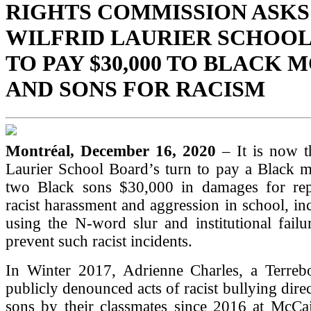
RIGHTS COMMISSION ASKS
WILFRID LAURIER SCHOO
TO PAY $30,000 TO BLACK
AND SONS FOR RACISM
Montréal, December 16, 2020
– It is now t
Laurier School Board’s turn to pay a Black m
two Black sons $30,000 in damages for rep
racist harassment and aggression in school, inc
using the N-word slur and institutional fail
prevent such racist incidents.
In Winter 2017, Adrienne Charles, a Terrebo
publicly denounced acts of racist bullying dire
sons by their classmates since 2016 at McCa