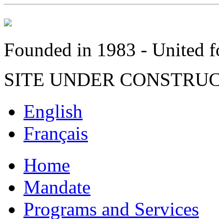
Founded in 1983 - United fo
SITE UNDER CONSTRU
English
Français
Home
Mandate
Programs and Services