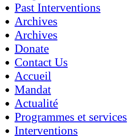
Past Interventions
Archives
Archives
Donate
Contact Us
Accueil
Mandat
Actualité
Programmes et services
Interventions