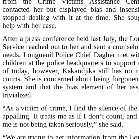
from the Crime Victims Assistance Cen
contacted her but displayed bias and insensi
stopped dealing with it at the time. She s
help with her case.
After a press conference held last July, the Lo
Service reached out to her and sent a counselor
needs. Longueuil Police Chief Dagher met wit
children at the police headquarters to support 
of today, however, Kakandjika still has no 
courts. She is concerned about being forgotten 
system and that the bias element of her ass
trivialized.
“As a victim of crime, I find the silence of the
appalling. It treats me as if I don’t count, and
me is not being taken seriously,” she said.
“We are trying to get information from the Lo