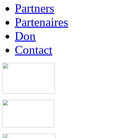
Partners
Partenaires
Don
Contact