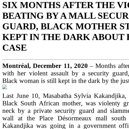
SIX MONTHS AFTER THE V
BEATING BY A MALL SECUR
GUARD, BLACK MOTHER ST
KEPT IN THE DARK ABOUT
CASE
Montréal, December 11, 2020
– Months after
with her violent assault by a security guard
Black woman is still kept in the dark by the jus
Last June 10, Masabatha Sylvia Kakandjika, 
Black South African mother, was violenty g
neck by a private security guard and slamme
wall at the Place Désormeaux mall south 
Kakandjika was going in a government offi