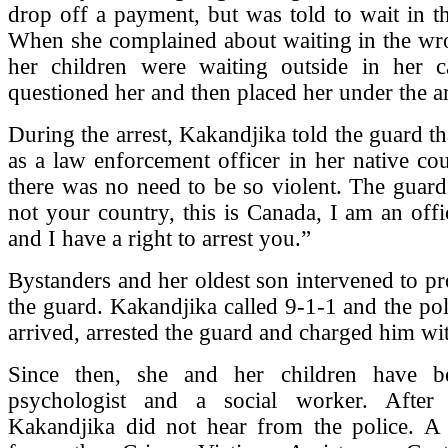
drop off a payment, but was told to wait in t
When she complained about waiting in the wro
her children were waiting outside in her c
questioned her and then placed her under the ar
During the arrest, Kakandjika told the guard t
as a law enforcement officer in her native cou
there was no need to be so violent. The guard 
not your country, this is Canada, I am an offi
and I have a right to arrest you.”
Bystanders and her oldest son intervened to pr
the guard. Kakandjika called 9-1-1 and the pol
arrived, arrested the guard and charged him wit
Since then, she and her children have b
psychologist and a social worker. After 
Kakandjika did not hear from the police. A