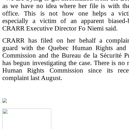
as we have no idea where her file is with th
office. This is not how one helps a vict
especially a victim of an apparent biased-
CRARR Executive Director Fo Niemi said.
CRARR has filed on her behalf a complain
guard with the Quebec Human Rights and 
Commission and the Bureau de la Sécurité Pri
has begun investigating the case. There is no
Human Rights Commission since its rece
complaint last August.