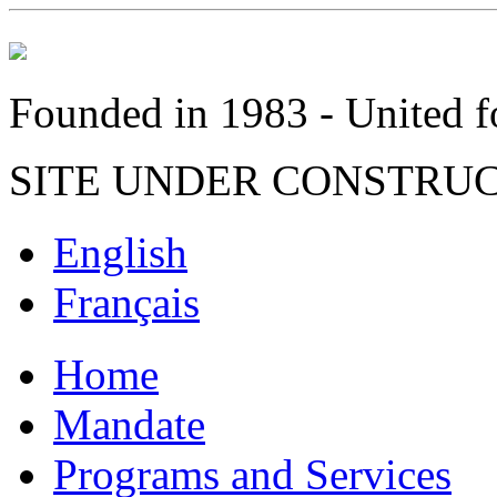
Founded in 1983 - United fo
SITE UNDER CONSTRU
English
Français
Home
Mandate
Programs and Services