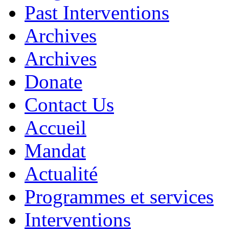
Past Interventions
Archives
Archives
Donate
Contact Us
Accueil
Mandat
Actualité
Programmes et services
Interventions