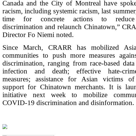
Canada and the City of Montreal have spoke
racism, including systemic racism, last summer,
time for concrete actions to redu
discrimination and relaunch Chinatown,” CR
Director Fo Niemi noted.
Since March, CRARR has mobilized Asia
communities to push more measures agai
discrimination, ranging from race-based data
infection and death; effective hate-crim
measures; assistance for Asian victims of
support for Chinatown merchants. It is la
initiative next week to mobilize communi
COVID-19 discrimination and disinformation.