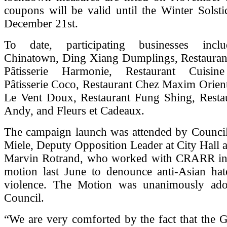
coupons will be valid until the Winter Solsti
December 21st.
To date, participating businesses incl
Chinatown, Ding Xiang Dumplings, Restaurant 
Pâtisserie Harmonie, Restaurant Cuisine
Pâtisserie Coco, Restaurant Chez Maxim Orient
Le Vent Doux, Restaurant Fung Shing, Rest
Andy, and Fleurs et Cadeaux.
The campaign launch was attended by Council
Miele, Deputy Opposition Leader at City Hall 
Marvin Rotrand, who worked with CRARR in
motion last June to denounce anti-Asian hat
violence. The Motion was unanimously ado
Council.
“We are very comforted by the fact that the 