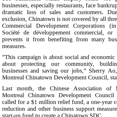
businesses, especially restaurants, face bankru
dramatic loss of sales and customers. Du
exclusion, Chinatown is not covered by all thr
Commercial Development Corporations (in
Société de développement commercial, or
prevents it from benefiting from many bus
measures.
”This campaign is about social and economic so
about protecting our community, build
businesses and saving our jobs,” Sherry Ao,
Montreal Chinatown Development Council, sta
Last month, the Chinese Association of M
Montreal Chinatown Development Counci
called for a $1 million relief fund, a one-year
reduction and other business support measure
start-up fund to create a Chinatown SDC.