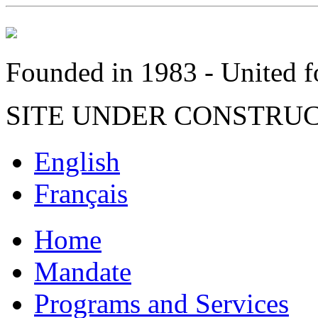
Founded in 1983 - United fo
SITE UNDER CONSTRU
English
Français
Home
Mandate
Programs and Services