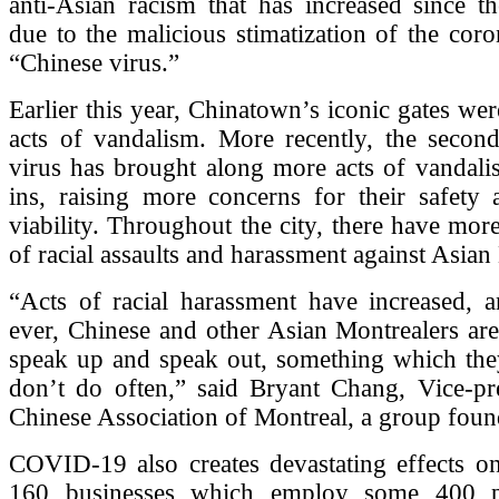
anti-Asian racism that has increased since th
due to the malicious stimatization of the coro
“Chinese virus.”
Earlier this year, Chinatown’s iconic gates w
acts of vandalism. More recently, the secon
virus has brought along more acts of vandali
ins, raising more concerns for their safety
viability. Throughout the city, there have more
of racial assaults and harassment against Asian
“Acts of racial harassment have increased, 
ever, Chinese and other Asian Montrealers ar
speak up and speak out, something which they
don’t do often,” said Bryant Chang, Vice-pre
Chinese Association of Montreal, a group foun
COVID-19 also creates devastating effects o
160 businesses which employ some 400 