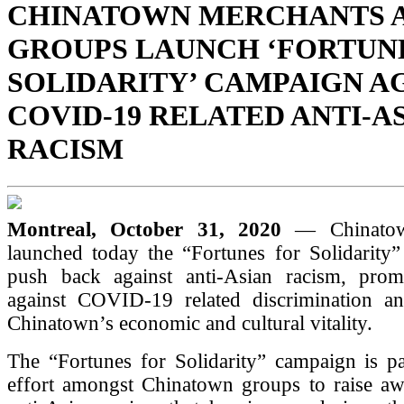
CHINATOWN MERCHANTS 
GROUPS LAUNCH ‘FORTUN
SOLIDARITY’ CAMPAIGN A
COVID-19 RELATED ANTI-A
RACISM
Montreal, October 31, 2020
— Chinatow
launched today the “Fortunes for Solidarity”
push back against anti-Asian racism, promo
against COVID-19 related discrimination a
Chinatown’s economic and cultural vitality.
The “Fortunes for Solidarity” campaign is pa
effort amongst Chinatown groups to raise aw