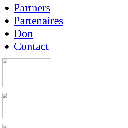
Partners
Partenaires
Don
Contact