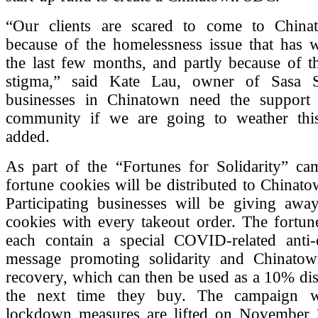
“Our clients are scared to come to China
because of the homelessness issue that has 
the last few months, and partly because of
stigma,” said Kate Lau, owner of Sasa S
businesses in Chinatown need the support
community if we are going to weather thi
added.
As part of the “Fortunes for Solidarity” ca
fortune cookies will be distributed to Chinat
Participating businesses will be giving away
cookies with every takeout order. The fortun
each contain a special COVID-related anti-d
message promoting solidarity and Chinato
recovery, which can then be used as a 10% di
the next time they buy. The campaign wi
lockdown measures are lifted on November 