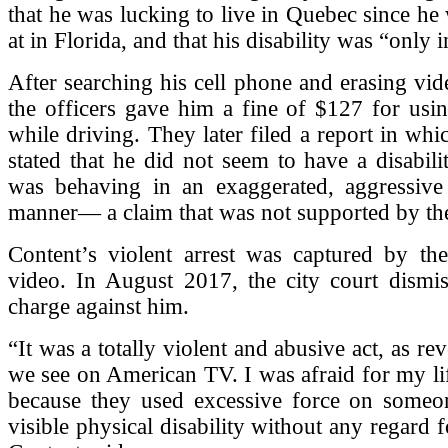
that he was lucking to live in Quebec since he
at in Florida, and that his disability was “only 
After searching his cell phone and erasing vid
the officers gave him a fine of $127 for usi
while driving. They later filed a report in whi
stated that he did not seem to have a disabili
was behaving in an exaggerated, aggressive
manner— a claim that was not supported by th
Content’s violent arrest was captured by the
video. In August 2017, the city court dismis
charge against him.
“It was a totally violent and abusive act, as re
we see on American TV. I was afraid for my life
because they used excessive force on some
visible physical disability without any regard 