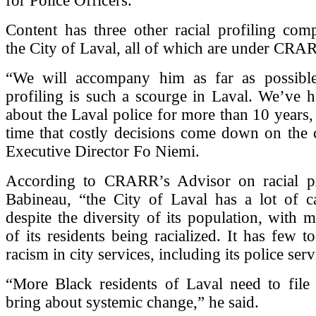
for Police Officers.
Content has three other racial profiling comp
the City of Laval, all of which are under CRAR
“We will accompany him as far as possible,
profiling is such a scourge in Laval. We’ve 
about the Laval police for more than 10 years, 
time that costly decisions come down on the
Executive Director Fo Niemi.
According to CRARR’s Advisor on racial pr
Babineau, “the City of Laval has a lot of c
despite the diversity of its population, with
of its residents being racialized. It has few t
racism in city services, including its police serv
“More Black residents of Laval need to file 
bring about systemic change,” he said.