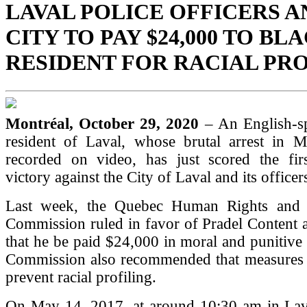
LAVAL POLICE OFFICERS A
CITY TO PAY $24,000 TO BL
RESIDENT FOR RACIAL PR
Montréal, October 29, 2020
– An English-s
resident of Laval, whose brutal arrest in
recorded on video, has just scored the first
victory against the City of Laval and its officer
Last week, the Quebec Human Rights and 
Commission ruled in favor of Pradel Content
that he be paid $24,000 in moral and punitiv
Commission also recommended that measures 
prevent racial profiling.
On May 14, 2017, at around 10:30 am in Lava