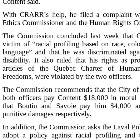
Content said.
With CRARR’s help, he filed a complaint wi
Ethics Commissioner and the Human Rights C
The Commission concluded last week that 
victim of “racial profiling based on race, col
language” and that he was discriminated aga
disability. It also ruled that his rights as pr
articles of the Quebec Charter of Huma
Freedoms, were violated by the two officers.
The Commission recommends that the City of
both officers pay Content $18,000 in moral
that Boutin and Savoie pay him $4,000 a
punitive damages respectively.
In addition, the Commission asks the Laval Pol
adopt a policy against racial profiling and 