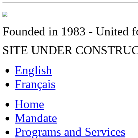
Founded in 1983 - United fo
SITE UNDER CONSTRU
English
Français
Home
Mandate
Programs and Services