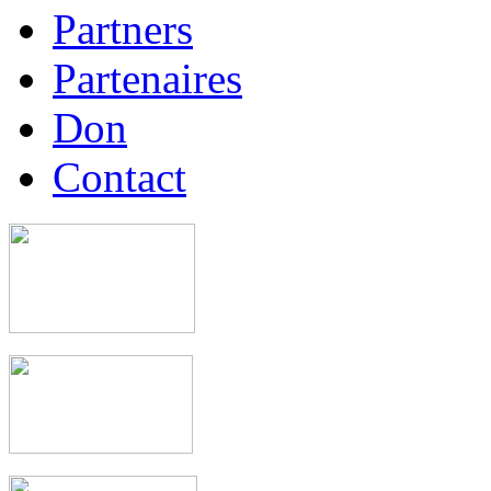
Partners
Partenaires
Don
Contact