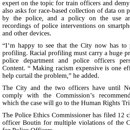
expert on the topic for train officers and demys
also asks for race-based collection of data on 
by the police, and a policy on the use a
recordings of police interventions on smartp
and other devices.
“I’m happy to see that the City now has to p
profiling. Racial profiling must carry a huge pr
police department and police officers pers
Content. “ Making racism expensive is one ef
help curtail the problem,” he added.
The City and the two officers have until 
comply with the Commission’s recommendat
which the case will go to the Human Rights Tri
The Police Ethics Commissioner has filed 12 c
officer Boutin for multiple violations of the 