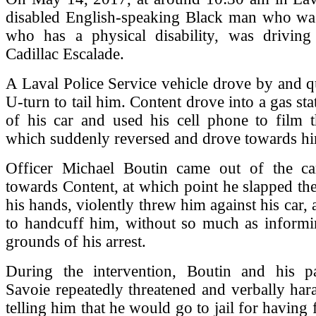
disabled English-speaking Black man who wa
who has a physical disability, was drivin
Cadillac Escalade.
A Laval Police Service vehicle drove by and 
U-turn to tail him. Content drove into a gas st
of his car and used his cell phone to film t
which suddenly reversed and drove towards h
Officer Michael Boutin came out of the c
towards Content, at which point he slapped th
his hands, violently threw him against his car,
to handcuff him, without so much as informi
grounds of his arrest.
During the intervention, Boutin and his p
Savoie repeatedly threatened and verbally har
telling him that he would go to jail for having