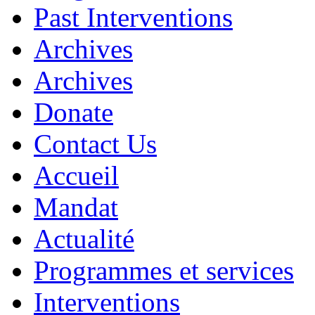
Past Interventions
Archives
Archives
Donate
Contact Us
Accueil
Mandat
Actualité
Programmes et services
Interventions