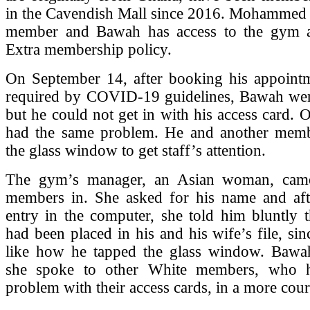
in the Cavendish Mall since 2016. Mohammed i
member and Bawah has access to the gym a
Extra membership policy.
On September 14, after booking his appointm
required by COVID-19 guidelines, Bawah wen
but he could not get in with his access card.
had the same problem. He and another mem
the glass window to get staff’s attention.
The gym’s manager, an Asian woman, came
members in. She asked for his name and af
entry in the computer, she told him bluntly t
had been placed in his and his wife’s file, sin
like how he tapped the glass window. Bawah
she spoke to other White members, who 
problem with their access cards, in a more cour