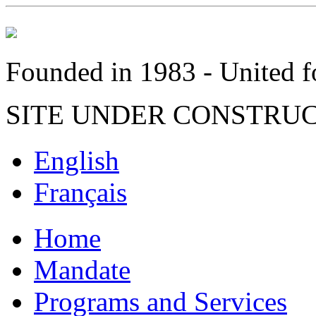
Founded in 1983 - United fo
SITE UNDER CONSTRU
English
Français
Home
Mandate
Programs and Services