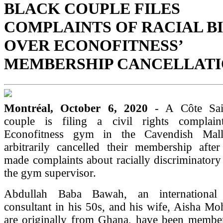
BLACK COUPLE FILES
COMPLAINTS OF RACIAL B
OVER ECONOFITNESS’
MEMBERSHIP CANCELLAT
Montréal, October 6, 2020
- A Côte Sai
couple is filing a civil rights complain
Econofitness gym in the Cavendish Mal
arbitrarily cancelled their membership afte
made complaints about racially discriminatory
the gym supervisor.
Abdullah Baba Bawah, an international
consultant in his 50s, and his wife, Aisha 
are originally from Ghana, have been membe