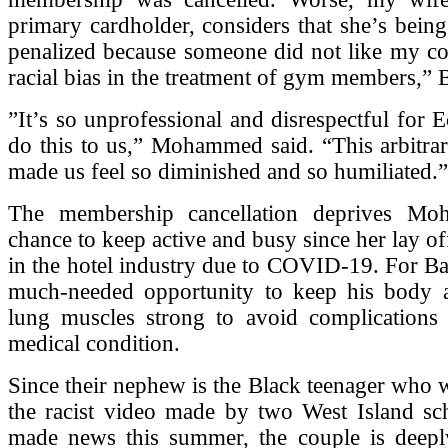
primary cardholder, considers that she’s being
penalized because someone did not like my co
racial bias in the treatment of gym members,” 
”It’s so unprofessional and disrespectful for E
do this to us,” Mohammed said. “This arbitrar
made us feel so diminished and so humiliated.”
The membership cancellation deprives M
chance to keep active and busy since her lay of
in the hotel industry due to COVID-19. For Ba
much-needed opportunity to keep his body a
lung muscles strong to avoid complications r
medical condition.
Since their nephew is the Black teenager who w
the racist video made by two West Island sch
made news this summer, the couple is deepl