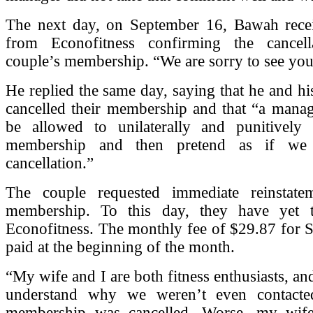
The next day, on September 16, Bawah rece
from Econofitness confirming the cancell
couple’s membership. “We are sorry to see you 
He replied the same day, saying that he and hi
cancelled their membership and that “a manag
be allowed to unilaterally and punitively 
membership and then pretend as if we i
cancellation.”
The couple requested immediate reinstate
membership. To this day, they have yet 
Econofitness. The monthly fee of $29.87 for 
paid at the beginning of the month.
“My wife and I are both fitness enthusiasts, and
understand why we weren’t even contacte
membership was cancelled. Worse, my wife