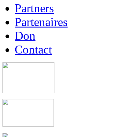
Partners
Partenaires
Don
Contact