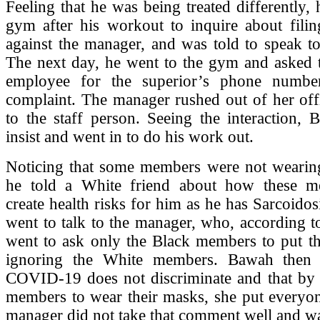
Feeling that he was being treated differently,
gym after his workout to inquire about filin
against the manager, and was told to speak to
The next day, he went to the gym and asked t
employee for the superior’s phone numbe
complaint. The manager rushed out of her off
to the staff person. Seeing the interaction,
insist and went in to do his work out.
Noticing that some members were not wearing
he told a White friend about how these m
create health risks for him as he has Sarcoidos
went to talk to the manager, who, according 
went to ask only the Black members to put th
ignoring the White members. Bawah then t
COVID-19 does not discriminate and that by n
members to wear their masks, she put everyon
manager did not take that comment well and w