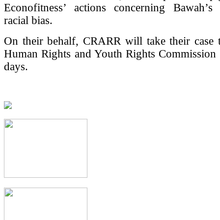
Econofitness’ actions concerning Bawah’s
racial bias.
On their behalf, CRARR will take their case 
Human Rights and Youth Rights Commission 
days.