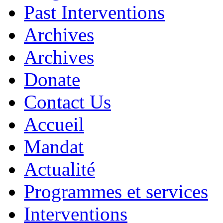
Past Interventions
Archives
Archives
Donate
Contact Us
Accueil
Mandat
Actualité
Programmes et services
Interventions