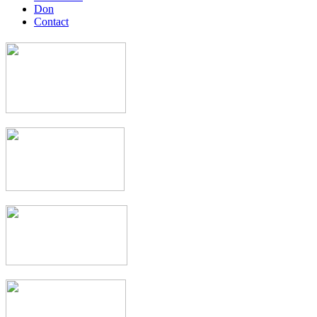
Don
Contact