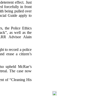
eterrent effect. Just
d forcefully in front
ith being pulled over
cial Guide apply to
s, the Police Ethics
ack”, as well as the
CRARR Advisor Alain
ht to record a police
and erase a citizen’s
lso upheld McRae’s
ntreal. The case now
ent of “Cleaning His