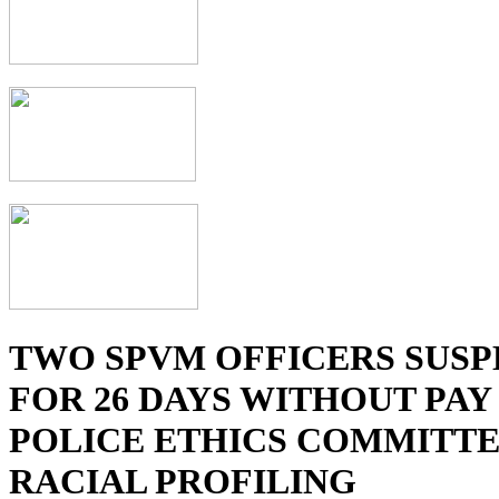
TWO SPVM OFFICERS SUS
FOR 26 DAYS WITHOUT PAY
POLICE ETHICS COMMITTE
RACIAL PROFILING