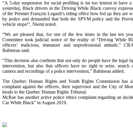
“A 5-day suspension for racial profiling is far too lenient to have a d
yesterday, Black drivers in the Driving While Black convoy expresse
of the Premier François Legault’s riding office how fed up they are w
by police and demanded that both the SPVM policy and the Provin
vehicle stops!”, Niemi noted.
“We are pleased that, for one of the few times in the last ten year
Committee took judicial notice of the reality of “Driving While Bl
officers’ malicious, immature and unprofessional attitude,” 
Babineau said.
“This decision also confirms that not only do people have the legal rig
intervention, but also that officers have no right to seize, search 
camera and recordings of a police intervention,” Babineau added.
The Quebec Human Rights and Youth Rights Commission has a
complaint against the officers, their supervisor and the City of Mo
heads to the Quebec Human Rights Tribunal.
McRae has another active police ethics complaint regarding an incid
Car While Black” in August 2019.