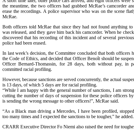
A short time later, other police cars arrived, and eight officers were 
the meantime, the two officers had grabbed McRae’s camcorder and
erase the recordings. A police supervisor who was on the scene flatly
McRae.
Both officers told McRae that since they had not found anything to
was released, and they gave him back his camcorder. When he check
discovered that his recording of this incident and of several previou
police had been erased.
In last week’s decision, the Committee concluded that both officers h
the Code of Ethics, and decided that Officer Benoît should be suspe
Officer Bernard-Thomassin, for 28 days, both without pay, in par
committed racial profiling.
However, because sanctions are served concurrently, the actual suspen
is 13 days, of which 5 days are for racial profiling.
“While I am happy with the general number of sanctions, I am strong
cutting the number of days of suspension for these police officers b
is sending the wrong message to other officers!”, McRae said.
“As a Black man driving a Mercedes, I have been profiled, stopped
too many times and I expected the sanctions to be tougher,” he added.
CRARR Executive Director Fo Niemi also raised the need for tougher