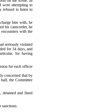
soon on the scene. In
 were attempting to
 refused to listen to
 charge him with, he
ed his camcorder, he
s encounters with the
ad seriously violated
nded for 34 days, and
ticular, for having
sion for each officer
ly concerned that by
y half, the Committee
, detained and fined
 sanctions.