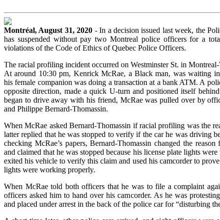
Montréal, August 31, 2020
- In a decision issued last week, the Po
has suspended without pay two Montreal police officers for a tot
violations of the Code of Ethics of Quebec Police Officers.
The racial profiling incident occurred on Westminster St. in Montrea
At around 10:30 pm, Kenrick McRae, a Black man, was waiting in
his female companion was doing a transaction at a bank ATM. A polic
opposite direction, made a quick U-turn and positioned itself behin
began to drive away with his friend, McRae was pulled over by offic
and Philippe Bernard-Thomassin.
When McRae asked Bernard-Thomassin if racial profiling was the reas
latter replied that he was stopped to verify if the car he was driving 
checking McRae’s papers, Bernard-Thomassin changed the reason 
and claimed that he was stopped because his license plate lights we
exited his vehicle to verify this claim and used his camcorder to prove 
lights were working properly.
When McRae told both officers that he was to file a complaint agai
officers asked him to hand over his camcorder. As he was protestin
and placed under arrest in the back of the police car for “disturbing th