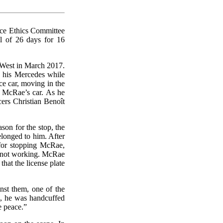
lice Ethics Committee
al of 26 days for 16
l-West in March 2017.
 his Mercedes while
e car, moving in the
d McRae’s car. As he
ers Christian Benoît
on for the stop, the
belonged to him. After
for stopping McRae,
re not working. McRae
that the license plate
nst them, one of the
g, he was handcuffed
e peace.”