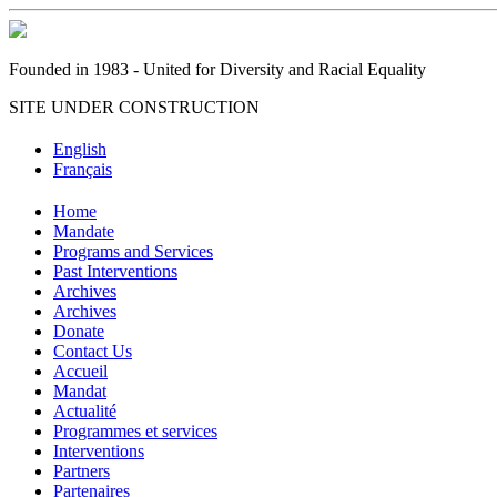
Founded in 1983 - United for Diversity and Racial Equality
SITE UNDER CONSTRUCTION
English
Français
Home
Mandate
Programs and Services
Past Interventions
Archives
Archives
Donate
Contact Us
Accueil
Mandat
Actualité
Programmes et services
Interventions
Partners
Partenaires