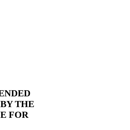
PENDED
 BY THE
E FOR