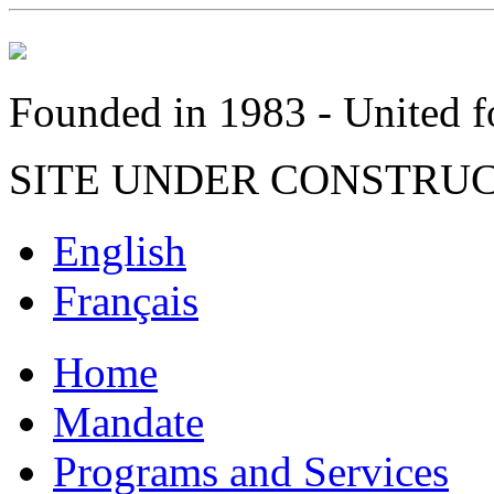
Founded in 1983 - United fo
SITE UNDER CONSTRU
English
Français
Home
Mandate
Programs and Services