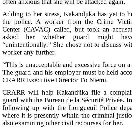
often anxious that she will be attacked again.
Adding to her stress, Kakandjika has yet to 
the police. A worker from the Crime Victi
Center (CAVAC) called, but took an accusa
asked her whether guard might hav
“unintentionally.” She chose not to discuss 
worker any further.
“This is unacceptable and excessive force on a
The guard and his employer must be held acco
CRARR Executive Director Fo Niemi.
CRARR will help Kakandjika file a complain
guard with the Bureau de la Sécurité Privée. In 
following up with the Longueuil Police depa
where it is presently within the criminal justic
also examining other civil recourses for her.