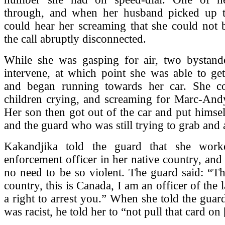
through, and when her husband picked up 
could hear her screaming that she could not 
the call abruptly disconnected.
While she was gasping for air, two bystande
intervene, at which point she was able to ge
and began running towards her car. She c
children crying, and screaming for Marc-Andy
Her son then got out of the car and put himse
and the guard who was still trying to grab and a
Kakandjika told the guard that she wor
enforcement officer in her native country, and 
no need to be so violent. The guard said: “Th
country, this is Canada, I am an officer of the
a right to arrest you.” When she told the guar
was racist, he told her to “not pull that card on