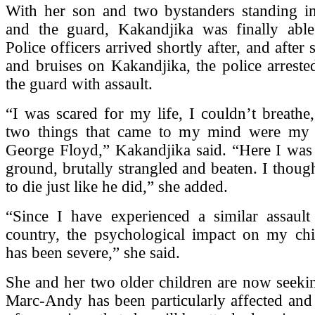
With her son and two bystanders standing i
and the guard, Kakandjika was finally able
Police officers arrived shortly after, and after 
and bruises on Kakandjika, the police arrest
the guard with assault.
“I was scared for my life, I couldn’t breathe
two things that came to my mind were my 
George Floyd,” Kakandjika said. “Here I was 
ground, brutally strangled and beaten. I thoug
to die just like he did,” she added.
“Since I have experienced a similar assau
country, the psychological impact on my ch
has been severe,” she said.
She and her two older children are now seeki
Marc-Andy has been particularly affected and