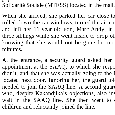
Solidarité Sociale (MTESS) located in the mall.
When she arrived, she parked her car close to
rolled down the car windows, turned the air co
and left her 11-year-old son, Marc-Andy, in 
three siblings while she went inside to drop o
knowing that she would not be gone for mo
minutes.
At the entrance, a security guard asked her 
appointment at the SAAQ, to which she respo
didn’t, and that she was actually going to th
located next door. Ignoring her, the guard tol
needed to join the SAAQ line. A second guard
who, despite Kakandjika’s objections, also ins
wait in the SAAQ line. She then went to 
children and reluctantly joined the line.