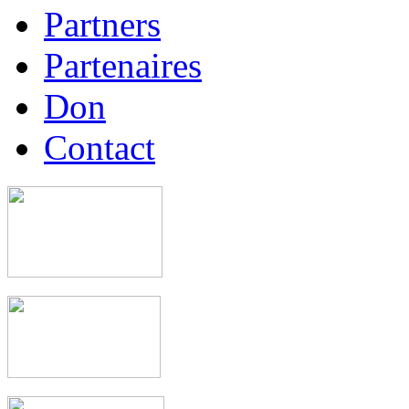
Partners
Partenaires
Don
Contact