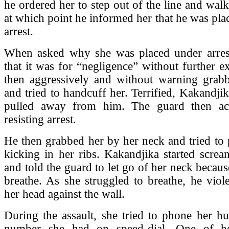
he ordered her to step out of the line and wal
at which point he informed her that he was pla
arrest.
When asked why she was placed under arrest
that it was for “negligence” without further e
then aggressively and without warning grab
and tried to handcuff her. Terrified, Kakandjik
pulled away from him. The guard then ac
resisting arrest.
He then grabbed her by her neck and tried to
kicking in her ribs. Kakandjika started screa
and told the guard to let go of her neck becaus
breathe. As she struggled to breathe, he vio
her head against the wall.
During the assault, she tried to phone her h
number she had on speed-dial. One of he