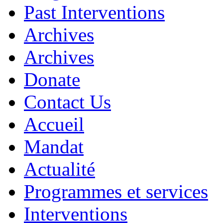
Past Interventions
Archives
Archives
Donate
Contact Us
Accueil
Mandat
Actualité
Programmes et services
Interventions