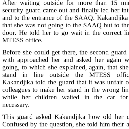
After waiting outside for more than 15 min
security guard came out and finally led her int
and to the entrance of the SAAQ. Kakandjika 
that she was not going to the SAAQ but to t
door. He told her to go wait in the correct li
MTESS office.
Before she could get there, the second guard 
with approached her and asked her again 
going, to which she explained, again, that sh
stand in line outside the MTESS offic
Kakandjika told the guard that it was unfair 
colleagues to make her stand in the wrong lin
while her children waited in the car for
necessary.
This guard asked Kakandjika how old her c
Confused by the question, she told him their 