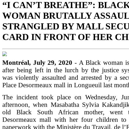
“I CAN’T BREATHE”: BLAC
WOMAN BRUTALLY ASSAUL
STRANGLED BY MALL SEC
CARD IN FRONT OF HER C
Montréal, July 29, 2020
- A Black woman is
after being left in the lurch by the justice sy
was violently assaulted and arrested by a sec
Place Desormeaux mall in Longueuil last mont
The incident took place on Wednesday, Ju
afternoon, when Masabatha Sylvia Kakandjik
old Black South African mother, went 
Desormeaux mall with her four children to 
paperwork with the Ministère du Travail, de l’E