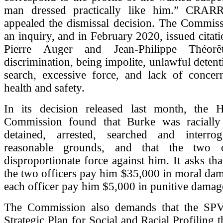
man dressed practically like him.” CRARR
appealed the dismissal decision. The Commiss
an inquiry, and in February 2020, issued citati
Pierre Auger and Jean-Philippe Théorê
discrimination, being impolite, unlawful detent
search, excessive force, and lack of concer
health and safety.
In its decision released last month, the
Commission found that Burke was racially
detained, arrested, searched and interro
reasonable grounds, and that the two o
disproportionate force against him. It asks tha
the two officers pay him $35,000 in moral dam
each officer pay him $5,000 in punitive damag
The Commission also demands that the SPV
Strategic Plan for Social and Racial Profiling 