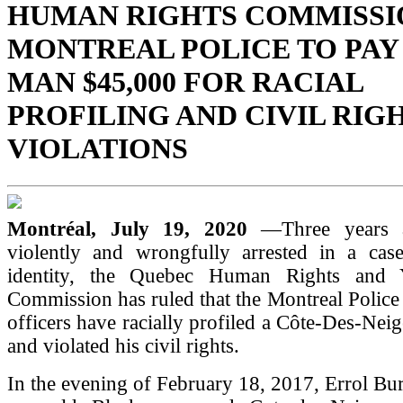
HUMAN RIGHTS COMMISSI
MONTREAL POLICE TO PAY
MAN $45,000 FOR RACIAL
PROFILING AND CIVIL RIG
VIOLATIONS
Montréal, July 19, 2020
—Three years 
violently and wrongfully arrested in a cas
identity, the Quebec Human Rights and 
Commission has ruled that the Montreal Police 
officers have racially profiled a Côte-Des-Nei
and violated his civil rights.
In the evening of February 18, 2017, Errol Bur