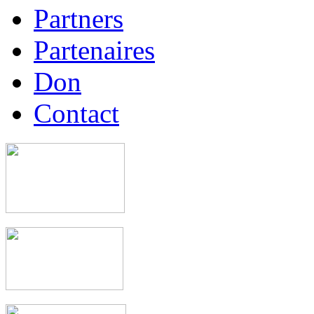
Partners
Partenaires
Don
Contact