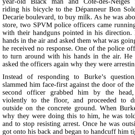
year-old Black man and Cote-des-Neiges r
riding his bicycle to the Dépanneur Bon Sole
Decarie boulevard, to buy milk. As he was abou
store, two SPVM police officers came runnin
with their handguns pointed in his direction.
hands in the air and asked them what was goin
he received no response. One of the police off
to turn around with his hands in the air. He
asked the officers again why they were arresti
Instead of responding to Burke’s question
slammed him face-first against the door of th
second officer grabbed him by the head
violently to the floor, and proceeded to 
outside on the concrete ground. When Burk
why they were doing this to him, he was told
and to stop resisting arrest. Once he was outsi
got onto his back and began to handcuff him ti