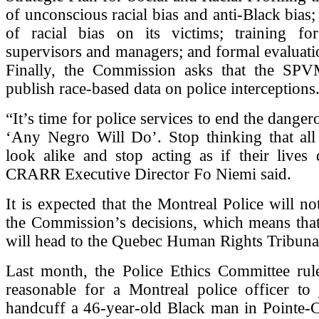
of unconscious racial bias and anti-Black bias
of racial bias on its victims; training for 
supervisors and managers; and formal evaluatio
Finally, the Commission asks that the SPV
publish race-based data on police interceptions
“It’s time for police services to end the danger
‘Any Negro Will Do’. Stop thinking that all
look alike and stop acting as if their lives 
CRARR Executive Director Fo Niemi said.
It is expected that the Montreal Police will n
the Commission’s decisions, which means that
will head to the Quebec Human Rights Tribuna
Last month, the Police Ethics Committee rule
reasonable for a Montreal police officer t
handcuff a 46-year-old Black man in Pointe-C