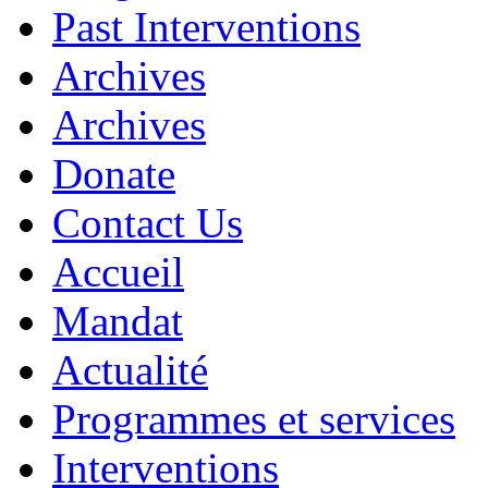
Past Interventions
Archives
Archives
Donate
Contact Us
Accueil
Mandat
Actualité
Programmes et services
Interventions