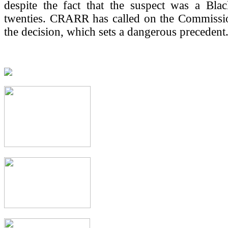
despite the fact that the suspect was a Bla
twenties. CRARR has called on the Commissio
the decision, which sets a dangerous precedent