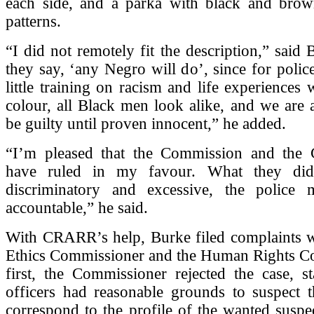
each side, and a parka with black and bro
patterns.
“I did not remotely fit the description,” said 
they say, ‘any Negro will do’, since for police
little training on racism and life experiences 
colour, all Black men look alike, and we are 
be guilty until proven innocent,” he added.
“I’m pleased that the Commission and the
have ruled in my favour. What they di
discriminatory and excessive, the police
accountable,” he said.
With CRARR’s help, Burke filed complaints wi
Ethics Commissioner and the Human Rights C
first, the Commissioner rejected the case, st
officers had reasonable grounds to suspect t
correspond to the profile of the wanted susp