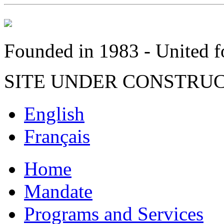
Founded in 1983 - United fo
SITE UNDER CONSTRU
English
Français
Home
Mandate
Programs and Services