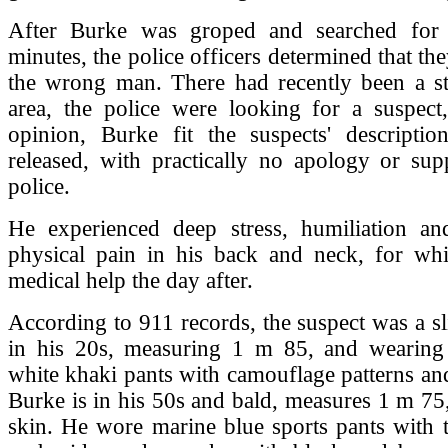
After Burke was groped and searched for 
minutes, the police officers determined that th
the wrong man. There had recently been a st
area, the police were looking for a suspect,
opinion, Burke fit the suspects' descripti
released, with practically no apology or sup
police.
He experienced deep stress, humiliation and
physical pain in his back and neck, for wh
medical help the day after.
According to 911 records, the suspect was a 
in his 20s, measuring 1 m 85, and wearing m
white khaki pants with camouflage patterns and
Burke is in his 50s and bald, measures 1 m 75,
skin. He wore marine blue sports pants with 