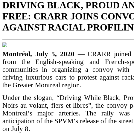
DRIVING BLACK, PROUD A
FREE: CRARR JOINS CONV
AGAINST RACIAL PROFILI
Montréal, July 5, 2020
— CRARR joined 
from the English-speaking and French-sp
communities in organizing a convoy with 
driving luxurious cars to protest against racia
the Greater Montreal region.
Under the slogan, “Driving While Black, Pro
Noirs au volant, fiers et libres”, the convoy 
Montreal’s major arteries. The rally was
anticipation of the SPVM’s release of the stree
on July 8.