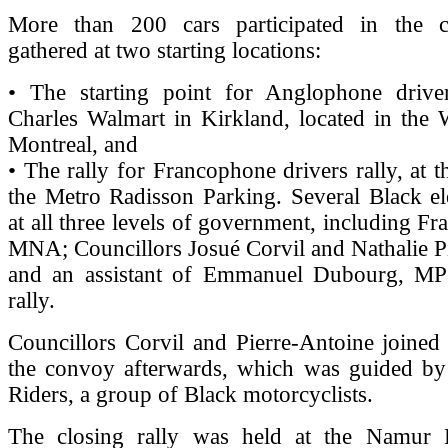
More than 200 cars participated in the 
gathered at two starting locations:
• The starting point for Anglophone driver
Charles Walmart in Kirkland, located in the 
Montreal, and
• The rally for Francophone drivers rally, at t
the Metro Radisson Parking. Several Black ele
at all three levels of government, including Fr
MNA; Councillors Josué Corvil and Nathalie P
and an assistant of Emmanuel Dubourg, MP 
rally.
Councillors Corvil and Pierre-Antoine joined 
the convoy afterwards, which was guided by 
Riders, a group of Black motorcyclists.
The closing rally was held at the Namur 