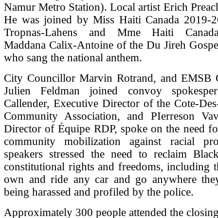
Namur Metro Station). Local artist Erich Prea
He was joined by Miss Haiti Canada 2019-
Tropnas-Lahens and Mme Haiti Canad
Maddana Calix-Antoine of the Du Jireh Gospel
who sang the national anthem.
City Councillor Marvin Rotrand, and EMSB
Julien Feldman joined convoy spokesper
Callender, Executive Director of the Cote-De
Community Association, and PIerreson Vav
Director of Équipe RDP, spoke on the need fo
community mobilization against racial pr
speakers stressed the need to reclaim Black
constitutional rights and freedoms, including 
own and ride any car and go anywhere the
being harassed and profiled by the police.
Approximately 300 people attended the closing 