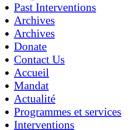
Past Interventions
Archives
Archives
Donate
Contact Us
Accueil
Mandat
Actualité
Programmes et services
Interventions