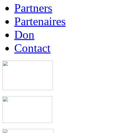
Partners
Partenaires
Don
Contact