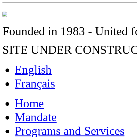
Founded in 1983 - United fo
SITE UNDER CONSTRU
English
Français
Home
Mandate
Programs and Services