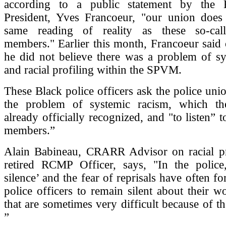
according to a public statement by the B
President, Yves Francoeur, "our union does
same reading of reality as these so-call
members." Earlier this month, Francoeur said o
he did not believe there was a problem of sy
and racial profiling within the SPVM.
These Black police officers ask the police unio
the problem of systemic racism, which 
already officially recognized, and "to listen” to
members.”
Alain Babineau, CRARR Advisor on racial pr
retired RCMP Officer, says, "In the police
silence’ and the fear of reprisals have often fo
police officers to remain silent about their w
that are sometimes very difficult because of th
”