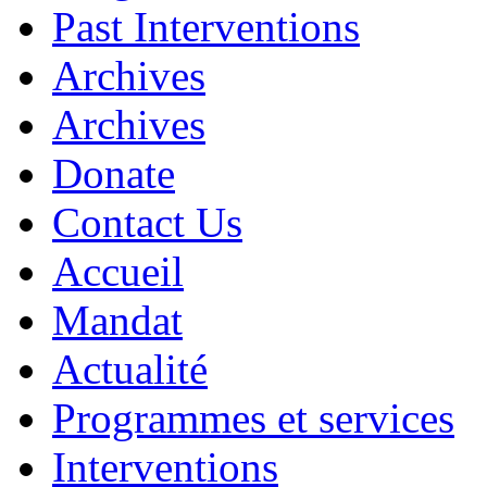
Past Interventions
Archives
Archives
Donate
Contact Us
Accueil
Mandat
Actualité
Programmes et services
Interventions