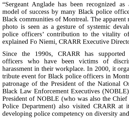
“Sergeant Anglade has been recognized as
model of success by many Black police office
Black communities of Montreal. The apparent 
photo is seen as a gesture of systemic deval
police officers’ contribution to the vitality
explained Fo Niemi, CRARR Executive Directo
Since the 1990s, CRARR has supported 
officers who have been victims of discri
harassment in their workplace. In 2000, it org
tribute event for Black police officers in Mont
patronage of the President of the National O
Black Law Enforcement Executives (NOBLE);
President of NOBLE (who was also the Chief o
Police Department) also visited CRARR at i
developing police competency on diversity and