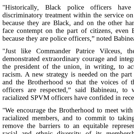
"Historically, Black police officers hav
discriminatory treatment within the service o
because they are Black, and on the other han
face contempt on the part of citizens, even B
because they are police officers,” noted Babine
"Just like Commander Patrice Vilceus, 
demonstrated extraordinary courage and integ
the president of the union, in writing, to a
racism. A new strategy is needed on the par
and the Brotherhood so that the voices of th
officers are respected,” said Babineau, to
racialized SPVM officers have confided in rec
"We encourage the Brotherhood to meet with 
racialized members, and to commit to takin
remove the barriers to an equitable represen
racial and ethnic diversity of its membersh