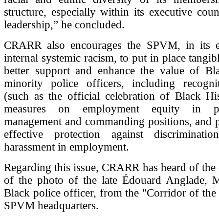
structure, especially within its executive cou
leadership,” he concluded.
CRARR also encourages the SPVM, in its ef
internal systemic racism, to put in place tangi
better support and enhance the value of Bl
minority police officers, including recognit
(such as the official celebration of Black H
measures on employment equity in p
management and commanding positions, and p
effective protection against discriminati
harassment in employment.
Regarding this issue, CRARR has heard of the
of the photo of the late Édouard Anglade, Mo
Black police officer, from the "Corridor of the
SPVM headquarters.