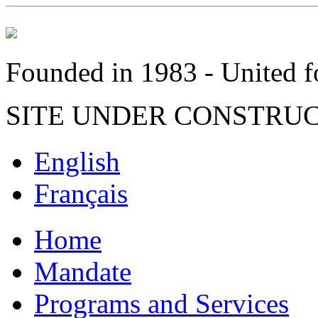
Founded in 1983 - United fo
SITE UNDER CONSTRU
English
Français
Home
Mandate
Programs and Services