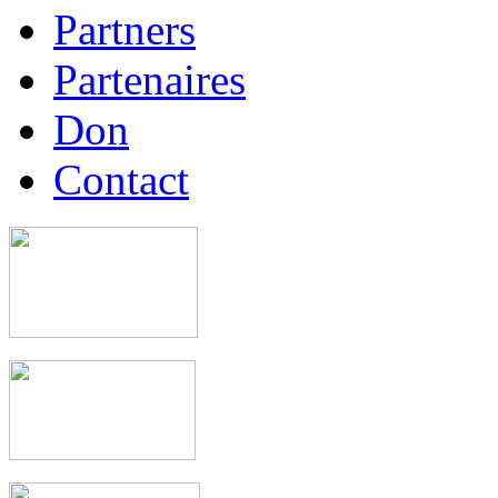
Partners
Partenaires
Don
Contact