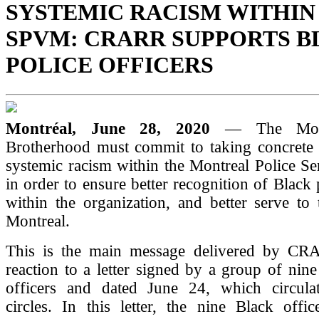
SYSTEMIC RACISM WITHIN
SPVM: CRARR SUPPORTS 
POLICE OFFICERS
Montréal, June 28, 2020
— The Mont
Brotherhood must commit to taking concrete a
systemic racism within the Montreal Police S
in order to ensure better recognition of Black 
within the organization, and better serve to
Montreal.
This is the main message delivered by CR
reaction to a letter signed by a group of ni
officers and dated June 24, which circulat
circles. In this letter, the nine Black offic