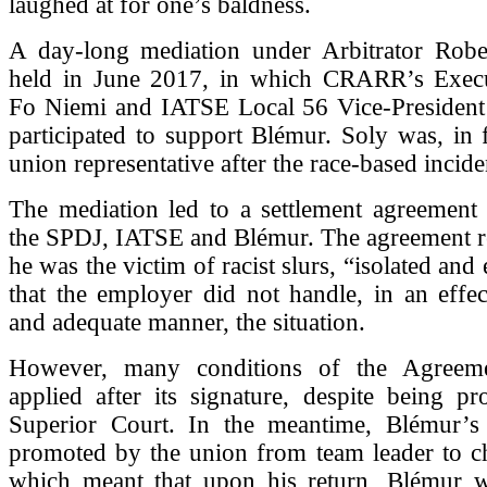
laughed at for one’s baldness.
A day-long mediation under Arbitrator Robe
held in June 2017, in which CRARR’s Execu
Fo Niemi and IATSE Local 56 Vice-President
participated to support Blémur. Soly was, in 
union representative after the race-based incid
The mediation led to a settlement agreement
the SPDJ, IATSE and Blémur. The agreement re
he was the victim of racist slurs, “isolated an
that the employer did not handle, in an effec
and adequate manner, the situation.
However, many conditions of the Agreem
applied after its signature, despite being p
Superior Court. In the meantime, Blémur’s
promoted by the union from team leader to ch
which meant that upon his return, Blémur 