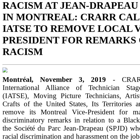
RACISM AT JEAN-DRAPEAU
IN MONTREAL: CRARR CAL
IATSE TO REMOVE LOCAL V
PRESIDENT FOR REMARKS
RACISM
Montréal, November 3, 2019
- CRARR
International Alliance of Technician Sta
(IATSE), Moving Picture Technicians, Artis
Crafts of the United States, Its Territories
remove its Montreal Vice-President for ma
discriminatory remarks in relation to a Blac
the Société du Parc Jean-Drapeau (SPJD) wh
racial discrimination and harassment on the job