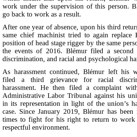
work under the supervision of this person. B
go back to work as a result.
After one year of absence, upon his third retur
same chief machinist tried to again replace 
position of head stage rigger by the same pers
the events of 2016. Blémur filed a second 
discrimination, and racial and psychological h
As harassment continued, Blémur left his 
filed a third grievance for racial discr
harassment. He then filed a complaint wi
Administrative Labor Tribunal against his uni
in its representation in light of the union’s h
case. Since January 2019, Blémur has been i
times to fight for his right to return to work
respectful environment.