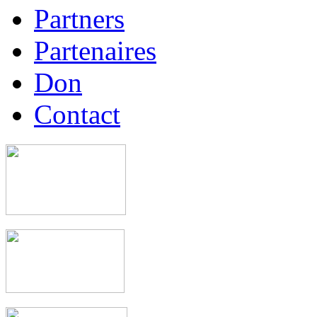
Partners
Partenaires
Don
Contact