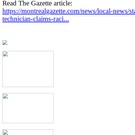
Read The Gazette article:
https://montrealgazette.com/news/local-news/st
technician-claims-raci...