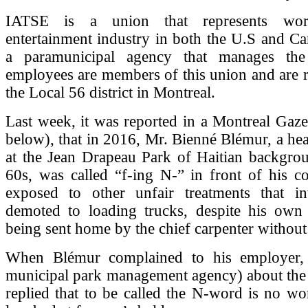
IATSE is a union that represents wor
entertainment industry in both the U.S and C
a paramunicipal agency that manages th
employees are members of this union and are 
the Local 56 district in Montreal.
Last week, it was reported in a Montreal Gazett
below), that in 2016, Mr. Bienné Blémur, a hea
at the Jean Drapeau Park of Haitian backgrou
60s, was called “f-ing N-” in front of his c
exposed to other unfair treatments that i
demoted to loading trucks, despite his own 
being sent home by the chief carpenter without
When Blémur complained to his employer,
municipal park management agency) about the sl
replied that to be called the N-word is no wo