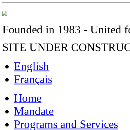
Founded in 1983 - United fo
SITE UNDER CONSTRU
English
Français
Home
Mandate
Programs and Services