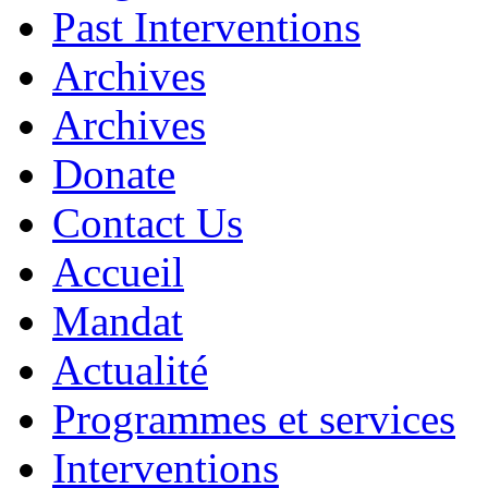
Past Interventions
Archives
Archives
Donate
Contact Us
Accueil
Mandat
Actualité
Programmes et services
Interventions