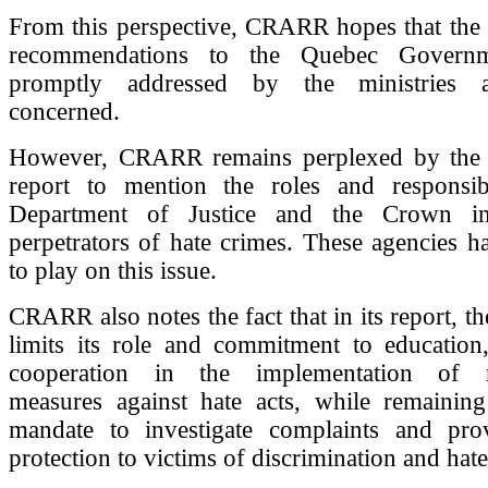
From this perspective, CRARR hopes that the
recommendations to the Quebec Governm
promptly addressed by the ministries 
concerned.
However, CRARR remains perplexed by the f
report to mention the roles and responsibi
Department of Justice and the Crown in
perpetrators of hate crimes. These agencies h
to play on this issue.
CRARR also notes the fact that in its report, 
limits its role and commitment to education,
cooperation in the implementation of 
measures against hate acts, while remaining 
mandate to investigate complaints and prov
protection to victims of discrimination and hate