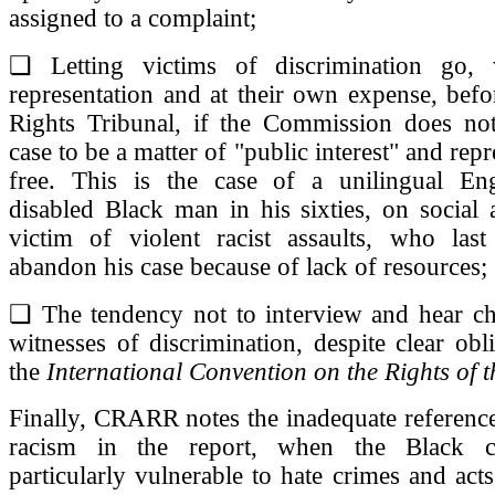
assigned to a complaint;
❏ Letting victims of discrimination go, 
representation and at their own expense, bef
Rights Tribunal, if the Commission does not
case to be a matter of "public interest" and rep
free. This is the case of a unilingual Eng
disabled Black man in his sixties, on social 
victim of violent racist assaults, who las
abandon his case because of lack of resources;
❏ The tendency not to interview and hear chi
witnesses of discrimination, despite clear obl
the
International Convention on the Rights of t
Finally, CRARR notes the inadequate reference
racism in the report, when the Black 
particularly vulnerable to hate crimes and acts