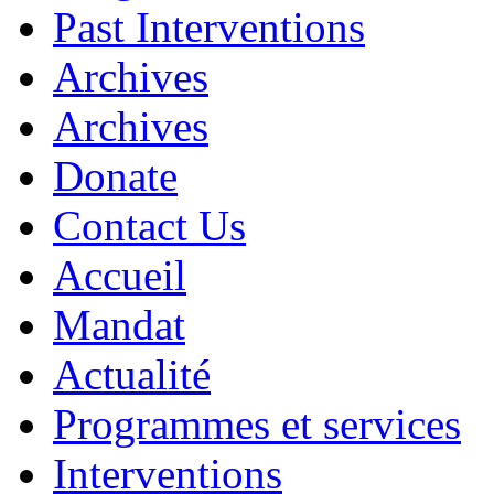
Past Interventions
Archives
Archives
Donate
Contact Us
Accueil
Mandat
Actualité
Programmes et services
Interventions