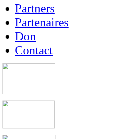
Partners
Partenaires
Don
Contact