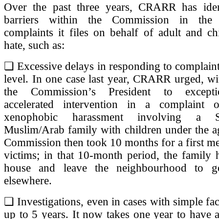
Over the past three years, CRARR has identi
barriers within the Commission in the
complaints it files on behalf of adult and ch
hate, such as:
❏ Excessive delays in responding to complaints
level. In one case last year, CRARR urged, wi
the Commission’s President to excepti
accelerated intervention in a complaint 
xenophobic harassment involving a Sai
Muslim/Arab family with children under the a
Commission then took 10 months for a first me
victims; in that 10-month period, the family h
house and leave the neighbourhood to go
elsewhere.
❏ Investigations, even in cases with simple fac
up to 5 years. It now takes one year to have a