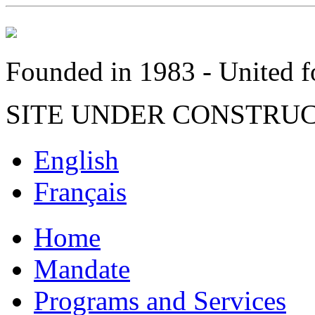
Founded in 1983 - United fo
SITE UNDER CONSTRU
English
Français
Home
Mandate
Programs and Services