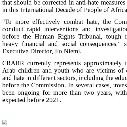
that should be corrected in anti-hate measures
in this International Decade of People of Afric
"To more effectively combat hate, the Co
conduct rapid interventions and investigatio
before the Human Rights Tribunal, tough 
heavy financial and social consequences,"
Executive Director, Fo Niemi.
CRARR currently represents approximately 
Arab children and youth who are victims of d
and hate in different sectors, including the educ
before the Commission. In several cases, inves
been ongoing for more than two years, with
expected before 2021.