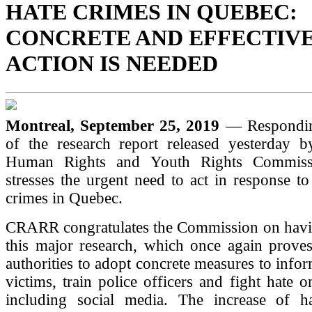
HATE CRIMES IN QUEBEC:
CONCRETE AND EFFECTIV
ACTION IS NEEDED
Montreal, September 25, 2019
— Respondin
of the research report released yesterday 
Human Rights and Youth Rights Commis
stresses the urgent need to act in response to
crimes in Quebec.
CRARR congratulates the Commission on havin
this major research, which once again proves
authorities to adopt concrete measures to info
victims, train police officers and fight hate o
including social media. The increase of h