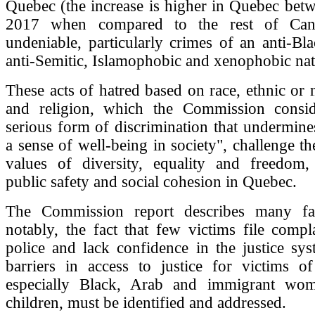
Quebec (the increase is higher in Quebec bet
2017 when compared to the rest of Can
undeniable, particularly crimes of an anti-Bla
anti-Semitic, Islamophobic and xenophobic nat
These acts of hatred based on race, ethnic or n
and religion, which the Commission consi
serious form of discrimination that undermine
a sense of well-being in society", challenge t
values of diversity, equality and freedom,
public safety and social cohesion in Quebec.
The Commission report describes many fam
notably, the fact that few victims file compl
police and lack confidence in the justice sy
barriers in access to justice for victims of
especially Black, Arab and immigrant wom
children, must be identified and addressed.