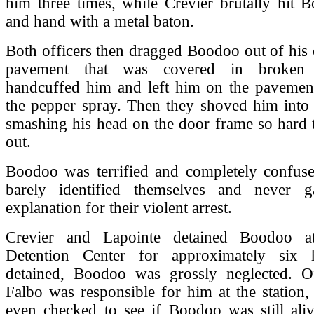
him three times, while Crevier brutally hit 
and hand with a metal baton.
Both officers then dragged Boodoo out of his c
pavement that was covered in broken 
handcuffed him and left him on the pavemen
the pepper spray. Then they shoved him into 
smashing his head on the door frame so hard 
out.
Boodoo was terrified and completely confuse
barely identified themselves and never g
explanation for their violent arrest.
Crevier and Lapointe detained Boodoo 
Detention Center for approximately six 
detained, Boodoo was grossly neglected. O
Falbo was responsible for him at the station,
even checked to see if Boodoo was still aliv