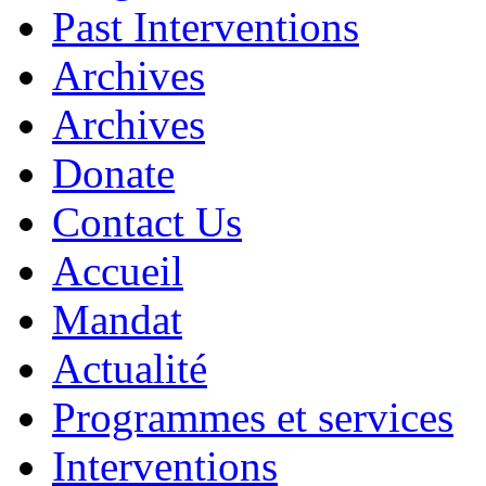
Past Interventions
Archives
Archives
Donate
Contact Us
Accueil
Mandat
Actualité
Programmes et services
Interventions