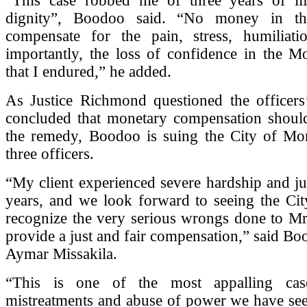
“This case robbed me of three years of li
dignity”, Boodoo said. “No money in t
compensate for the pain, stress, humiliat
importantly, the loss of confidence in the Mo
that I endured,” he added.
As Justice Richmond questioned the officers
concluded that monetary compensation should
the remedy, Boodoo is suing the City of Mon
three officers.
“My client experienced severe hardship and jus
years, and we look forward to seeing the Cit
recognize the very serious wrongs done to M
provide a just and fair compensation,” said Bo
Aymar Missakila.
“This is one of the most appalling cas
mistreatments and abuse of power we have see