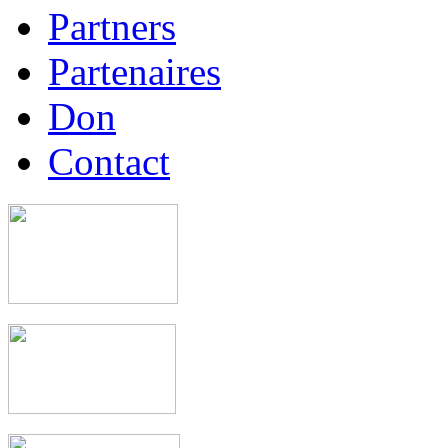
Partners
Partenaires
Don
Contact