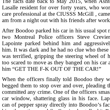
The facts date back to May 2015, when Ash
Lasalle resident for over forty years, who wor
care professional at the CIUSSS McGill , cam
am from a night out with his friends after work
After Boodoo parked his car in his usual spot 
two Montreal Police officers Steve Crevie
Lapointe parked behind him and aggressive
him. It was dark and he had no clue who thes
was terrified, gripping the steering wheel of h
too scared to move as they banged on his car 
him “GET THE F-K OUT OF THE CAR!”
When the officers finally told Boodoo they w
begged them to stop over and over, pleading t
committed any crime. One of the officers sma
car window, shattering glass in his face. La
can of pepper spray directly into Boodoo’s fa