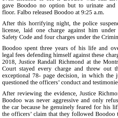
gave Boodoo no option but to urinate and
floor. Falbo released Boodoo at 9:25 a.m.
After this horrifying night, the police susp
license, laid one charge against him unde
Safety Code and four charges under the Crimi
Boodoo spent three years of his life and ov
legal fees defending himself against these char
2018, Justice Randall Richmond at the Montr
Court stayed every charge and threw out t
exceptional 78- page decision, in which the 
questioned the officers’ conduct and testimonie
After reviewing the evidence, Justice Richmo
Boodoo was never aggressive and only refus
the car because he genuinely feared for his lif
the officers’ claim that they followed Boodoo t