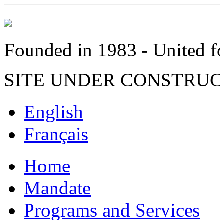
Founded in 1983 - United fo
SITE UNDER CONSTRU
English
Français
Home
Mandate
Programs and Services