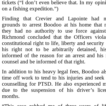
tickets (“I don’t even believe that. In my opin
on a fishing expedition.”)
Finding that Crevier and Lapointe had n
grounds to arrest Boodoo at his home that n
they had no authority to use force against
Richmond concluded that the Officers viol
constitutional right to life, liberty and security
his right not to be arbitrarily detained, hi
informed of the reason for an arrest and his r
counsel and be informed of that right.
In addition to his heavy legal fees, Boodoo al
time off work to tend to his injuries and seek
counselling for PTSD. He also experienced m
due to the suspension of his driver’s lice
months.