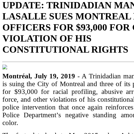
UPDATE: TRINIDADIAN MA
LASALLE SUES MONTREAL 
OFFICERS FOR $93,000 FOR
VIOLATION OF HIS
CONSTITUTIONAL RIGHTS
Montréal, July 19, 2019
- A Trinidadian man
is suing the City of Montreal and three of its 
for $93,000 for racial profiling, abusive arr
force, and other violations of his constitutional
police intervention that once again reinforce
Police Department’s negative standing am
color.