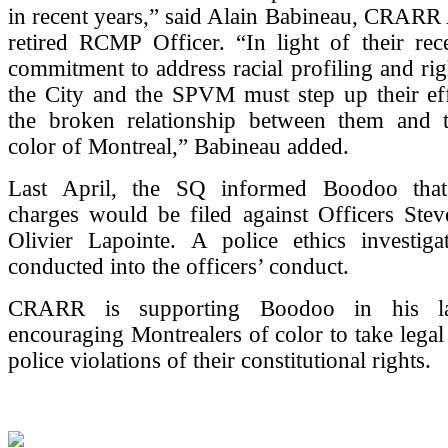
in recent years,” said Alain Babineau, CRARR
retired RCMP Officer. “In light of their rec
commitment to address racial profiling and righ
the City and the SPVM must step up their eff
the broken relationship between them and 
color of Montreal,” Babineau added.
Last April, the SQ informed Boodoo that
charges would be filed against Officers Stev
Olivier Lapointe. A police ethics investiga
conducted into the officers’ conduct.
CRARR is supporting Boodoo in his law
encouraging Montrealers of color to take legal 
police violations of their constitutional rights.