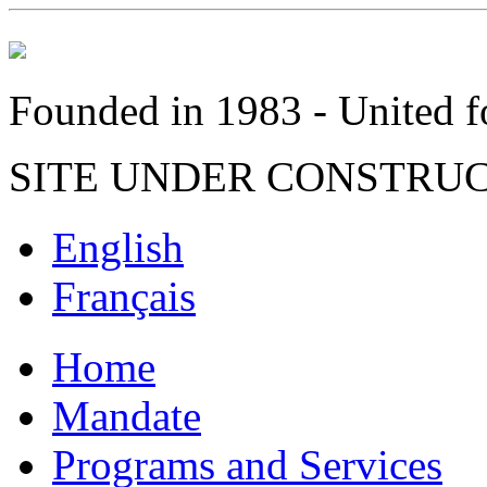
Founded in 1983 - United fo
SITE UNDER CONSTRU
English
Français
Home
Mandate
Programs and Services