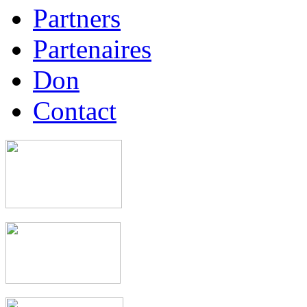
Partners
Partenaires
Don
Contact