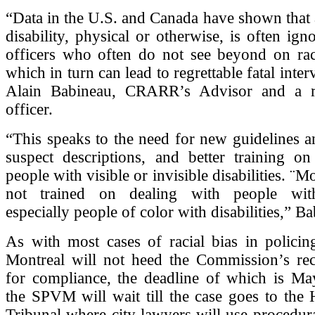
“Data in the U.S. and Canada have shown that
disability, physical or otherwise, is often ign
officers who often do not see beyond on ra
which in turn can lead to regrettable fatal inter
Alain Babineau, CRARR’s Advisor and a 
officer.
“This speaks to the need for new guidelines a
suspect descriptions, and better training on
people with visible or invisible disabilities. ¨Mo
not trained on dealing with people with 
especially people of color with disabilities,” B
As with most cases of racial bias in policin
Montreal will not heed the Commission’s r
for compliance, the deadline of which is May
the SPVM will wait till the case goes to the
Tribunal where city lawyers will use procedur