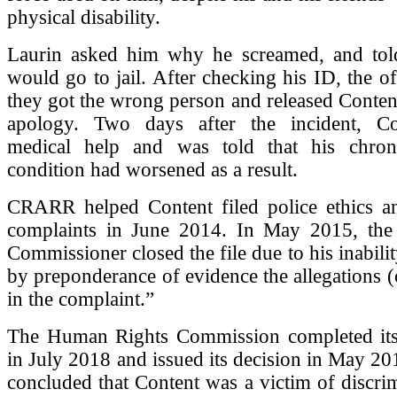
physical disability.
Laurin asked him why he screamed, and tol
would go to jail. After checking his ID, the of
they got the wrong person and released Conten
apology. Two days after the incident, Co
medical help and was told that his chron
condition had worsened as a result.
CRARR helped Content filed police ethics and
complaints in June 2014. In May 2015, the 
Commissioner closed the file due to his inabilit
by preponderance of evidence the allegations (
in the complaint.”
The Human Rights Commission completed its 
in July 2018 and issued its decision in May 201
concluded that Content was a victim of discri