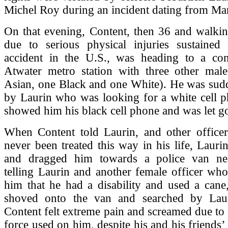
Michel Roy during an incident dating from Ma
On that evening, Content, then 36 and walkin
due to serious physical injuries sustained
accident in the U.S., was heading to a con
Atwater metro station with three other male
Asian, one Black and one White). He was sud
by Laurin who was looking for a white cell p
showed him his black cell phone and was let g
When Content told Laurin, and other officer
never been treated this way in his life, Laur
and dragged him towards a police van nea
telling Laurin and another female officer wh
him that he had a disability and used a cane
shoved onto the van and searched by Lau
Content felt extreme pain and screamed due to
force used on him, despite his and his friends’