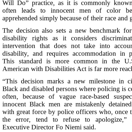
Will Do” practice, as it is commonly known
often leads to innocent men of color bei
apprehended simply because of their race and 
The decision also sets a new benchmark for
disability rights as it considers discrimina
intervention that does not take into accou
disability, and requires accommodation in po
This standard is more common in the U.
American with Disabilities Act is far more reac
“This decision marks a new milestone in civ
Black and disabled persons where policing is 
often, because of vague race-based suspect
innocent Black men are mistakenly detained
with great force by police officers who, once 
the error, tend to refuse to apologize,
Executive Director Fo Niemi said.