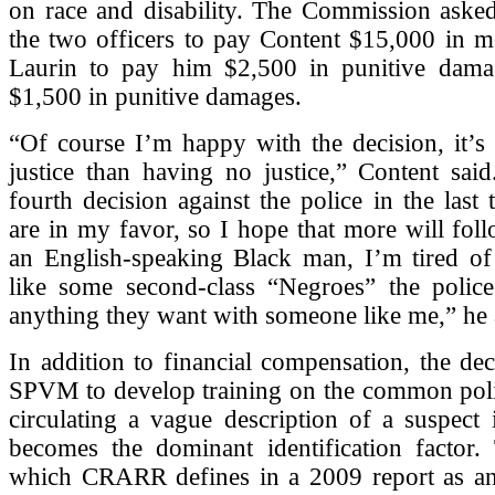
on race and disability. The Commission asked
the two officers to pay Content $15,000 in m
Laurin to pay him $2,500 in punitive dam
$1,500 in punitive damages.
“Of course I’m happy with the decision, it’s b
justice than having no justice,” Content said
fourth decision against the police in the last 
are in my favor, so I hope that more will fol
an English-speaking Black man, I’m tired of 
like some second-class “Negroes” the polic
anything they want with someone like me,” he
In addition to financial compensation, the dec
SPVM to develop training on the common polic
circulating a vague description of a suspect
becomes the dominant identification factor. 
which CRARR defines in a 2009 report as 