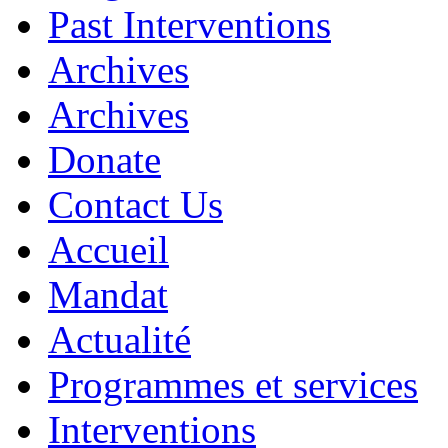
Past Interventions
Archives
Archives
Donate
Contact Us
Accueil
Mandat
Actualité
Programmes et services
Interventions