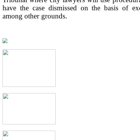
have the case dismissed on the basis of exc
among other grounds.