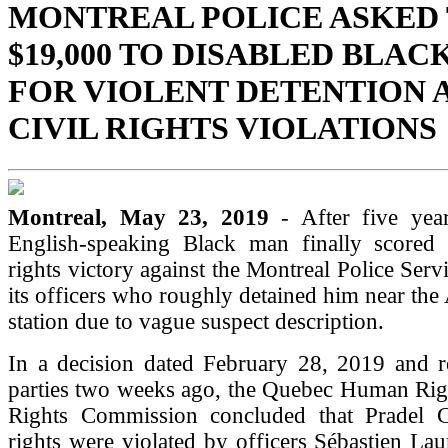
MONTREAL POLICE ASKED 
$19,000 TO DISABLED BLAC
FOR VIOLENT DETENTION 
CIVIL RIGHTS VIOLATIONS
Montreal, May 23, 2019
- After five year
English-speaking Black man finally scored 
rights victory against the Montreal Police Serv
its officers who roughly detained him near the
station due to vague suspect description.
In a decision dated February 28, 2019 and re
parties two weeks ago, the Quebec Human Rig
Rights Commission concluded that Pradel Co
rights were violated by officers Sébastien La