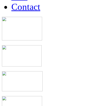
Contact