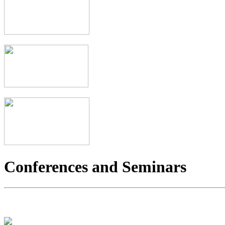
Conferences and Seminars