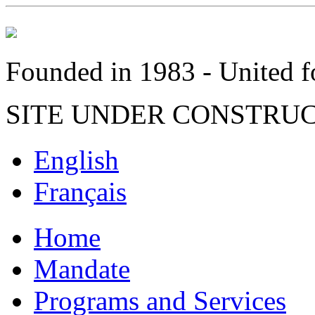
Founded in 1983 - United fo
SITE UNDER CONSTRU
English
Français
Home
Mandate
Programs and Services