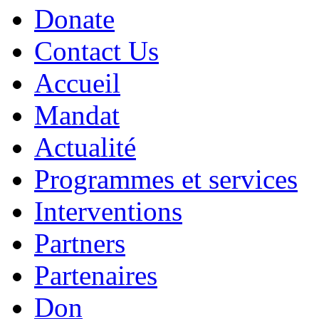
Donate
Contact Us
Accueil
Mandat
Actualité
Programmes et services
Interventions
Partners
Partenaires
Don