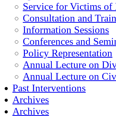
Service for Victims of
Consultation and Trai
Information Sessions
Conferences and Semi
Policy Representation
Annual Lecture on Div
Annual Lecture on Civ
Past Interventions
Archives
Archives