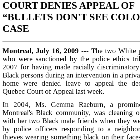
COURT DENIES APPEAL OF
“BULLETS DON'T SEE COL
CASE
Montreal, July 16, 2009
--- The two White p
who were sanctioned by the police ethics tri
2007 for having made racially discriminatory
Black persons during an intervention in a priva
home were denied leave to appeal the dec
Quebec Court of Appeal last week.
In 2004, Ms. Gemma Raeburn, a promine
Montreal's Black community, was cleaning o
with her two Black male friends when they we
by police officers responding to a neighbor'
thieves wearing something black on their face