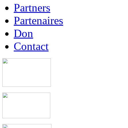
Partners
Partenaires
Don
Contact