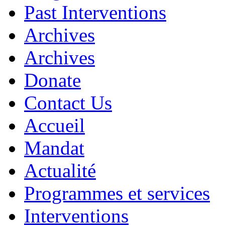
Past Interventions
Archives
Archives
Donate
Contact Us
Accueil
Mandat
Actualité
Programmes et services
Interventions