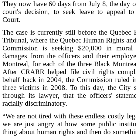
They now have 60 days from July 8, the day of
court's decision, to seek leave to appeal t
Court.
The case is currently still before the Quebe
Tribunal, where the Quebec Human Rights and
Commission is seeking $20,000 in moral 
damages from the officers and their employer
Montreal, for each of the three Black Montrea
After CRARR helped file civil rights compla
behalf back in 2004, the Commission ruled in
three victims in 2008. To this day, the City st
through its lawyer, that the officers' state
racially discriminatory.
“We are not tired with these endless costly leg
we are just angry at how some public institu
thing about human rights and then do somethi