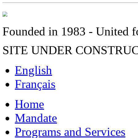
Founded in 1983 - United fo
SITE UNDER CONSTRU
English
Français
Home
Mandate
Programs and Services