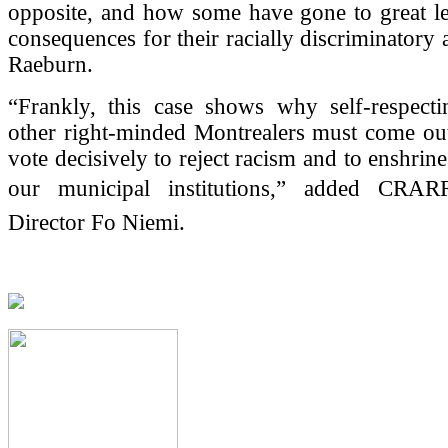
opposite, and how some have gone to great le
consequences for their racially discriminatory 
Raeburn.
“Frankly, this case shows why self-respect
other right-minded Montrealers must come out
vote decisively to reject racism and to enshrine 
our municipal institutions,” added CRAR
Director Fo Niemi.