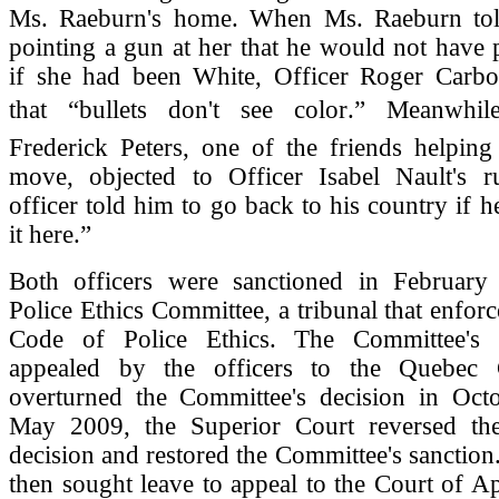
Ms. Raeburn's home. When Ms. Raeburn tol
pointing a gun at her that he would not have 
if she had been White, Officer Roger Carbo
that “bullets don't see color.” Meanwhi
Frederick Peters, one of the friends helpin
move, objected to Officer Isabel Nault's r
officer told him to go back to his country if h
it here.”
Both officers were sanctioned in Februar
Police Ethics Committee, a tribunal that enfor
Code of Police Ethics. The Committee's 
appealed by the officers to the Quebec 
overturned the Committee's decision in Oct
May 2009, the Superior Court reversed th
decision and restored the Committee's sanction.
then sought leave to appeal to the Court of Ap