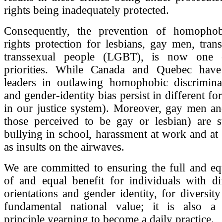
rights being inadequately protected.
Consequently, the prevention of homophob
rights protection for lesbians, gay men, tra
transsexual people (LGBT), is now one
priorities. While Canada and Quebec have
leaders in outlawing homophobic discriminat
and gender-identity bias persist in different f
in our justice system). Moreover, gay men an
those perceived to be gay or lesbian) are st
bullying in school, harassment at work and at
as insults on the airwaves.
We are committed to ensuring the full and eq
of and equal benefit for individuals with di
orientations and gender identity, for diversity
fundamental national value; it is also a c
principle yearning to become a daily practice.