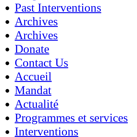
Past Interventions
Archives
Archives
Donate
Contact Us
Accueil
Mandat
Actualité
Programmes et services
Interventions