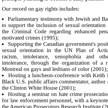
Our record on gay rights includes:
Parliamentary testimony with Jewish and Bar
to support the inclusion of sexual orientation 
the Criminal Code regarding enhanced pena
motivated crimes (1995);
Supporting the Canadian government's posit
sexual orientation in the UN Plan of Act
racism, intolerance, xenophobia and ot
intolerance, through the organization of a r
Montreal on gays and lesbians of color (2001);
Hosting a luncheon-conference with Keith 
Black U.S. public affairs commentator, author 
the Clinton White House (2001);
Hosting a seminar on hate crime prosecutio
for law enforcement personnel, with a keynot
the American Prosecutors Research Institute (2