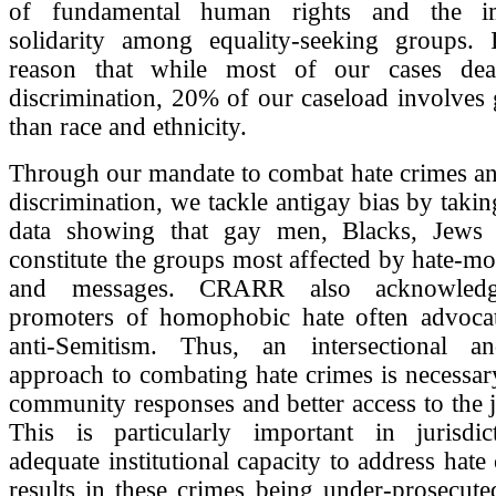
of fundamental human rights and the i
solidarity among equality-seeking groups. I
reason that while most of our cases deal
discrimination, 20% of our caseload involves
than race and ethnicity.
Through our mandate to combat hate crimes an
discrimination, we tackle antigay bias by takin
data showing that gay men, Blacks, Jews
constitute the groups most affected by hate-mo
and messages. CRARR also acknowledg
promoters of homophobic hate often advoca
anti-Semitism. Thus, an intersectional a
approach to combating hate crimes is necessary
community responses and better access to the j
This is particularly important in jurisdic
adequate institutional capacity to address hate
results in these crimes being under-prosecute