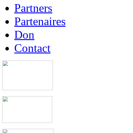
Partners
Partenaires
Don
Contact