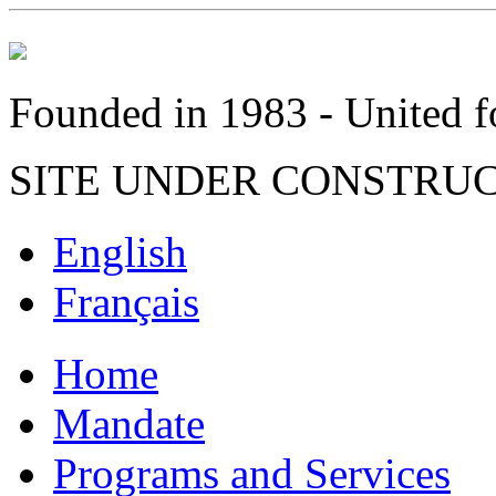
Founded in 1983 - United fo
SITE UNDER CONSTRU
English
Français
Home
Mandate
Programs and Services