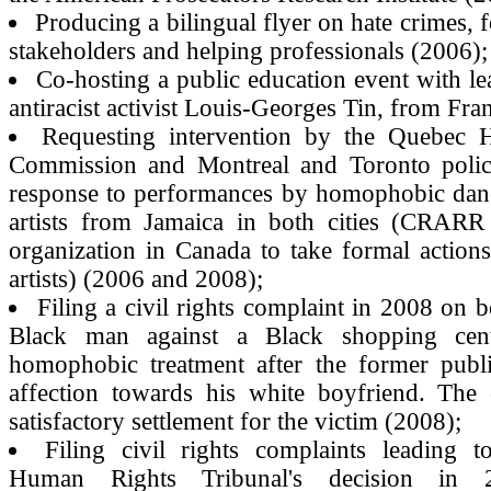
Producing a bilingual flyer on hate crimes,
stakeholders and helping professionals (2006);
Co-hosting a public education event with l
antiracist activist Louis-Georges Tin, from Fra
Requesting intervention by the Quebec
Commission and Montreal and Toronto police
response to performances by homophobic danc
artists from Jamaica in both cities (CRARR 
organization in Canada to take formal actions
artists) (2006 and 2008);
Filing a civil rights complaint in 2008 on b
Black man against a Black shopping cent
homophobic treatment after the former publi
affection towards his white boyfriend. The 
satisfactory settlement for the victim (2008);
Filing civil rights complaints leading 
Human Rights Tribunal's decision in 2