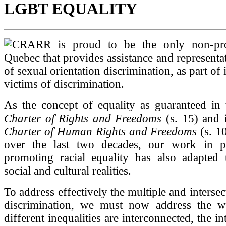
LGBT EQUALITY
CRARR is proud to be the only non-pro
Quebec that provides assistance and representat
of sexual orientation discrimination, as part of i
victims of discrimination.
As the concept of equality as guaranteed in
Charter of Rights and Freedoms
(s. 15) and 
Charter of Human Rights and Freedoms
(s. 1
over the last two decades, our work in p
promoting racial equality has also adapted 
social and cultural realities.
To address effectively the multiple and intersec
discrimination, we must now address the 
different inequalities are interconnected, the 