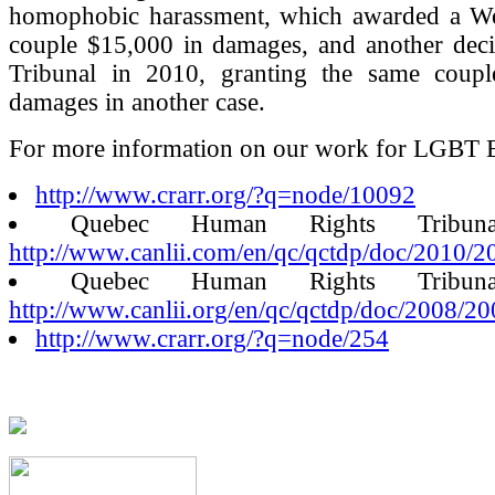
homophobic harassment, which awarded a We
couple $15,000 in damages, and another deci
Tribunal in 2010, granting the same coup
damages in another case.
For more information on our work for LGBT E
http://www.crarr.org/?q=node/10092
Quebec Human Rights Tribunal
http://www.canlii.com/en/qc/qctdp/doc/2010/
Quebec Human Rights Tribunal
http://www.canlii.org/en/qc/qctdp/doc/2008/
http://www.crarr.org/?q=node/254