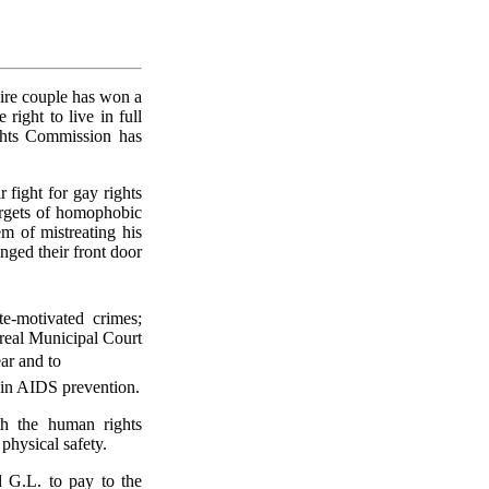
ire couple has won a
right to live in full
ghts Commission has
fight for gay rights
targets of homophobic
m of mistreating his
nged their front door
e-motivated crimes;
treal Municipal Court
ar and to
e in AIDS prevention.
h the human rights
 physical safety.
 G.L. to pay to the