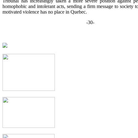
Tribunal has increasingly taken a more severe position against per
homophobic and intolerant acts, sending a firm message to society to 
motivated violence has no place in Quebec.
-30-