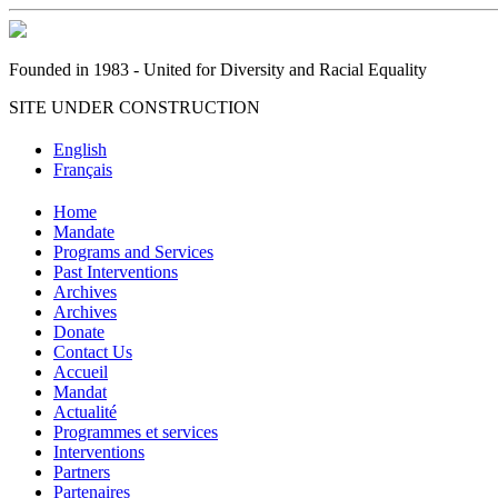
Founded in 1983 - United for Diversity and Racial Equality
SITE UNDER CONSTRUCTION
English
Français
Home
Mandate
Programs and Services
Past Interventions
Archives
Archives
Donate
Contact Us
Accueil
Mandat
Actualité
Programmes et services
Interventions
Partners
Partenaires