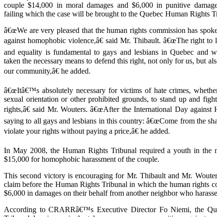
couple $14,000 in moral damages and $6,000 in punitive damag
failing which the case will be brought to the Quebec Human Rights T
â€œWe are very pleased that the human rights commission has spoke
against homophobic violence,â€ said Mr. Thibault. â€œThe right to l
and equality is fundamental to gays and lesbians in Quebec and w
taken the necessary means to defend this right, not only for us, but al
our community,â€ he added.
â€œItâ€™s absolutely necessary for victims of hate crimes, whethe
sexual orientation or other prohibited grounds, to stand up and fight 
rights,â€ said Mr. Wouters. â€œAfter the International Day agains
saying to all gays and lesbians in this country: â€œCome from the s
violate your rights without paying a price,â€ he added.
In May 2008, the Human Rights Tribunal required a youth in the 
$15,000 for homophobic harassment of the couple.
This second victory is encouraging for Mr. Thibault and Mr. Wouters
claim before the Human Rights Tribunal in which the human rights c
$6,000 in damages on their behalf from another neighbor who harass
According to CRARRâ€™s Executive Director Fo Niemi, the Q