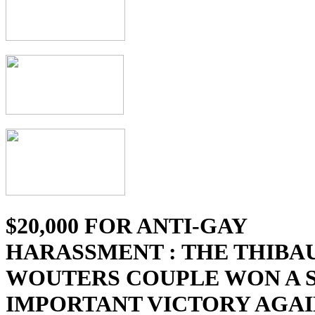
$20,000 FOR ANTI-GAY
HARASSMENT : THE THIBAU
WOUTERS COUPLE WON A 
IMPORTANT VICTORY AGAI