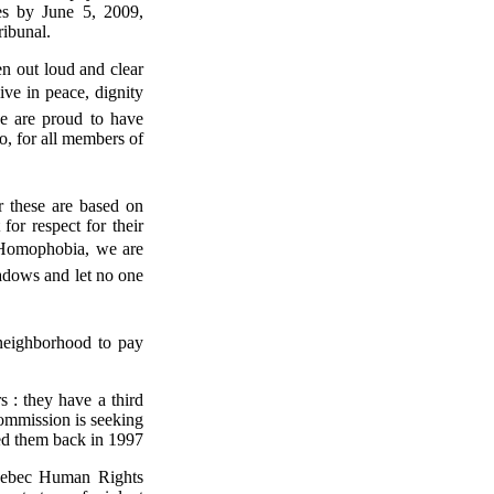
es by June 5, 2009,
ribunal.
n out loud and clear
ive in peace, dignity
e are proud to have
so, for all members of
r these are based on
for respect for their
t Homophobia, we are
hadows and let no one
neighborhood to pay
 : they have a third
ommission is seeking
ed them back in 1997
uebec Human Rights