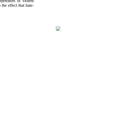
petrators of violent
the effect that hate-