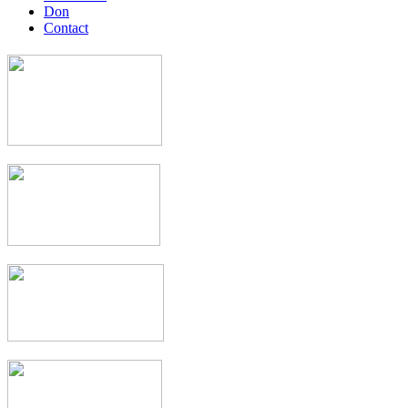
Don
Contact