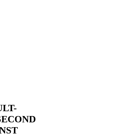
LT-
SECOND
NST