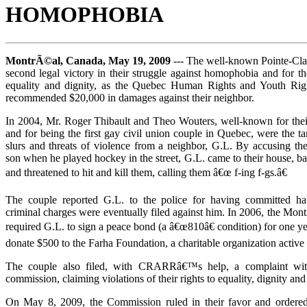
HOMOPHOBIA
MontrÃ©al, Canada, May 19, 2009
--- The well-known Pointe-Cla
second legal victory in their struggle against homophobia and for the 
equality and dignity, as the Quebec Human Rights and Youth Ri
recommended $20,000 in damages against their neighbor.
In 2004, Mr. Roger Thibault and Theo Wouters, well-known for their 
and for being the first gay civil union couple in Quebec, were the 
slurs and threats of violence from a neighbor, G.L. By accusing the
son when he played hockey in the street, G.L. came to their house, ba
and threatened to hit and kill them, calling them â€œ f-ing f-gs.â€
The couple reported G.L. to the police for having committed hat
criminal charges were eventually filed against him. In 2006, the Mon
required G.L. to sign a peace bond (a â€œ810â€ condition) for one ye
donate $500 to the Farha Foundation, a charitable organization activ
The couple also filed, with CRARRâ€™s help, a complaint wit
commission, claiming violations of their rights to equality, dignity and
On May 8, 2009, the Commission ruled in their favor and ordered