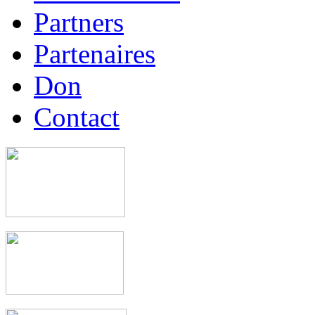
Partners
Partenaires
Don
Contact