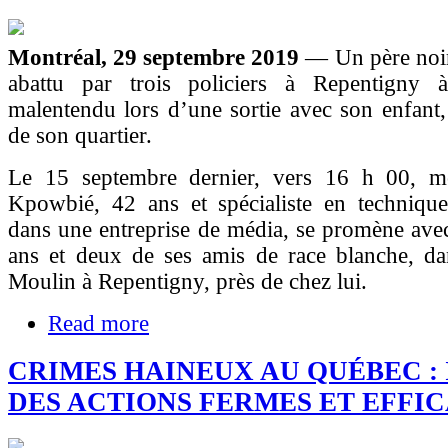
Montréal, 29 septembre 2019
— Un père noir 
abattu par trois policiers à Repentigny 
malentendu lors d’une sortie avec son enfant
de son quartier.
Le 15 septembre dernier, vers 16 h 00, m
Kpowbié, 42 ans et spécialiste en techniqu
dans une entreprise de média, se promène avec
ans et deux de ses amis de race blanche, da
Moulin à Repentigny, près de chez lui.
Read more
CRIMES HAINEUX AU QUÉBEC : 
DES ACTIONS FERMES ET EFFI