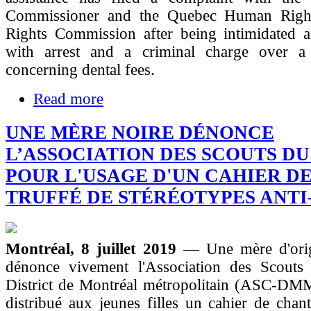
Commissioner and the Quebec Human Righ
Rights Commission after being intimidated a
with arrest and a criminal charge over a
concerning dental fees.
Read more
UNE MÈRE NOIRE DÉNONCE
L’ASSOCIATION DES SCOUTS D
POUR L'USAGE D'UN CAHIER D
TRUFFÉ DE STÉRÉOTYPES ANTI
Montréal, 8 juillet 2019
— Une mère d'orig
dénonce vivement l'Association des Scout
District de Montréal métropolitain (ASC‐DMM
distribué aux jeunes filles un cahier de chant