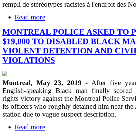
rempli de stéréotypes racistes à l'endroit des No
Read more
MONTREAL POLICE ASKED TO 
$19,000 TO DISABLED BLACK M
VIOLENT DETENTION AND CIVI
VIOLATIONS
Montreal, May 23, 2019
- After five year
English-speaking Black man finally scored 
rights victory against the Montreal Police Serv
its officers who roughly detained him near the
station due to vague suspect description.
Read more