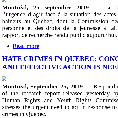
Montréal, 25 septembre 2019
— Le C
l’urgence d’agir face à la situation des actes
haineux au Québec, dont la Commission des
personne et des droits de la jeunesse a fait
rapport de recherche rendu public aujourd’hui.
Read more
HATE CRIMES IN QUEBEC: CON
AND EFFECTIVE ACTION IS NE
Montreal, September 25, 2019
— Respondin
of the research report released yesterday 
Human Rights and Youth Rights Commis
stresses the urgent need to act in response to
crimes in Quebec.