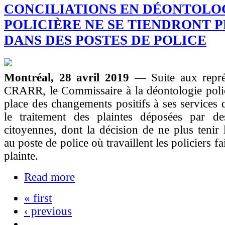
CONCILIATIONS EN DÉONTOLO
POLICIÈRE NE SE TIENDRONT 
DANS DES POSTES DE POLICE
Montréal, 28 avril 2019
— Suite aux repré
CRARR, le Commissaire à la déontologie polic
place des changements positifs à ses services q
le traitement des plaintes déposées par de
citoyennes, dont la décision de ne plus tenir l
au poste de police où travaillent les policiers fa
plainte.
Read more
« first
‹ previous
…