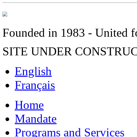
Founded in 1983 - United fo
SITE UNDER CONSTRU
English
Français
Home
Mandate
Programs and Services