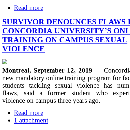
Read more
SURVIVOR DENOUNCES FLAWS 
CONCORDIA UNIVERSITY’S ON
TRAINING ON CAMPUS SEXUAL
VIOLENCE
Montreal, September 12, 2019
— Concordia
new mandatory online training program for facu
students tackling sexual violence has num
flaws, said a former student who experi
violence on campus three years ago.
Read more
1 attachment