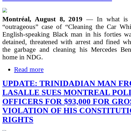
Montréal, August 8, 2019
— In what is t
“outrageous” case of “Cleaning the Car Whi
English-speaking Black man in his forties wa
detained, threatened with arrest and fined wh
the garbage and cleaning his Mercedes Ben
home in NDG.
Read more
UPDATE: TRINIDADIAN MAN F
LASALLE SUES MONTREAL POL
OFFICERS FOR $93,000 FOR GRO
VIOLATION OF HIS CONSTITUT
RIGHTS