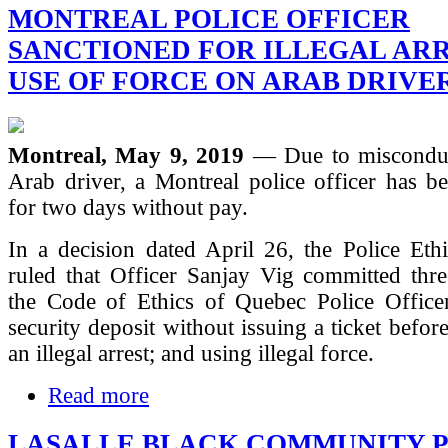
MONTREAL POLICE OFFICER
SANCTIONED FOR ILLEGAL AR
USE OF FORCE ON ARAB DRIVE
Montreal, May 9, 2019
— Due to misconduc
Arab driver, a Montreal police officer has b
for two days without pay.
In a decision dated April 26, the Police Eth
ruled that Officer Sanjay Vig committed thre
the Code of Ethics of Quebec Police Officer
security deposit without issuing a ticket befo
an illegal arrest; and using illegal force.
Read more
LASALLE BLACK COMMUNITY 