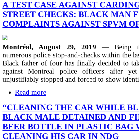
A TEST CASE AGAINST CARDIN
STREET CHECKS: BLACK MAN F
COMPLAINTS AGAINST SPVM O
Montréal, August 29, 2019
— Being th
numerous police stop-and-checks within the las
Black father of four has finally decided to tak
against Montreal police officers after ye
unjustifiably stopped and forced to show identi
Read more
“CLEANING THE CAR WHILE BL
BLACK MALE DETAINED AND F
BEER BOTTLE IN PLASTIC BAG
CLEANING HIS CAR IN NDG