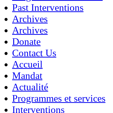
Past Interventions
Archives
Archives
Donate
Contact Us
Accueil
Mandat
Actualité
Programmes et services
Interventions