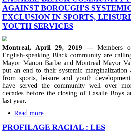
AGAINST BOROUGH'S SYSTEMI
EXCLUSION IN SPORTS, LEISUR
YOUTH SERVICES
Montreal, April 29, 2019
— Members of
English-speaking Black community are calli
Mayor Manon Barbe and Montreal Mayor Valé
put an end to their systemic marginalization
from sports, leisure and youth development 
have served the community well over mor
decades before the closing of Lasalle Boys a
last year.
Read more
PROFILAGE RACIAL : LES