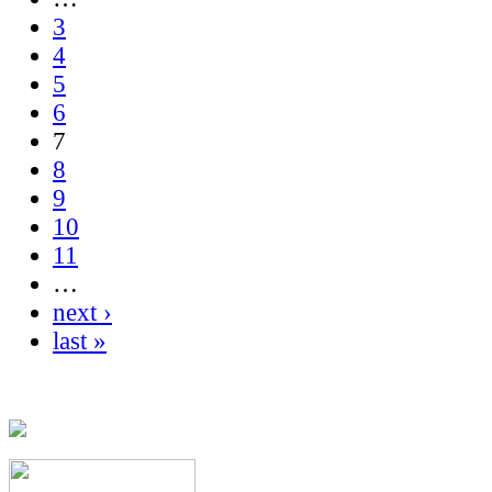
3
4
5
6
7
8
9
10
11
…
next ›
last »