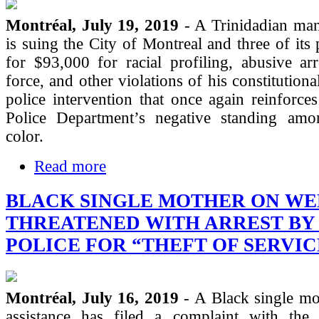
Montréal, July 19, 2019
- A Trinidadian man
is suing the City of Montreal and three of its 
for $93,000 for racial profiling, abusive arr
force, and other violations of his constitutional
police intervention that once again reinforce
Police Department’s negative standing am
color.
Read more
BLACK SINGLE MOTHER ON WE
THREATENED WITH ARREST BY
POLICE FOR “THEFT OF SERVIC
Montréal, July 16, 2019
- A Black single mo
assistance has filed a complaint with the 