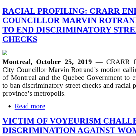
RACIAL PROFILING: CRARR EN
COUNCILLOR MARVIN ROTRAN
TO END DISCRIMINATORY STRE
CHECKS
Montreal, October 25, 2019
— CRARR ful
City Councillor Marvin Rotrand’s motion calli
of Montreal and the Quebec Government to e
to ban discriminatory street checks and racial p
province’s metropolis.
Read more
VICTIM OF VOYEURISM CHALL
DISCRIMINATION AGAINST WO