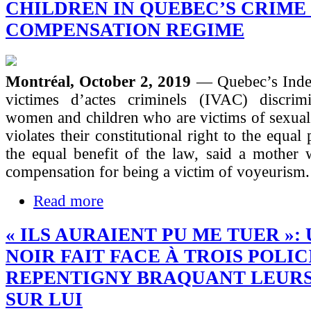
CHILDREN IN QUEBEC’S CRIME
COMPENSATION REGIME
Montréal, October 2, 2019
— Quebec’s Inde
victimes d’actes criminels (IVAC) discrimi
women and children who are victims of sexual
violates their constitutional right to the equal
the equal benefit of the law, said a mother 
compensation for being a victim of voyeurism.
Read more
« ILS AURAIENT PU ME TUER »:
NOIR FAIT FACE À TROIS POLIC
REPENTIGNY BRAQUANT LEUR
SUR LUI