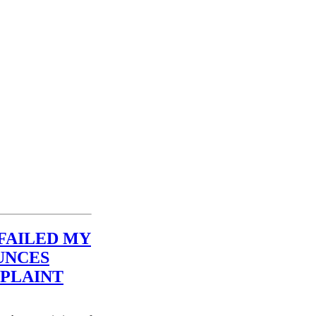
FAILED MY
UNCES
PLAINT