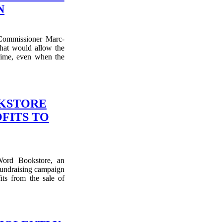
N
Commissioner Marc-
hat would allow the
crime, even when the
OKSTORE
FITS TO
Word Bookstore, an
fundraising campaign
ts from the sale of