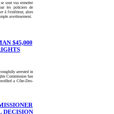
se sont vus remettre
ar les policiers de
 à l'extérieur, alors
imple avertissement.
N $45,000
RIGHTS
ongfully arrested in
ights Commission has
 profiled a Côte-Des-
MISSIONER
 DECISION