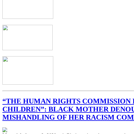
“THE HUMAN RIGHTS COMMISSION 
CHILDREN”: BLACK MOTHER DENO
MISHANDLING OF HER RACISM COM