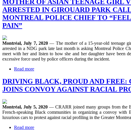
MOTHER OF ASIAN TEENAGE GIRL 
ARRESTED IN GIROUARD PARK CALL
MONTREAL POLICE CHIEF TO “FEE
PAIN”
Montréal, July 7, 2020
— The mother of a 15-year-old teenage gi
arrested in a NDG park late last month is asking Montreal Police Ch
meet with her and listen to how she and her daughter have been de
excessive force used by police officers during the incident.
Read more
DRIVING BLACK, PROUD AND FREE:
JOINS CONVOY AGAINST RACIAL PR
Montréal, July 5, 2020
— CRARR joined many groups from the En
French-speaking Black communities in organizing a convoy with Bl
luxurious cars to protest against racial profiling in the Greater Montrea
Read more