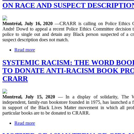
ON RACE AND SUSPECT DESCRIPTIO
Montréal, July 16, 2020
—CRARR is calling on Police Ethics 
André Dowd to appeal a recent Police Ethics Committee decision t
police to single out and detain any Black person suspected of a 
suspect description does not match.
Read more
SYSTEMIC RACISM: THE WORD BO
TO DONATE ANTI-RACISM BOOK PRO
CRARR
Montreal, July 15, 2020
— In a display of solidarity, The 
independent, family-run bookstore founded in 1975, has launched a 
in support of the Black Lives Matter movement in which all profi
particular books are to be donated to CRARR.
Read more