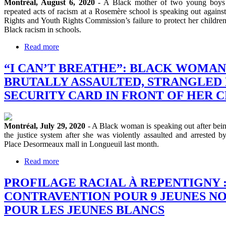
Montréal, August 6, 2020
- A Black mother of two young boys 
repeated acts of racism at a Rosemère school is speaking out agai
Rights and Youth Rights Commission’s failure to protect her children
Black racism in schools.
Read more
“I CAN’T BREATHE”: BLACK WOMAN
BRUTALLY ASSAULTED, STRANGLED
SECURITY CARD IN FRONT OF HER 
Montréal, July 29, 2020
- A Black woman is speaking out after being
the justice system after she was violently assaulted and arrested b
Place Desormeaux mall in Longueuil last month.
Read more
PROFILAGE RACIAL À REPENTIGNY : 1
CONTRAVENTION POUR 9 JEUNES NOI
POUR LES JEUNES BLANCS