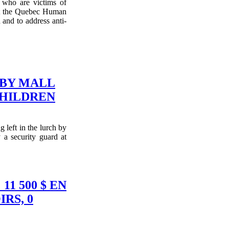
who are victims of
nst the Quebec Human
 and to address anti-
 BY MALL
CHILDREN
 left in the lurch by
y a security guard at
1 500 $ EN
RS, 0