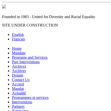
Founded in 1983 - United for Diversity and Racial Equality
SITE UNDER CONSTRUCTION
English
Français
Home
Mandate
Programs and Services
Past Interventions
Archives
Archives
Donate
Contact Us
Accueil
Mandat
Actualité
Programmes et services
Interventions
Partners
Partenaires