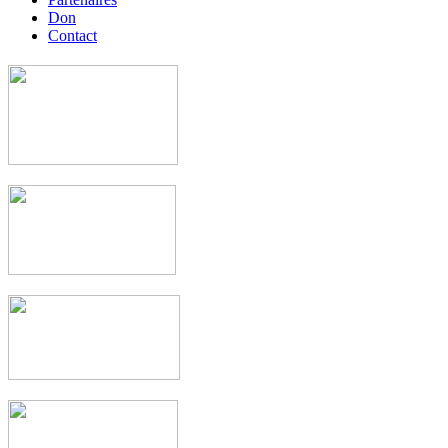
Don
Contact