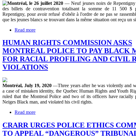
Montréal, le 26 juillet 2020
— Neuf jeunes noirs de Repentigny 
des billets de contravention totalisant la somme de 11 500 $ p
Repentigny, pour avoir refusé d'obéir à l'ordre de ne pas se rassembler
que les jeunes blancs se trouvant dans la même situation ont reçu un s
Read more
HUMAN RIGHTS COMMISSION ASKS
MONTREAL POLICE TO PAY BLACK MA
FOR RACIAL PROFILING AND CIVIL 
VIOLATIONS
Montréal, July 19, 2020
—Three years after he was violently and wr
a case of mistaken identity, the Quebec Human Rights and Youth R
ruled that the Montreal Police and two of its officers have racially
Neiges Black man, and violated his civil rights.
Read more
CRARR URGES POLICE ETHICS COM
TO APPEAL “DANGEROUS” TRIBUNAL