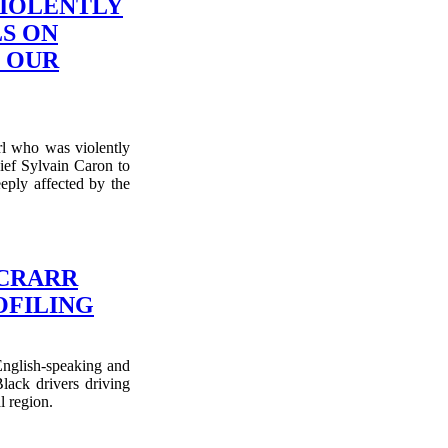
VIOLENTLY
S ON
L OUR
rl who was violently
ief Sylvain Caron to
eply affected by the
 CRARR
OFILING
glish-speaking and
ack drivers driving
l region.