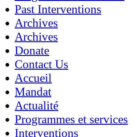
Past Interventions
Archives
Archives
Donate
Contact Us
Accueil
Mandat
Actualité
Programmes et services
Interventions