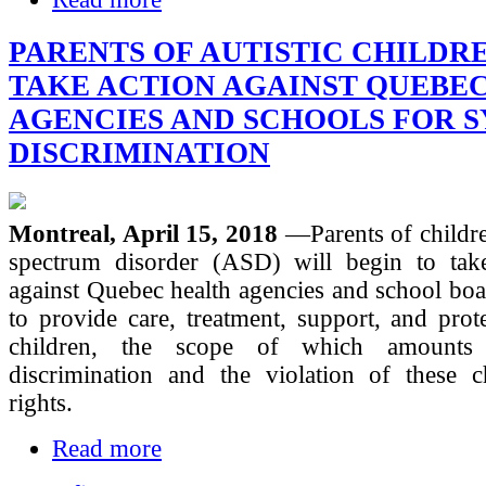
PARENTS OF AUTISTIC CHILDR
TAKE ACTION AGAINST QUEBE
AGENCIES AND SCHOOLS FOR 
DISCRIMINATION
Montreal, April 15, 2018
—Parents of childr
spectrum disorder (ASD) will begin to take
against Quebec health agencies and school boar
to provide care, treatment, support, and prote
children, the scope of which amounts 
discrimination and the violation of these ch
rights.
Read more