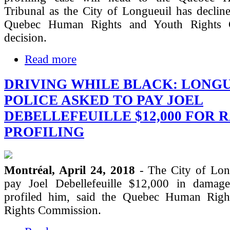
Tribunal as the City of Longueuil has declin
Quebec Human Rights and Youth Rights 
decision.
Read more
DRIVING WHILE BLACK: LONG
POLICE ASKED TO PAY JOEL
DEBELLEFEUILLE $12,000 FOR 
PROFILING
Montréal, April 24, 2018
- The City of Lon
pay Joel Debellefeuille $12,000 in damag
profiled him, said the Quebec Human Righ
Rights Commission.