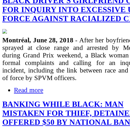
BLACK DRIVER'S GIRLFRIEND 
FOR INQUIRY INTO EXCESSIVE 
FORCE AGAINST RACIALIZED C
Montréal, June 28, 2018
- After her boyfrie
sprayed at close range and arrested by Mo
during Grand Prix weekend, a Black woman 
formal complaints and calling for an inq
incident, including the link between race and
of force by SPVM officers.
Read more
BANKING WHILE BLACK: MAN
MISTAKEN FOR THIEF, DETAIN
OFFERED $50 BY NATIONAL BA