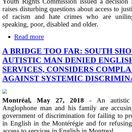
Youth Rights Commission issued a decision l
raises disturbing questions about access to just
of racism and hate crimes who are unilin
speaking, poor, disabled and older.
Read more
A BRIDGE TOO FAR: SOUTH SH
AUTISTIC MAN DENIED ENGLIS
SERVICES, CONSIDERS COMPLA
AGAINST SYSTEMIC DISCRIMIN
Montréal, May 27, 2018
- An autistic
Anglophone man and his family are accusi
government of discrimination for failing to pr
in English in the Montérégie and for refusin
access to services in English in Montreal.