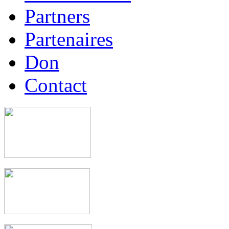
Partners
Partenaires
Don
Contact