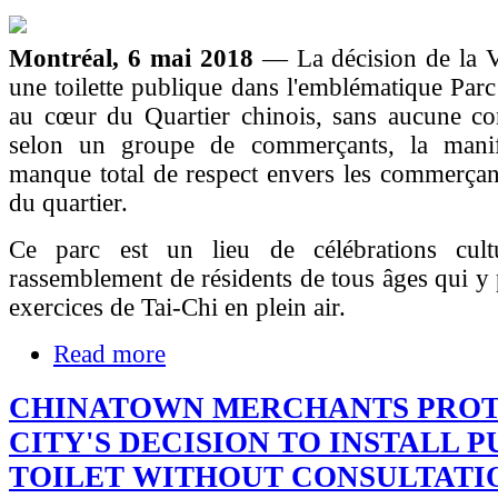
Montréal, 6 mai 2018
— La décision de la Vi
une toilette publique dans l'emblématique Par
au cœur du Quartier chinois, sans aucune con
selon un groupe de commerçants, la manif
manque total de respect envers les commerçant
du quartier.
Ce parc est un lieu de célébrations cult
rassemblement de résidents de tous âges qui y 
exercices de Tai-Chi en plein air.
Read more
CHINATOWN MERCHANTS PROT
CITY'S DECISION TO INSTALL P
TOILET WITHOUT CONSULTATI