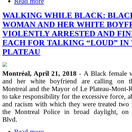
Read more
WALKING WHILE BLACK: BLAC
WOMAN AND HER WHITE BOYF
VIOLENTLY ARRESTED AND FIN
EACH FOR TALKING “LOUD” IN
PLATEAU
Montréal, April 21, 2018
- A Black female 
and her white boyfriend are calling on 
Montreal and the Mayor of Le Plateau-Mont-
to take responsibility for the excessive force,
and racism with which they were treated two
the Montreal Police in broad daylight, on 
Blvd.
Read more