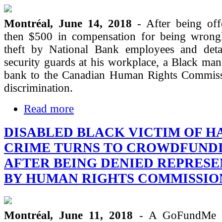
Montréal, June 14, 2018
- After being of
then $500 in compensation for being wrong
theft by National Bank employees and det
security guards at his workplace, a Black man
bank to the Canadian Human Rights Commissi
discrimination.
Read more
DISABLED BLACK VICTIM OF H
CRIME TURNS TO CROWDFUND
AFTER BEING DENIED REPRES
BY HUMAN RIGHTS COMMISSIO
Montréal, June 11, 2018
- A GoFundMe c