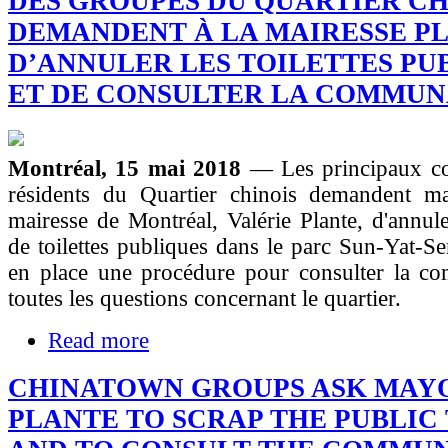
DES GROUPES DU QUARTIER CH
DEMANDENT À LA MAIRESSE P
D’ANNULER LES TOILETTES PU
ET DE CONSULTER LA COMMU
Montréal, 15 mai 2018
— Les principaux c
résidents du Quartier chinois demandent ma
mairesse de Montréal, Valérie Plante, d'annuler
de toilettes publiques dans le parc Sun-Yat-Se
en place une procédure pour consulter la c
toutes les questions concernant le quartier.
Read more
CHINATOWN GROUPS ASK MAY
PLANTE TO SCRAP THE PUBLIC