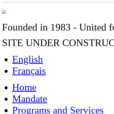
Founded in 1983 - United fo
SITE UNDER CONSTRU
English
Français
Home
Mandate
Programs and Services