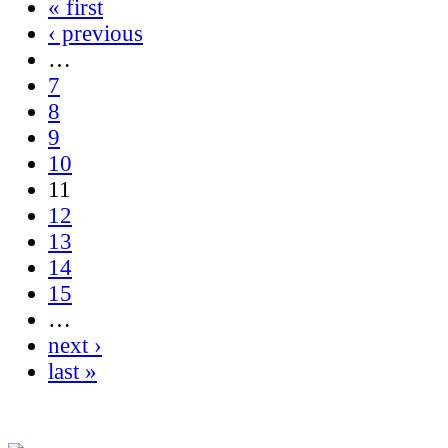
« first
‹ previous
…
7
8
9
10
11
12
13
14
15
…
next ›
last »