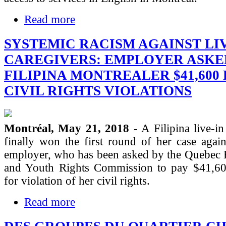
Read more
SYSTEMIC RACISM AGAINST LIV
CAREGIVERS: EMPLOYER ASKE
FILIPINA MONTREALER $41,600
CIVIL RIGHTS VIOLATIONS
Montréal, May 21, 2018
- A Filipina live-in
finally won the first round of her case agai
employer, who has been asked by the Quebec
and Youth Rights Commission to pay $41,6
for violation of her civil rights.
Read more