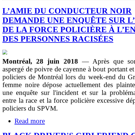
L’AMIE DU CONDUCTEUR NOIR
DEMANDE UNE ENQUÊTE SUR L
DE LA FORCE POLICIÈRE À L’E
DES PERSONNES RACISÉES
Montréal, 28 juin 2018
— Après que son
aspergé de poivre de cayenne à bout portant et 
policiers de Montréal lors du week-end du Gr
femme noire dépose actuellement des plaint
une enquête sur l'incident et sur la problém
entre la race et la force policière excessive d
policiers du SPVM.
Read more