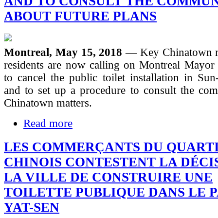
AND TO CONSULT THE COMMU
ABOUT FUTURE PLANS
Montreal, May 15, 2018
— Key Chinatown m
residents are now calling on Montreal Mayor 
to cancel the public toilet installation in Su
and to set up a procedure to consult the com
Chinatown matters.
Read more
LES COMMERÇANTS DU QUART
CHINOIS CONTESTENT LA DÉCI
LA VILLE DE CONSTRUIRE UNE
TOILETTE PUBLIQUE DANS LE P
YAT-SEN