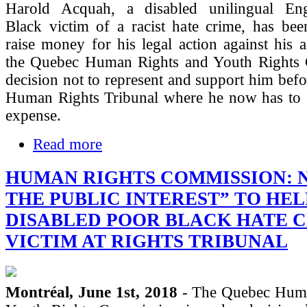
Harold Acquah, a disabled unilingual Eng
Black victim of a racist hate crime, has bee
raise money for his legal action against his a
the Quebec Human Rights and Youth Rights
decision not to represent and support him bef
Human Rights Tribunal where he now has to 
expense.
Read more
HUMAN RIGHTS COMMISSION: N
THE PUBLIC INTEREST” TO HEL
DISABLED POOR BLACK HATE 
VICTIM AT RIGHTS TRIBUNAL
Montréal, June 1st, 2018
- The Quebec Huma