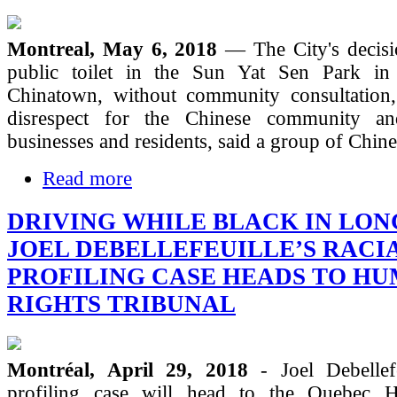
Montreal, May 6, 2018
— The City's decisio
public toilet in the Sun Yat Sen Park in
Chinatown, without community consultation,
disrespect for the Chinese community a
businesses and residents, said a group of Chin
Read more
DRIVING WHILE BLACK IN LON
JOEL DEBELLEFEUILLE’S RACI
PROFILING CASE HEADS TO H
RIGHTS TRIBUNAL
Montréal, April 29, 2018
- Joel Debellefe
profiling case will head to the Quebec 