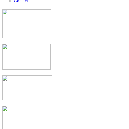
Contact