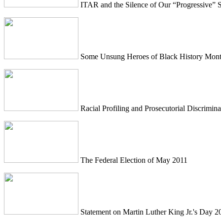
ITAR and the Silence of Our “Progressive” S
Some Unsung Heroes of Black History Mon
Racial Profiling and Prosecutorial Discrimina
The Federal Election of May 2011
Statement on Martin Luther King Jr.'s Day 2