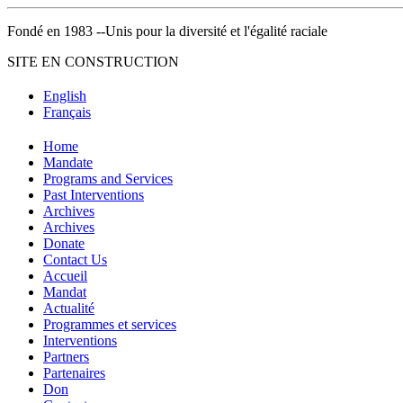
Fondé en 1983 --Unis pour la diversité et l'égalité raciale
SITE EN CONSTRUCTION
English
Français
Home
Mandate
Programs and Services
Past Interventions
Archives
Archives
Donate
Contact Us
Accueil
Mandat
Actualité
Programmes et services
Interventions
Partners
Partenaires
Don