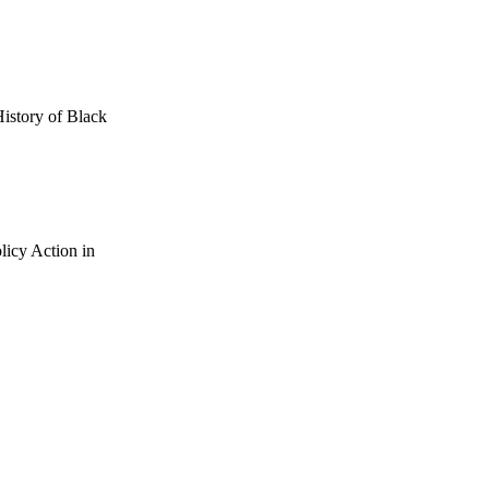
History of Black
licy Action in