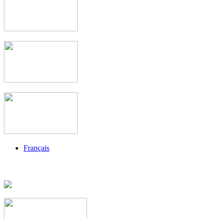
Français