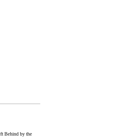
t Behind by the