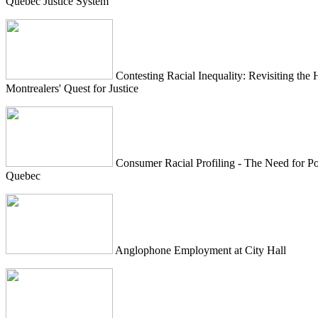
Quebec Justice System
Contesting Racial Inequality: Revisiting the 
Montrealers' Quest for Justice
Consumer Racial Profiling - The Need for Po
Quebec
Anglophone Employment at City Hall