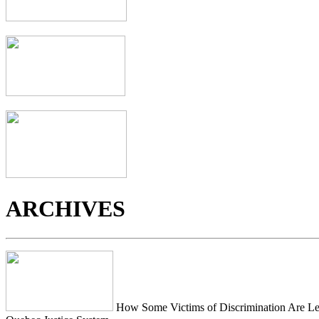
ARCHIVES
How Some Victims of Discrimination Are Lef