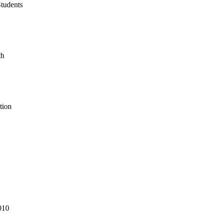
tudents
th
tion
010