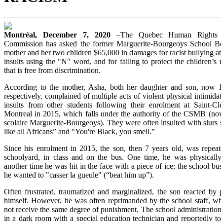
Montréal, December 7, 2020
–The Quebec Human Rights 
Commission has asked the former Marguerite-Bourgeoys School B
mother and her two children $65,000 in damages for racist bullying at
insults using the "N" word, and for failing to protect the children’s 
that is free from discrimination.
According to the mother, Asha, both her daughter and son, now 
respectively, complained of multiple acts of violent physical intimidat
insults from other students following their enrolment at Saint-C
Montreal in 2015, which falls under the authority of the CSMB (no
scolaire Marguerite-Bourgeoys). They were often insulted with slurs 
like all Africans” and "You're Black, you smell.”
Since his enrolment in 2015, the son, then 7 years old, was repeat
schoolyard, in class and on the bus. One time, he was physically 
another time he was hit in the face with a piece of ice; the school bus
he wanted to "casser la gueule" (“beat him up”).
Often frustrated, traumatized and marginalized, the son reacted by 
himself. However, he was often reprimanded by the school staff, whi
not receive the same degree of punishment. The school administratio
in a dark room with a special education technician and reportedly t