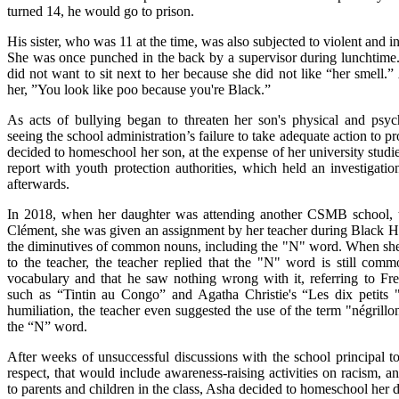
turned 14, he would go to prison.
His sister, who was 11 at the time, was also subjected to violent and i
She was once punched in the back by a supervisor during lunchtime. 
did not want to sit next to her because she did not like “her smell.”
her, ”You look like poo because you're Black.”
As acts of bullying began to threaten her son's physical and psyc
seeing the school administration’s failure to take adequate action to p
decided to homeschool her son, at the expense of her university studie
report with youth protection authorities, which held an investigatio
afterwards.
In 2018, when her daughter was attending another CSMB school, 
Clément, she was given an assignment by her teacher during Black Hi
the diminutives of common nouns, including the "N" word. When she 
to the teacher, the teacher replied that the "N" word is still com
vocabulary and that he saw nothing wrong with it, referring to F
such as “Tintin au Congo” and Agatha Christie's “Les dix petits 
humiliation, the teacher even suggested the use of the term "négrillo
the “N” word.
After weeks of unsuccessful discussions with the school principal to
respect, that would include awareness-raising activities on racism, an
to parents and children in the class, Asha decided to homeschool her d