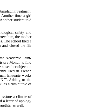
ntimidating treatment.
Another time, a girl
 Another student told
hological safety and
rotect him, the mother
s. The school filed a
n and closed the file
the Académie Saint-
story Month, to find
raised her objection
monly used in French
rench-language works
"N"”. Adding to the
n" as a diminutive of
 restore a climate of
d a letter of apology
aughter as well.