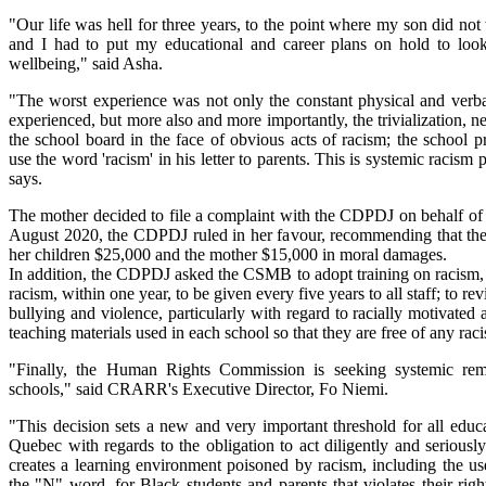
"Our life was hell for three years, to the point where my son did not
and I had to put my educational and career plans on hold to look
wellbeing," said Asha.
"The worst experience was not only the constant physical and verb
experienced, but more also and more importantly, the trivialization, ne
the school board in the face of obvious acts of racism; the school p
use the word 'racism' in his letter to parents. This is systemic racism
says.
The mother decided to file a complaint with the CDPDJ on behalf of 
August 2020, the CDPDJ ruled in her favour, recommending that t
her children $25,000 and the mother $15,000 in moral damages.
In addition, the CDPDJ asked the CSMB to adopt training on racism, 
racism, within one year, to be given every five years to all staff; to rev
bullying and violence, particularly with regard to racially motivated a
teaching materials used in each school so that they are free of any raci
"Finally, the Human Rights Commission is seeking systemic rem
schools," said CRARR's Executive Director, Fo Niemi.
"This decision sets a new and very important threshold for all educat
Quebec with regards to the obligation to act diligently and seriously
creates a learning environment poisoned by racism, including the use
the "N" word, for Black students and parents that violates their rights