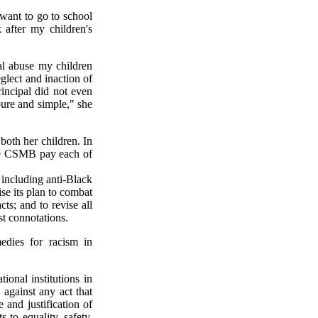
 want to go to school
 after my children's
al abuse my children
glect and inaction of
rincipal did not even
 pure and simple," she
both her children. In
he CSMB pay each of
including anti-Black
ise its plan to combat
cts; and to revise all
st connotations.
edies for racism in
ional institutions in
 against any act that
 and justification of
 to equality, safety,