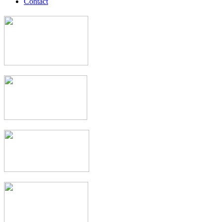
Contact