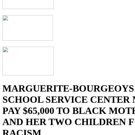
MARGUERITE-BOURGEOYS
SCHOOL SERVICE CENTER
PAY $65,000 TO BLACK MO
AND HER TWO CHILDREN 
RACISM