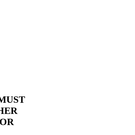
 MUST
THER
FOR