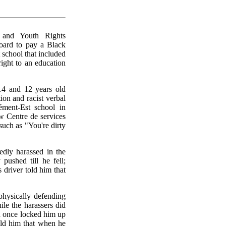
and Youth Rights
oard to pay a Black
 school that included
right to an education
14 and 12 years old
ion and racist verbal
lément-Est school in
w Centre de services
such as "You're dirty
edly harassed in the
pushed till he fell;
 driver told him that
physically defending
le the harassers did
n once locked him up
old him that when he