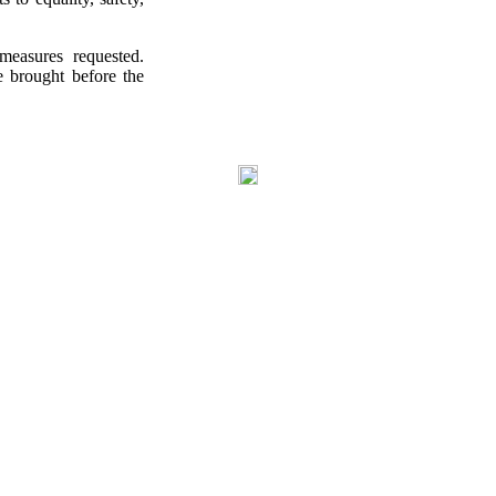
easures requested.
e brought before the