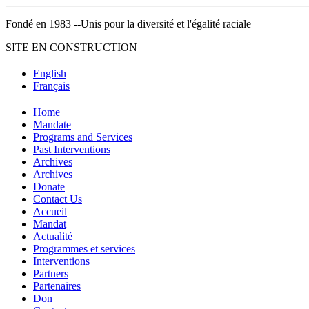
Fondé en 1983 --Unis pour la diversité et l'égalité raciale
SITE EN CONSTRUCTION
English
Français
Home
Mandate
Programs and Services
Past Interventions
Archives
Archives
Donate
Contact Us
Accueil
Mandat
Actualité
Programmes et services
Interventions
Partners
Partenaires
Don