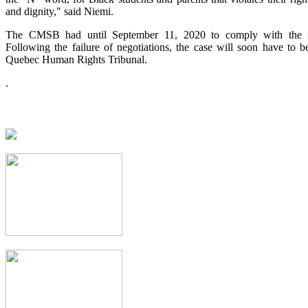
and dignity," said Niemi.
The CMSB had until September 11, 2020 to comply with the m
Following the failure of negotiations, the case will soon have to b
Quebec Human Rights Tribunal.
.