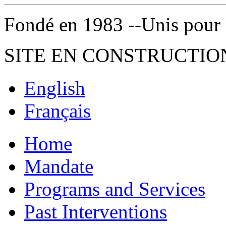
Fondé en 1983 --Unis pour la 
SITE EN CONSTRUCTIO
English
Français
Home
Mandate
Programs and Services
Past Interventions