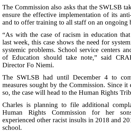
The Commission also asks that the SWLSB tak
ensure the effective implementation of its anti
and to offer training to all staff on an ongoing 
“As with the case of racism in education tha
last week, this case shows the need for systemi
systemic problems. School service centers an
of Education should take note,” said CRA
Director Fo Niemi.
The SWLSB had until December 4 to com
measures sought by the Commission. Since it 
so, the case will head to the Human Rights Tri
Charles is planning to file additional compl
Human Rights Commission for her so
experienced other racist insults in 2018 and 20
school.