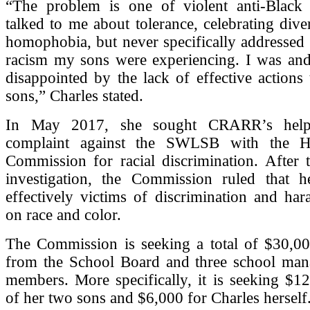
“The problem is one of violent anti-Black
talked to me about tolerance, celebrating diver
homophobia, but never specifically addressed 
racism my sons were experiencing. I was and 
disappointed by the lack of effective actions
sons,” Charles stated.
In May 2017, she sought CRARR’s help 
complaint against the SWLSB with the 
Commission for racial discrimination. After 
investigation, the Commission ruled that 
effectively victims of discrimination and ha
on race and color.
The Commission is seeking a total of $30,0
from the School Board and three school ma
members. More specifically, it is seeking $1
of her two sons and $6,000 for Charles herself