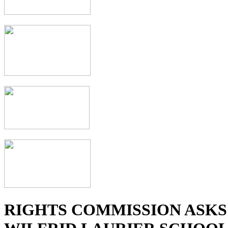
RIGHTS COMMISSION ASKS