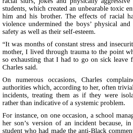
racial slurs, jokes and physically aggressive
students, which created an unbearable toxic e
him and his brother. The effects of racial h
violence undermined the boys’ physical and 
safety as well as their self-esteem.
“It was months of constant stress and insecurit
mother, I lived through trauma to the point w
so exhausting that I had to go on sick leave
Charles said.
On numerous occasions, Charles complain
authorities which, according to her, often trivial
incidents, treating them as if they were isola
rather than indicative of a systemic problem.
For instance, on one occasion, a school mana
her son’s version of an incident because, in
student who had made the anti-Black comment