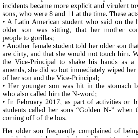
incidents became more explicit and virulent t
sons, who were 8 and 11 at the time. These acts
• A Latin American student who said on the 
older son was sitting, that her mother c
people to gorillas;
• Another female student told her older son tha
are dirty, and that she would not touch him.
the Vice-Principal to shake his hands as 
amends, she did so but immediately wiped her 
of her son and the Vice-Principal;
• Her younger son was hit in the stomach b
who also called him the N-word;
• In February 2017, as part of activities on b
students called her sons “Golden N-” when th
coming off of the bus.
Her older son frequently complained of being