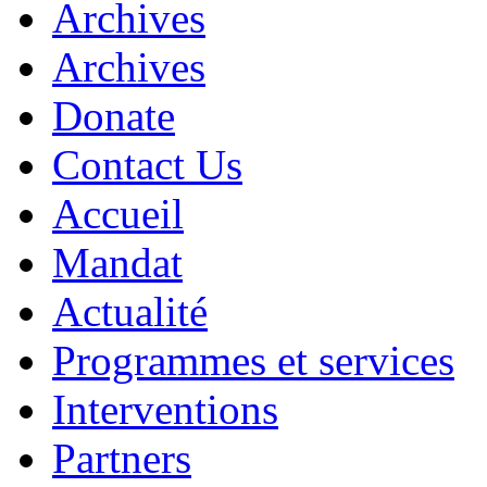
Archives
Archives
Donate
Contact Us
Accueil
Mandat
Actualité
Programmes et services
Interventions
Partners