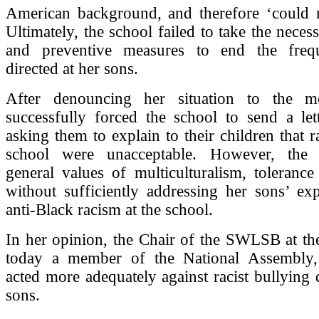
American background, and therefore ‘could no
Ultimately, the school failed to take the neces
and preventive measures to end the frequ
directed at her sons.
After denouncing her situation to the me
successfully forced the school to send a let
asking them to explain to their children that ra
school were unacceptable. However, the l
general values of multiculturalism, tolerance
without sufficiently addressing her sons’ ex
anti-Black racism at the school.
In her opinion, the Chair of the SWLSB at th
today a member of the National Assembly,
acted more adequately against racist bullying d
sons.