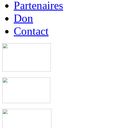
Partenaires
Don
Contact