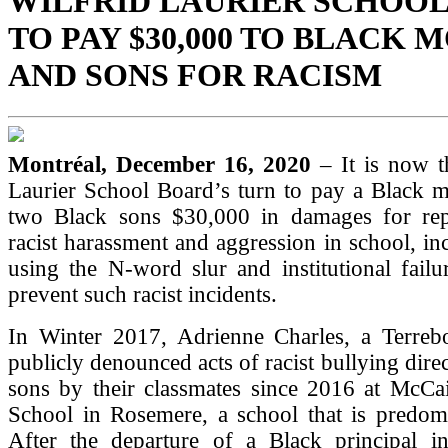
WILFRID LAURIER SCHOO
TO PAY $30,000 TO BLACK
AND SONS FOR RACISM
Montréal, December 16, 2020
– It is now t
Laurier School Board’s turn to pay a Black m
two Black sons $30,000 in damages for rep
racist harassment and aggression in school, inc
using the N-word slur and institutional fail
prevent such racist incidents.
In Winter 2017, Adrienne Charles, a Terrebo
publicly denounced acts of racist bullying dire
sons by their classmates since 2016 at McCa
School in Rosemere, a school that is predomi
After the departure of a Black principal in