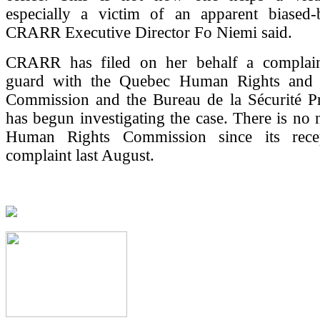
especially a victim of an apparent biased-
CRARR Executive Director Fo Niemi said.
CRARR has filed on her behalf a complain
guard with the Quebec Human Rights and 
Commission and the Bureau de la Sécurité Pri
has begun investigating the case. There is no
Human Rights Commission since its rece
complaint last August.