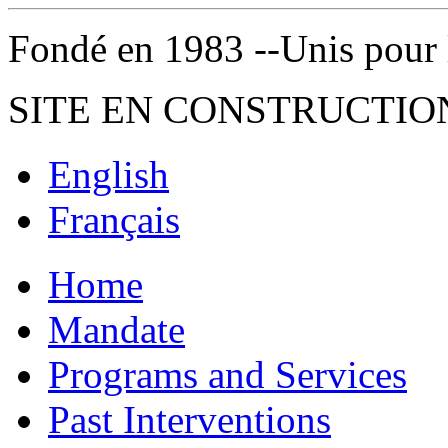
Fondé en 1983 --Unis pour la 
SITE EN CONSTRUCTIO
English
Français
Home
Mandate
Programs and Services
Past Interventions