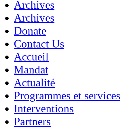
Archives
Archives
Donate
Contact Us
Accueil
Mandat
Actualité
Programmes et services
Interventions
Partners