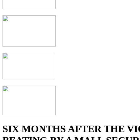
SIX MONTHS AFTER THE V