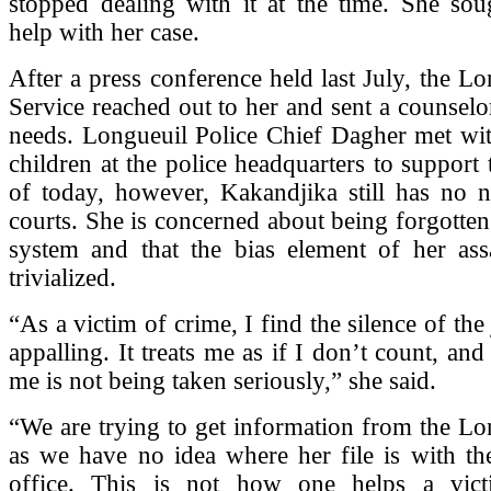
stopped dealing with it at the time. She s
help with her case.
After a press conference held last July, the Lo
Service reached out to her and sent a counselor
needs. Longueuil Police Chief Dagher met wit
children at the police headquarters to support 
of today, however, Kakandjika still has no 
courts. She is concerned about being forgotten 
system and that the bias element of her ass
trivialized.
“As a victim of crime, I find the silence of the
appalling. It treats me as if I don’t count, and
me is not being taken seriously,” she said.
“We are trying to get information from the Lo
as we have no idea where her file is with th
office. This is not how one helps a vict