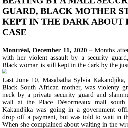
BEATING BY A MALL SECUR
GUARD, BLACK MOTHER ST
KEPT IN THE DARK ABOUT
CASE
Montréal, December 11, 2020
– Months after
with her violent assault by a security guard
Black woman is still kept in the dark by the jus
Last June 10, Masabatha Sylvia Kakandjika, 
Black South African mother, was violenty g
neck by a private security guard and slamme
wall at the Place Désormeaux mall south 
Kakandjika was going in a government offi
drop off a payment, but was told to wait in t
When she complained about waiting in the wro