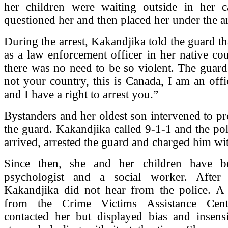
her children were waiting outside in her c
questioned her and then placed her under the ar
During the arrest, Kakandjika told the guard t
as a law enforcement officer in her native cou
there was no need to be so violent. The guard 
not your country, this is Canada, I am an offi
and I have a right to arrest you.”
Bystanders and her oldest son intervened to pr
the guard. Kakandjika called 9-1-1 and the pol
arrived, arrested the guard and charged him wit
Since then, she and her children have b
psychologist and a social worker. After 
Kakandjika did not hear from the police. A
from the Crime Victims Assistance Cen
contacted her but displayed bias and insensi