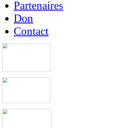
Partenaires
Don
Contact