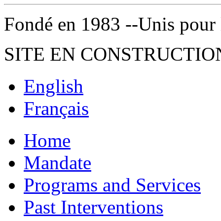
Fondé en 1983 --Unis pour la 
SITE EN CONSTRUCTIO
English
Français
Home
Mandate
Programs and Services
Past Interventions