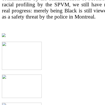
racial profiling by the SPVM, we still have
real progress: merely being Black is still view
as a safety threat by the police in Montreal.