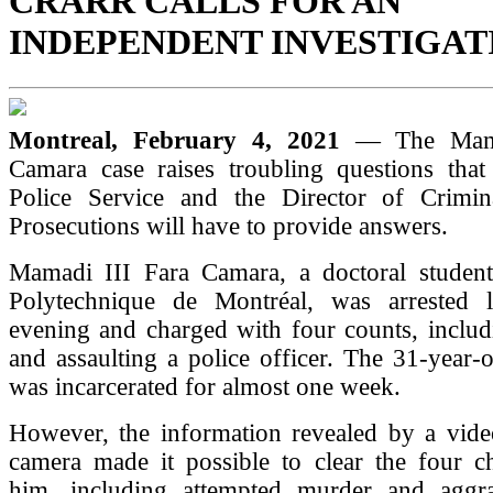
CRARR CALLS FOR AN
INDEPENDENT INVESTIGAT
Montreal, February 4, 2021
— The Mama
Camara case raises troubling questions that
Police Service and the Director of Crimi
Prosecutions will have to provide answers.
Mamadi III Fara Camara, a doctoral student
Polytechnique de Montréal, was arrested 
evening and charged with four counts, includ
and assaulting a police officer. The 31-year
was incarcerated for almost one week.
However, the information revealed by a video
camera made it possible to clear the four ch
him, including attempted murder and aggra