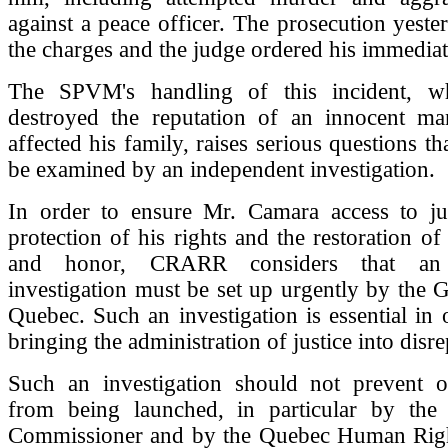
against a peace officer. The prosecution yest
the charges and the judge ordered his immediat
The SPVM's handling of this incident, wh
destroyed the reputation of an innocent m
affected his family, raises serious questions th
be examined by an independent investigation.
In order to ensure Mr. Camara access to just
protection of his rights and the restoration of
and honor, CRARR considers that an 
investigation must be set up urgently by the
Quebec. Such an investigation is essential in 
bringing the administration of justice into disre
Such an investigation should not prevent ot
from being launched, in particular by the 
Commissioner and by the Quebec Human Rig