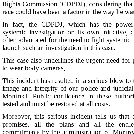
Rights Commission (CDPDJ), considering that
race could have been a factor in the way he was
In fact, the CDPDJ, which has the power
systemic investigation on its own initiative,
often advocated for the need to fight systemic 
launch such an investigation in this case.
This case also underlines the urgent need for p
to wear body cameras,
This incident has resulted in a serious blow to t
image and integrity of our police and judicial 
Montreal. Public confidence in these authori
tested and must be restored at all costs.
Moreover, this serious incident tells us that d
promises, all the plans and all the endle
commitments by the administration of Montrea