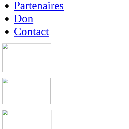
Partenaires
Don
Contact