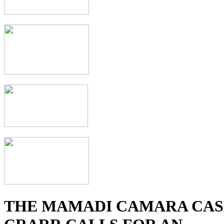
THE MAMADI CAMARA CAS