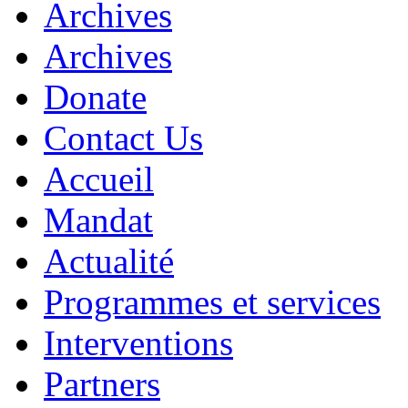
Archives
Archives
Donate
Contact Us
Accueil
Mandat
Actualité
Programmes et services
Interventions
Partners