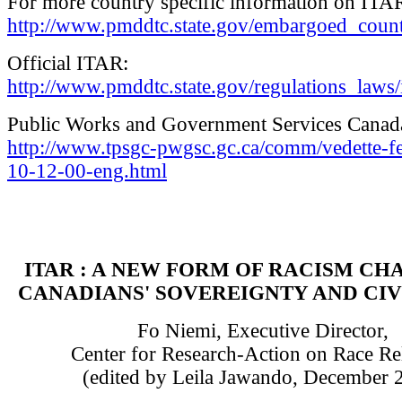
For more country specific information on ITA
http://www.pmddtc.state.gov/embargoed_count
Official ITAR:
http://www.pmddtc.state.gov/regulations_laws/i
Public Works and Government Services Canad
http://www.tpsgc-pwgsc.gc.ca/comm/vedette-fe
10-12-00-eng.html
ITAR : A NEW FORM OF RACISM CH
CANADIANS' SOVEREIGNTY AND CIV
Fo Niemi, Executive Director,
Center for Research-Action on Race Re
(edited by Leila Jawando, December 