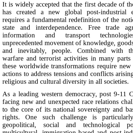
It is widely accepted that the first decade of t
has created a new global post-industrial
requires a fundamental redefinition of the noti
state and interdependence. Free trade ag
information and transport technolog
unprecedented movement of knowledge, goods 
and inevitably, people. Combined with th
warfare and terrorist activities in many parts
these worldwide transformations require new 
actions to address tensions and conflicts arising
religious and cultural diversity in all societies.
As a leading western democracy, post 9-11 
facing new and unexpected race relations chal
to the core of its national sovereignty and bas
rights. One such challenge is particularl
geopolitical, social and technological p
multicultural, immigration-based and post-indu