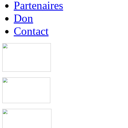
Partenaires
Don
Contact