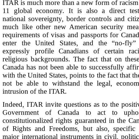
ITAR is much more than a new form of racism 
11 global economy. It is also a direct tes
national sovereignty, border controls and citiz
much like other new American security mea
requirements of visas and passports for Canadi
enter the United States, and the “no-fly” 
expressly profile Canadians of certain raci
religious backgrounds. The fact that on these
Canada has not been able to successfully affir
with the United States, points to the fact that 
not be able to withstand the legal, econom
intrusion of the ITAR.
Indeed, ITAR invite questions as to the positi
Government of Canada to act to upho
constitutionalized rights guaranteed in the Ca
of Rights and Freedoms, but also, specific 
major international instruments in civil, polit