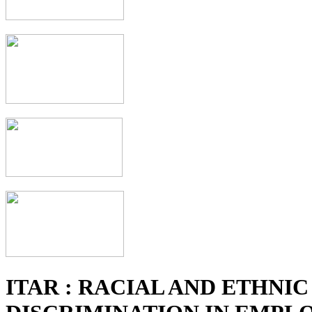
ITAR : RACIAL AND ETHNIC