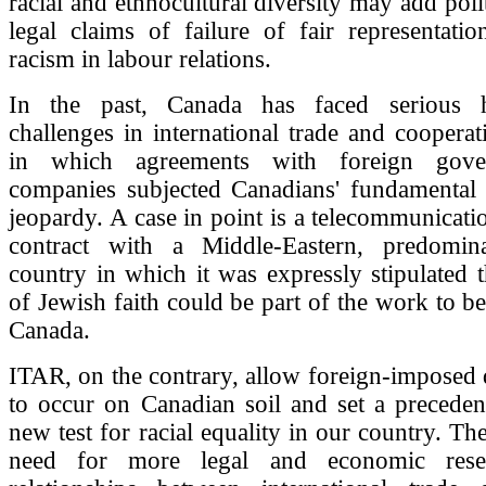
racial and ethnocultural diversity may add poli
legal claims of failure of fair representati
racism in labour relations.
In the past, Canada has faced serious 
challenges in international trade and cooperati
in which agreements with foreign gove
companies subjected Canadians' fundamental c
jeopardy. A case in point is a telecommunicat
contract with a Middle-Eastern, predomin
country in which it was expressly stipulated 
of Jewish faith could be part of the work to b
Canada.
ITAR, on the contrary, allow foreign-imposed 
to occur on Canadian soil and set a preceden
new test for racial equality in our country. Th
need for more legal and economic rese