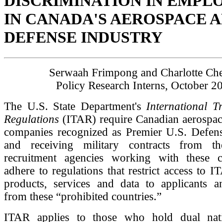
DISCRIMINATION IN EMP
IN CANADA'S AEROSPACE 
DEFENSE INDUSTRY
Serwaah Frimpong and Charlotte Ch
Policy Research Interns, October 2
The U.S. State Department's
International T
Regulations
(ITAR) require Canadian aerospac
companies recognized as Premier U.S. Defens
and receiving military contracts from t
recruitment agencies working with these 
adhere to regulations that restrict access to I
products, services and data to applicants 
from these “prohibited countries.”
ITAR applies to those who hold dual natio