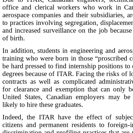
office and clerical workers who work in Can
aerospace companies and their subsidiaries, a
to practices involving segregation, displacemen
and increased surveillance on the job because 
of birth.
In addition, students in engineering and aeros
training who were born in those “proscribed 
be hard pressed to find internship positions to
degrees because of ITAR. Facing the risks of lo
contracts as well as complicated administrat
for clearance and exemption that can only b
United States, Canadian employers may be 
likely to hire these graduates.
Indeed, the ITAR have the effect of subjec
citizens and permanent residents to foreign-
discrimination and profiling practices that are