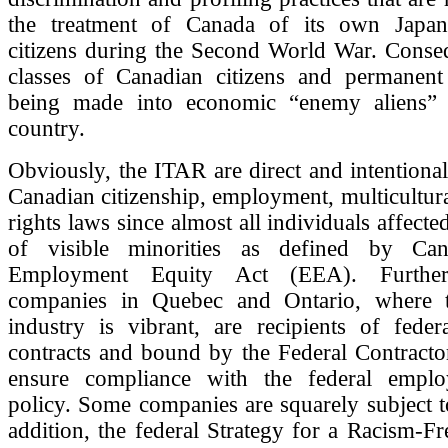
the treatment of Canada of its own Japan
citizens during the Second World War. Conseq
classes of Canadian citizens and permanent 
being made into economic “enemy aliens” 
country.
Obviously, the ITAR are direct and intentional
Canadian citizenship, employment, multicultura
rights laws since almost all individuals affect
of visible minorities as defined by Cana
Employment Equity Act (EEA). Furthe
companies in Quebec and Ontario, where t
industry is vibrant, are recipients of feder
contracts and bound by the Federal Contracto
ensure compliance with the federal emplo
policy. Some companies are squarely subject 
addition, the federal Strategy for a Racism-F