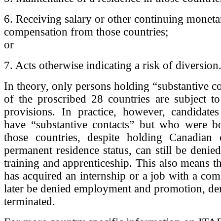
6. Receiving salary or other continuing moneta
compensation from those countries;
or
7. Acts otherwise indicating a risk of diversion
In theory, only persons holding “substantive co
of the proscribed 28 countries are subject to i
provisions. In practice, however, candidat
have “substantive contacts” but who were b
those countries, despite holding Canadian c
permanent residence status, can still be deni
training and apprenticeship. This also means th
has acquired an internship or a job with a co
later be denied employment and promotion, de
terminated.