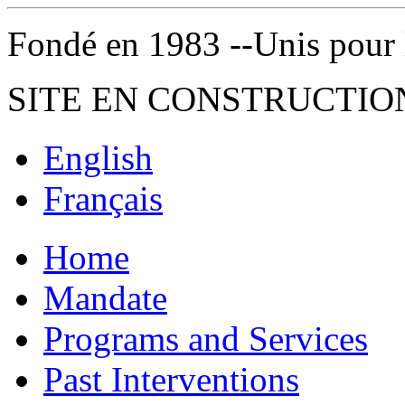
Fondé en 1983 --Unis pour la 
SITE EN CONSTRUCTIO
English
Français
Home
Mandate
Programs and Services
Past Interventions