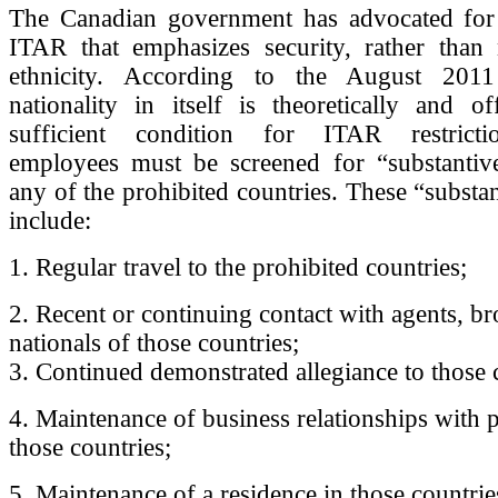
The Canadian government has advocated for 
ITAR that emphasizes security, rather than n
ethnicity. According to the August 201
nationality in itself is theoretically and of
sufficient condition for ITAR restrictio
employees must be screened for “substantive
any of the prohibited countries. These “substan
include:
1. Regular travel to the prohibited countries;
2. Recent or continuing contact with agents, b
nationals of those countries;
3. Continued demonstrated allegiance to those 
4. Maintenance of business relationships with 
those countries;
5. Maintenance of a residence in those countrie