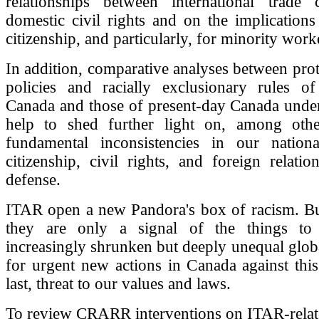
relationships between international trade 
domestic civil rights and on the implication
citizenship, and particularly, for minority work
In addition, comparative analyses between prote
policies and racially exclusionary rules of
Canada and those of present-day Canada und
help to shed further light on, among othe
fundamental inconsistencies in our nationa
citizenship, civil rights, and foreign relatio
defense.
ITAR open a new Pandora's box of racism. But
they are only a signal of the things t
increasingly shrunken but deeply unequal global
for urgent new actions in Canada against thi
last, threat to our values and laws.
To review CRARR interventions on ITAR-rela