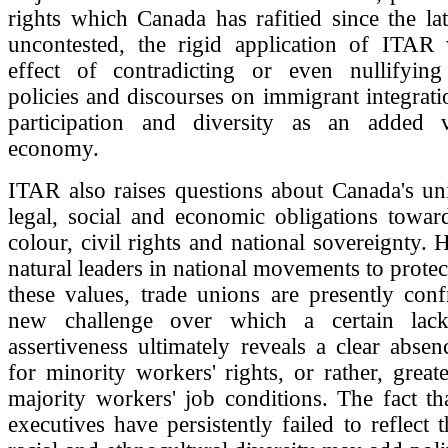
rights which Canada has rafitied since the la
uncontested, the rigid application of ITAR 
effect of contradicting or even nullifyin
policies and discourses on immigrant integratio
participation and diversity as an added 
economy.
ITAR also raises questions about Canada's un
legal, social and economic obligations towar
colour, civil rights and national sovereignty. H
natural leaders in national movements to prote
these values, trade unions are presently con
new challenge over which a certain lack 
assertiveness ultimately reveals a clear abse
for minority workers' rights, or rather, great
majority workers' job conditions. The fact t
executives have persistently failed to reflect 