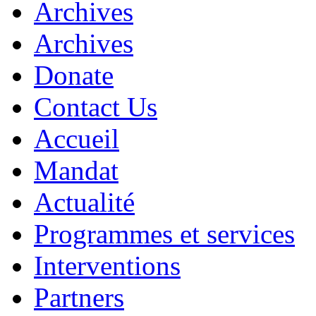
Archives
Archives
Donate
Contact Us
Accueil
Mandat
Actualité
Programmes et services
Interventions
Partners