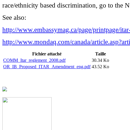
race/ethnicity based discrimination, go to the 
See also:
http://www.embassymag.ca/page/printpage/ita
http://www.mondaq.com/canada/article.asp?art
Fichier attaché
Taille
COMM_Itar_reglement_2008.pdf
30.34 Ko
OR_IB_Proposed_ITAR_Amendment_eng.pdf
43.52 Ko