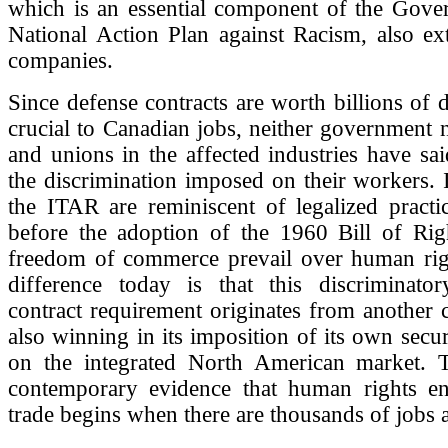
which is an essential component of the Gove
National Action Plan against Racism, also ex
companies.
Since defense contracts are worth billions of d
crucial to Canadian jobs, neither government
and unions in the affected industries have s
the discrimination imposed on their workers. I
the ITAR are reminiscent of legalized practi
before the adoption of the 1960 Bill of Rig
freedom of commerce prevail over human rig
difference today is that this discriminato
contract requirement originates from another c
also winning in its imposition of its own secur
on the integrated North American market.
contemporary evidence that human rights e
trade begins when there are thousands of jobs a