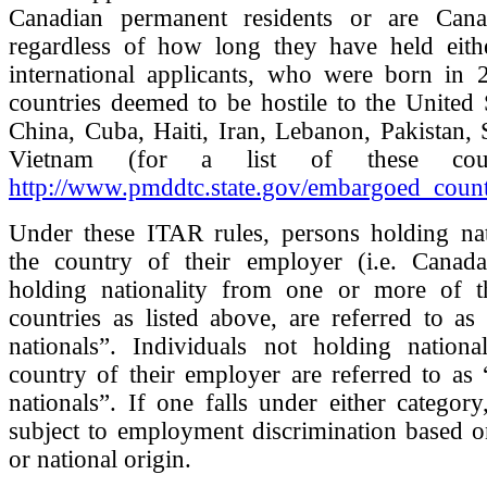
Canadian permanent residents or are Canad
regardless of how long they have held eithe
international applicants, who were born in
countries deemed to be hostile to the United 
China, Cuba, Haiti, Iran, Lebanon, Pakistan,
Vietnam (for a list of these count
http://www.pmddtc.state.gov/embargoed_count
Under these ITAR rules, persons holding nat
the country of their employer (i.e. Canada
holding nationality from one or more of t
countries as listed above, are referred to as
nationals”. Individuals not holding nationa
country of their employer are referred to as 
nationals”. If one falls under either catego
subject to employment discrimination based o
or national origin.