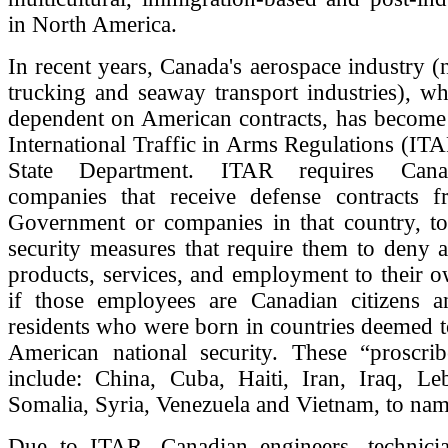
in North America.
In recent years, Canada's aerospace industry (
trucking and seaway transport industries), wh
dependent on American contracts, has become 
International Traffic in Arms Regulations (ITA
State Department. ITAR requires Canad
companies that receive defense contracts 
Government or companies in that country, t
security measures that require them to deny a
products, services, and employment to their 
if those employees are Canadian citizens 
residents who were born in countries deemed to
American national security. These “proscrib
include: China, Cuba, Haiti, Iran, Iraq, Le
Somalia, Syria, Venezuela and Vietnam, to nam
Due to ITAR, Canadian engineers, technici