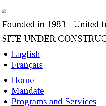
Founded in 1983 - United fo
SITE UNDER CONSTRU
English
Français
Home
Mandate
Programs and Services