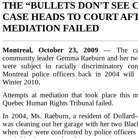
THE “BULLETS DON'T SEE 
CASE HEADS TO COURT AF
MEDIATION FAILED
Montreal, October 23, 2009
--- The ca
community leader Gemma Raeburn and her tw
were subject to racially discriminatory c
Montreal police officers back in 2004 will g
Winter 2010.
Attempts at mediation that took place this m
Quebec Human Rights Tribunal failed.
In 2004, Ms. Raeburn, a resident of Dollard
was cleaning out her garage with her two Blac
when they were confronted by police officers