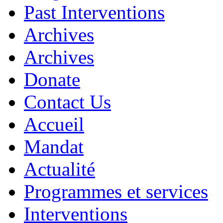
Past Interventions
Archives
Archives
Donate
Contact Us
Accueil
Mandat
Actualité
Programmes et services
Interventions