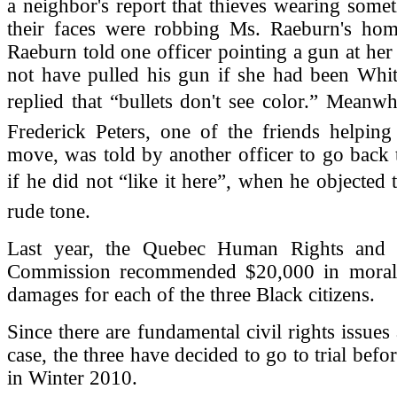
a neighbor's report that thieves wearing some
their faces were robbing Ms. Raeburn's h
Raeburn told one officer pointing a gun at her
not have pulled his gun if she had been Whit
replied that “bullets don't see color.” Meanw
Frederick Peters, one of the friends helpin
move, was told by another officer to go back 
if he did not “like it here”, when he objected t
rude tone.
Last year, the Quebec Human Rights and 
Commission recommended $20,000 in moral 
damages for each of the three Black citizens.
Since there are fundamental civil rights issues 
case, the three have decided to go to trial befo
in Winter 2010.