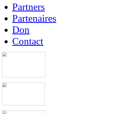
Partners
Partenaires
Don
Contact