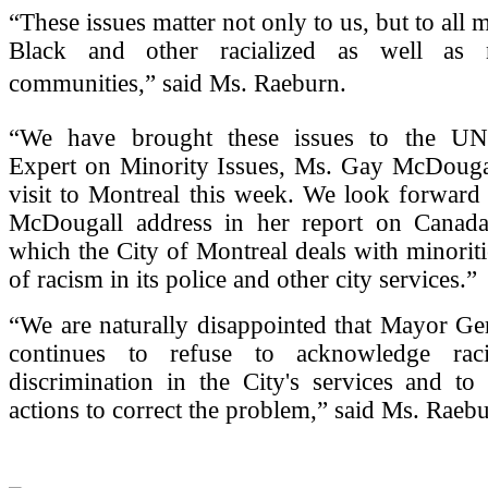
“These issues matter not only to us, but to all
Black and other racialized as well as no
communities,” said Ms. Raeburn.
“We have brought these issues to the UN
Expert on Minority Issues, Ms. Gay McDougal
visit to Montreal this week. We look forward
McDougall address in her report on Canad
which the City of Montreal deals with minoriti
of racism in its police and other city services.”
“We are naturally disappointed that Mayor Ge
continues to refuse to acknowledge rac
discrimination in the City's services and to
actions to correct the problem,” said Ms. Raebu