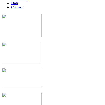
Don
Contact