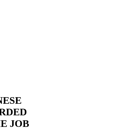
NESE
RDED
HE JOB