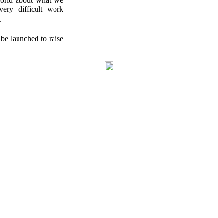
world about what we
ery difficult work
.
be launched to raise