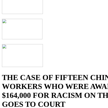
THE CASE OF FIFTEEN CHI
WORKERS WHO WERE AWA
$164,000 FOR RACISM ON T
GOES TO COURT