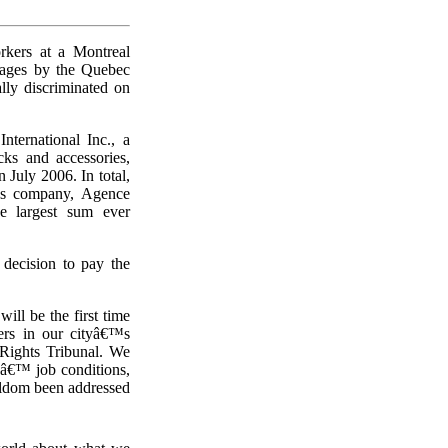
rkers at a Montreal
ages by the Quebec
ly discriminated on
ternational Inc., a
ks and accessories,
 July 2006. In total,
â€™s company, Agence
he largest sum ever
decision to pay the
l be the first time
ers in our cityâ€™s
Rights Tribunal. We
sâ€™ job conditions,
seldom been addressed