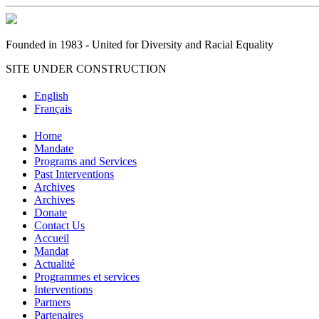
Founded in 1983 - United for Diversity and Racial Equality
SITE UNDER CONSTRUCTION
English
Français
Home
Mandate
Programs and Services
Past Interventions
Archives
Archives
Donate
Contact Us
Accueil
Mandat
Actualité
Programmes et services
Interventions
Partners
Partenaires