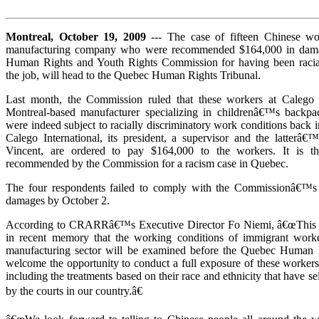
Montreal, October 19, 2009
--- The case of fifteen Chinese wo
manufacturing company who were recommended $164,000 in dam
Human Rights and Youth Rights Commission for having been racial
the job, will head to the Quebec Human Rights Tribunal.
Last month, the Commission ruled that these workers at Calego In
Montreal-based manufacturer specializing in childrenâ€™s backpac
were indeed subject to racially discriminatory work conditions back in
Calego International, its president, a supervisor and the latter
Vincent, are ordered to pay $164,000 to the workers. It is t
recommended by the Commission for a racism case in Quebec.
The four respondents failed to comply with the Commissionâ€™s 
damages by October 2.
According to CRARRâ€™s Executive Director Fo Niemi, â€œThis wil
in recent memory that the working conditions of immigrant work
manufacturing sector will be examined before the Quebec Human 
welcome the opportunity to conduct a full exposure of these worker
including the treatments based on their race and ethnicity that have 
by the courts in our country.â€