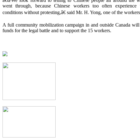
â€œWe look forward to telling to Chinese people all around the 
went through, because Chinese workers too often experience v
conditions without protesting,â€ said Mr. H. Yong, one of the workers
A full community mobilization campaign in and outside Canada will 
funds for the legal battle and to support the 15 workers.